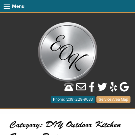
Menu
Phone: (239) 229-9033
Service Area Map
Category:
DIY Outdoor Kitchen