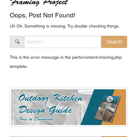
Framing Project
Oops, Post Not Found!
Uh Oh. Something is missing. Try double checking things.
This is the error message in the parts/content-missing.php
template.