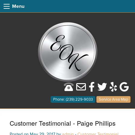
Menu
Phone: (239) 229-9033
Service Area Map
Customer Testimonial - Paige Phillips
Posted on May 29, 2017 by
admin
-
Customer Testimonial