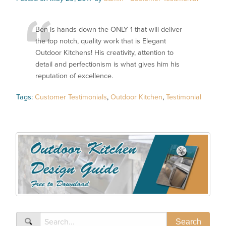
Ben is hands down the ONLY 1 that will deliver
the top notch, quality work that is Elegant
Outdoor Kitchens! His creativity, attention to
detail and perfectionism is what gives him his
reputation of excellence.
Tags:
Customer Testimonials
,
Outdoor Kitchen
,
Testimonial