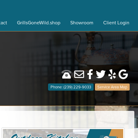
act
GrillsGoneWild.shop
Showroom
Client Login
Phone: (239) 229-9033
Service Area Map