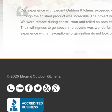
Our experience with Elegant Outdoor Kitchens exceeded o
through the finished product was incredible. The project
We were remote during construction and relied on both e
Their willingness to go above and beyond was wonderful an
experience with an exceptional organization do not look b
© 2026 Elegant Outdoor Kitchens.