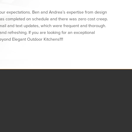
ur expectations. Ben and Andrea’s expertise from design
 was completed on schedule and there was zero cost creep.
mail and text updates, which were frequent and thorough.
d refreshing. If you are looking for an exceptional
eyond Elegant Outdoor Kitchens!!!!