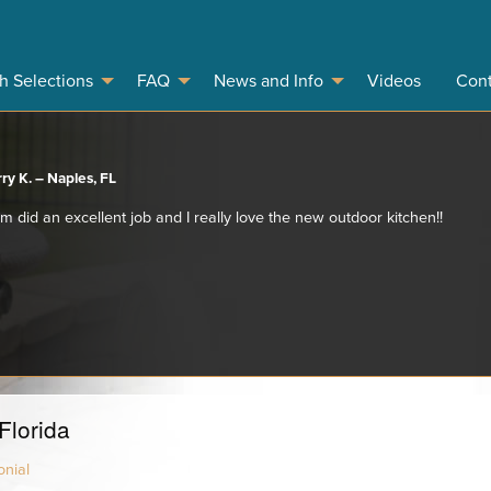
sh Selections
FAQ
News and Info
Videos
Cont
ry K. – Naples, FL
 did an excellent job and I really love the new outdoor kitchen!!
Florida
nial