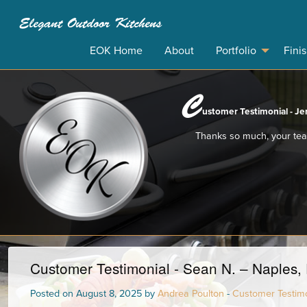
Elegant Outdoor Kitchens
EOK Home
About
Portfolio
Fini
C
ustomer Testimonial - Jer
Thanks so much, your team
Customer Testimonial - Sean N. – Naples, 
Posted on August 8, 2025 by
Andrea Poulton
-
Customer Testimo