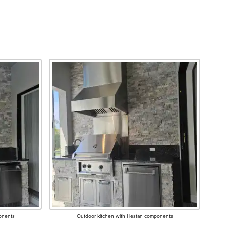
onents
Outdoor kitchen with Hestan components