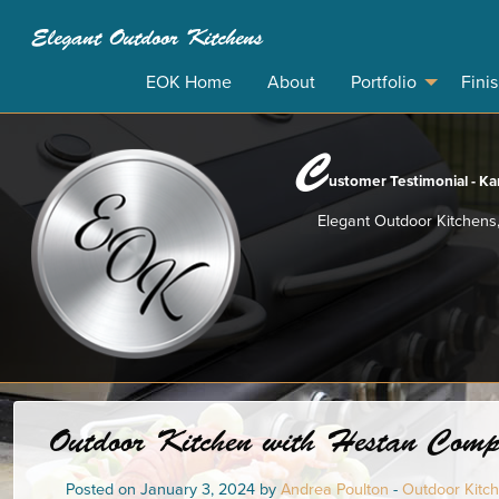
Elegant Outdoor Kitchens
EOK Home
About
Portfolio
Fini
C
ustomer Testimonial - Kar
Elegant Outdoor Kitchens,
Outdoor Kitchen with Hestan Compon
Posted on January 3, 2024 by
Andrea Poulton
-
Outdoor Kitche