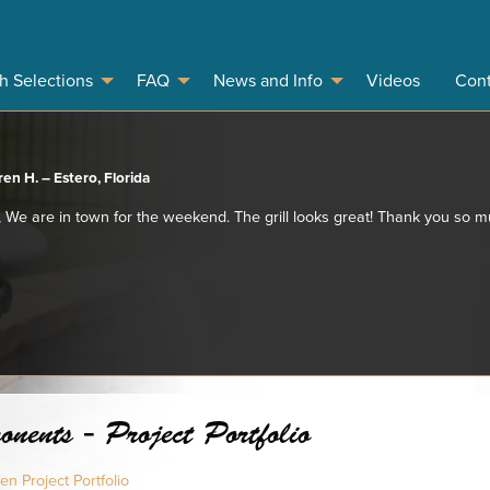
sh Selections
FAQ
News and Info
Videos
Cont
en H. – Estero, Florida
 We are in town for the weekend. The grill looks great! Thank you so 
ents - Project Portfolio
n Project Portfolio