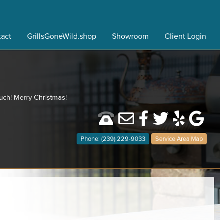
act
GrillsGoneWild.shop
Showroom
Client Login
much! Merry Christmas!
Phone: (239) 229-9033
Service Area Map