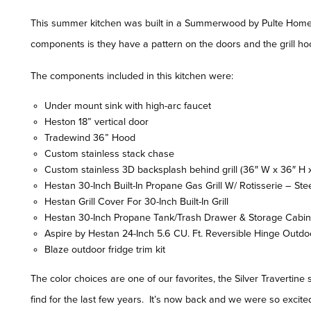
This summer kitchen was built in a Summerwood by Pulte Homes 
components is they have a pattern on the doors and the grill hoo
The components included in this kitchen were:
Under mount sink with high-arc faucet
Heston 18” vertical door
Tradewind 36” Hood
Custom stainless stack chase
Custom stainless 3D backsplash behind grill (36″ W x 36″ H x 
Hestan 30-Inch Built-In Propane Gas Grill W/ Rotisserie – Ste
Hestan Grill Cover For 30-Inch Built-In Grill
Hestan 30-Inch Propane Tank/Trash Drawer & Storage Cabin
Aspire by Hestan 24-Inch 5.6 CU. Ft. Reversible Hinge Outdo
Blaze outdoor fridge trim kit
The color choices are one of our favorites, the Silver Travertin
find for the last few years. It’s now back and we were so excited 