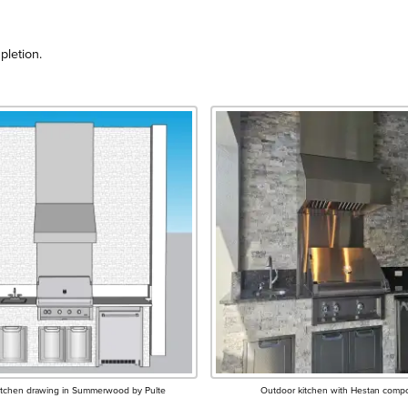
pletion.
itchen drawing in Summerwood by Pulte
Outdoor kitchen with Hestan comp