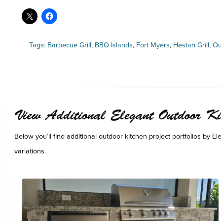
Tags:
Barbecue Grill
,
BBQ Islands
,
Fort Myers
,
Hestan Grill
,
Ou
View Additional Elegant Outdoor Kit
Below you’ll find additional outdoor kitchen project portfolios by E
variations.