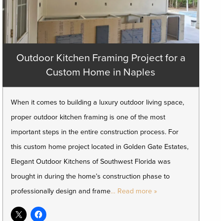
Outdoor Kitchen Framing Project for a
Custom Home in Naples
When it comes to building a luxury outdoor living space,
proper outdoor kitchen framing is one of the most
important steps in the entire construction process. For
this custom home project located in Golden Gate Estates,
Elegant Outdoor Kitchens of Southwest Florida was
brought in during the home’s construction phase to
professionally design and frame
… Read more »