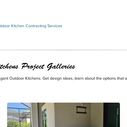
tdoor Kitchen Contracting Services
chens Project Galleries
legant Outdoor Kitchens. Get design ideas, learn about the options that a