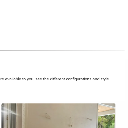
re available to you, see the different configurations and style