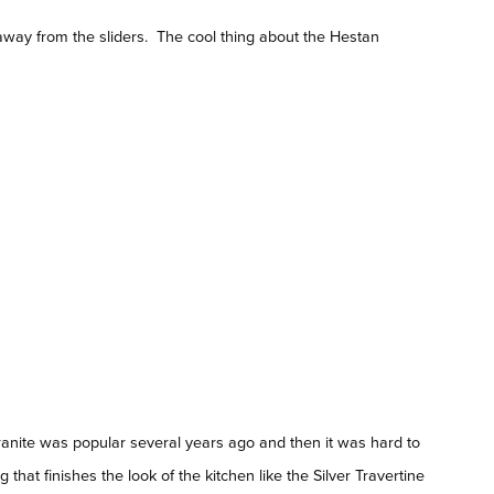
way from the sliders. The cool thing about the Hestan
granite was popular several years ago and then it was hard to
that finishes the look of the kitchen like the Silver Travertine