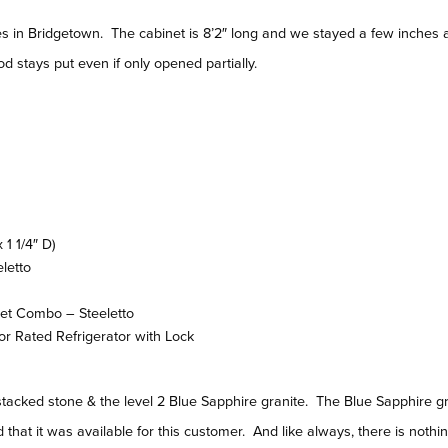
in Bridgetown. The cabinet is 8’2″ long and we stayed a few inches a
d stays put even if only opened partially.
1 1/4″ D)
eletto
et Combo – Steeletto
or Rated Refrigerator with Lock
e stacked stone & the level 2 Blue Sapphire granite. The Blue Sapphire 
that it was available for this customer. And like always, there is nothing 