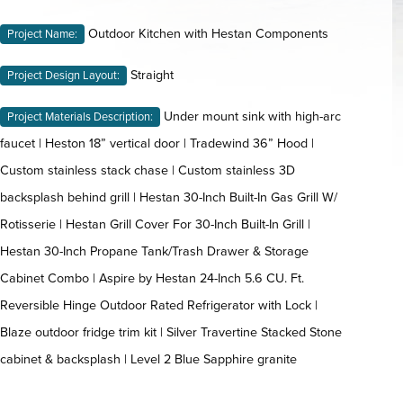
Outdoor Kitchen with Hestan Components
Project Name:
Straight
Project Design Layout:
Under mount sink with high-arc
Project Materials Description:
faucet | Heston 18” vertical door | Tradewind 36” Hood |
Custom stainless stack chase | Custom stainless 3D
backsplash behind grill | Hestan 30-Inch Built-In Gas Grill W/
Rotisserie | Hestan Grill Cover For 30-Inch Built-In Grill |
Hestan 30-Inch Propane Tank/Trash Drawer & Storage
Cabinet Combo | Aspire by Hestan 24-Inch 5.6 CU. Ft.
Reversible Hinge Outdoor Rated Refrigerator with Lock |
Blaze outdoor fridge trim kit | Silver Travertine Stacked Stone
cabinet & backsplash | Level 2 Blue Sapphire granite