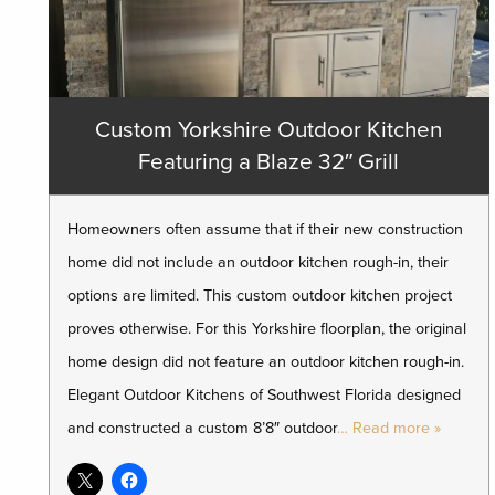
Custom Yorkshire Outdoor Kitchen
Featuring a Blaze 32″ Grill
Homeowners often assume that if their new construction
home did not include an outdoor kitchen rough-in, their
options are limited. This custom outdoor kitchen project
proves otherwise. For this Yorkshire floorplan, the original
home design did not feature an outdoor kitchen rough-in.
Elegant Outdoor Kitchens of Southwest Florida designed
and constructed a custom 8’8″ outdoor
… Read more »