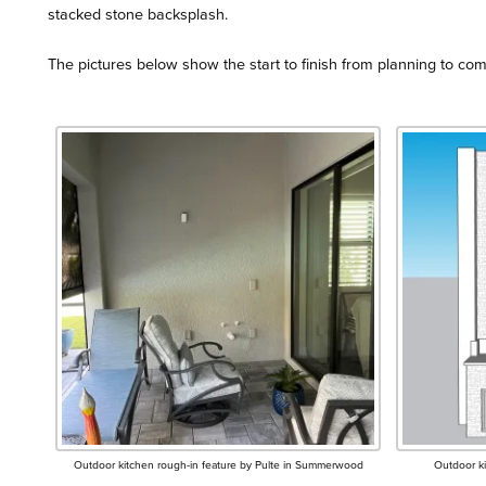
stacked stone backsplash.
The pictures below show the start to finish from planning to com
Outdoor kitchen rough-in feature by Pulte in Summerwood
Outdoor k