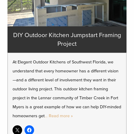
DIY Outdoor Kitchen Jumpstart Framing
Project
At Elegant Outdoor Kitchens of Southwest Florida, we
understand that every homeowner has a different vision
—and a different level of involvement they want in their
outdoor living project. This outdoor kitchen framing
project in the Lennar community of Timber Creek in Fort
Myers is a great example of how we can help DIY-minded
homeowners get
… Read more »