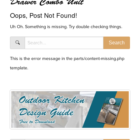
Drawer Combo Unit
Oops, Post Not Found!
Uh Oh. Something is missing. Try double checking things.
This is the error message in the parts/content-missing.php
template.