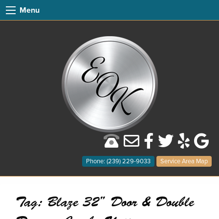
Menu
Phone: (239) 229-9033
Service Area Map
Tag:
Blaze 32” Door & Double