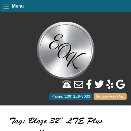
Menu
Phone: (239) 229-9033
Service Area Map
Tag:
Blaze 32” LTE Plus