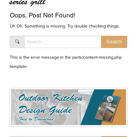
series grill
Oops, Post Not Found!
Uh Oh. Something is missing. Try double checking things.
This is the error message in the parts/content-missing.php
template.