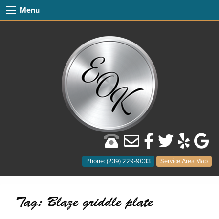
Menu
Phone: (239) 229-9033
Service Area Map
Tag:
Blaze griddle plate