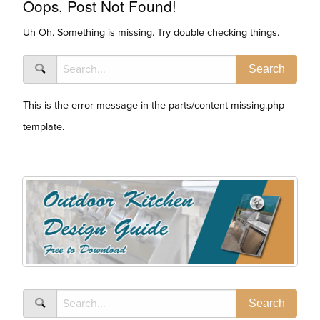
Oops, Post Not Found!
Uh Oh. Something is missing. Try double checking things.
This is the error message in the parts/content-missing.php
template.