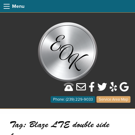
Menu
Phone: (239) 229-9033
Service Area Map
Tag:
Blaze LTE double side