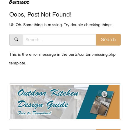
burner
Oops, Post Not Found!
Uh Oh. Something is missing. Try double checking things.
This is the error message in the parts/content-missing.php
template.