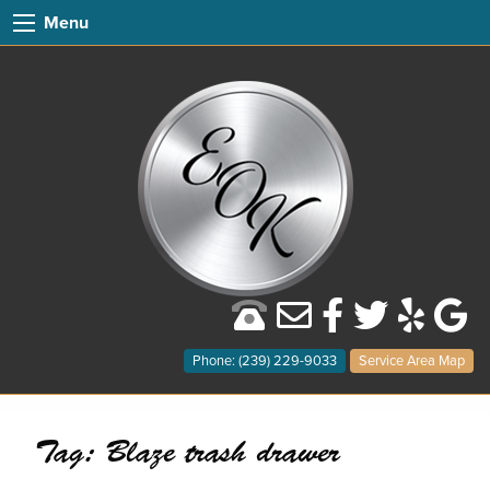
Menu
Phone: (239) 229-9033
Service Area Map
Tag:
Blaze trash drawer