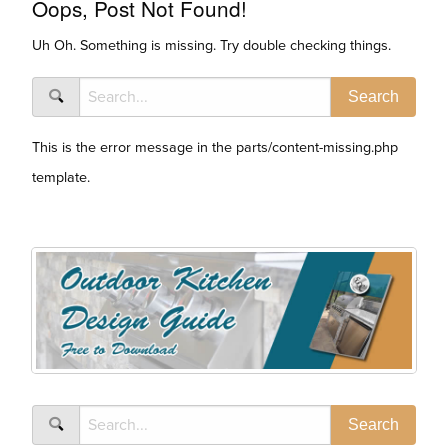
Oops, Post Not Found!
Uh Oh. Something is missing. Try double checking things.
This is the error message in the parts/content-missing.php
template.