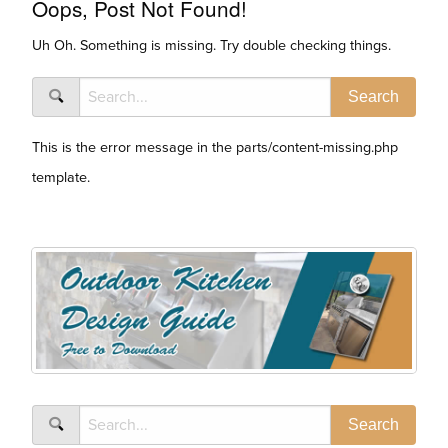
Oops, Post Not Found!
Uh Oh. Something is missing. Try double checking things.
This is the error message in the parts/content-missing.php
template.