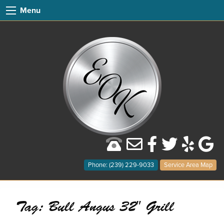
Menu
Phone: (239) 229-9033
Service Area Map
Tag:
Bull Angus 32″ Grill