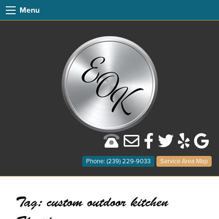
Menu
Phone: (239) 229-9033
Service Area Map
Tag:
custom outdoor kitchen