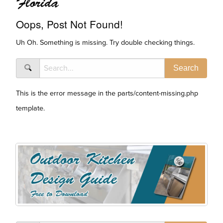
Florida
Oops, Post Not Found!
Uh Oh. Something is missing. Try double checking things.
This is the error message in the parts/content-missing.php
template.