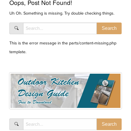
Oops, Post Not Found!
Uh Oh. Something is missing. Try double checking things.
This is the error message in the parts/content-missing.php
template.