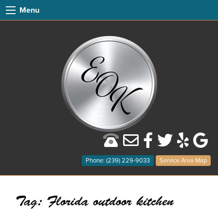
Menu
Phone: (239) 229-9033
Service Area Map
Tag:
Florida outdoor kitchen