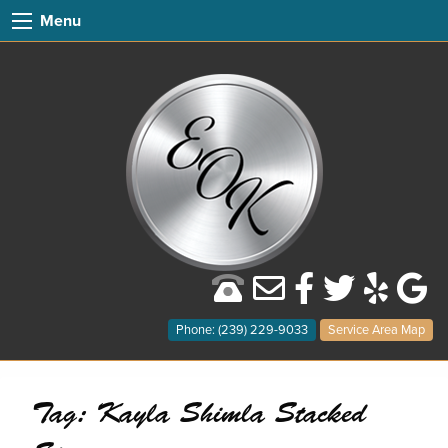
Menu
Phone: (239) 229-9033
Service Area Map
Tag:
Kayla Shimla Stacked