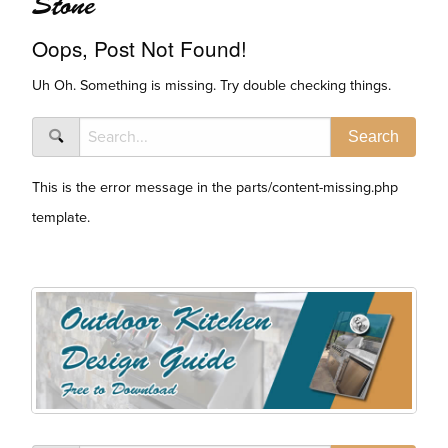
Stone
Oops, Post Not Found!
Uh Oh. Something is missing. Try double checking things.
This is the error message in the parts/content-missing.php
template.