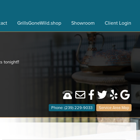
act
GrillsGoneWild.shop
Showroom
Client Login
s tonight!!
Phone: (239) 229-9033
Service Area Map