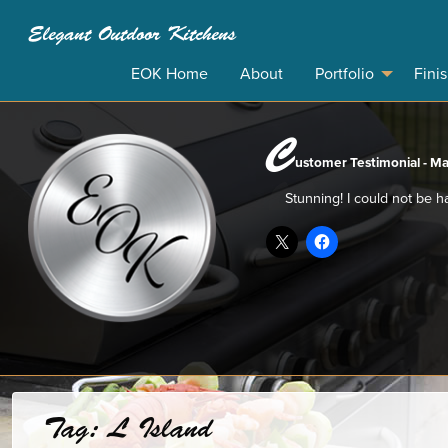
Elegant Outdoor Kitchens
EOK Home
About
Portfolio
Fini
C
ustomer Testimonial - Ma
Stunning! I could not be h
Tag:
L Island