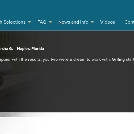
sh Selections
FAQ
News and Info
Videos
Cont
rsha G. – Naples, Florida
appier with the results, you two were a dream to work with. Grilling start