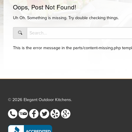
Oops, Post Not Found!
Uh Oh. Something is missing. Try double checking things.
This is the error message in the parts/content-missing.php templ
© 2026 Elegant Outdoor Kitchens.