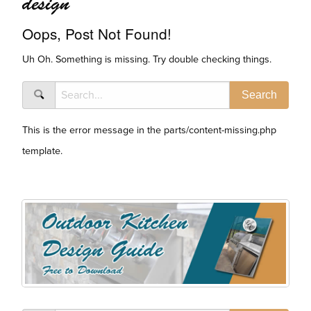
design
Oops, Post Not Found!
Uh Oh. Something is missing. Try double checking things.
This is the error message in the parts/content-missing.php
template.