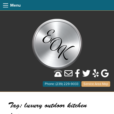
Menu
Phone: (239) 229-9033
Service Area Map
Tag:
luxury outdoor kitchen