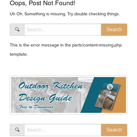
Oops, Post Not Found!
Uh Oh. Something is missing. Try double checking things.
This is the error message in the parts/content-missing.php
template.