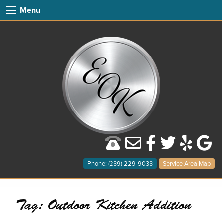
Menu
Phone: (239) 229-9033
Service Area Map
Tag:
Outdoor Kitchen Addition