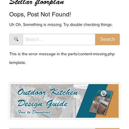
Stellar floorplan
Oops, Post Not Found!
Uh Oh. Something is missing. Try double checking things.
This is the error message in the parts/content-missing.php
template.