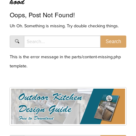
hood
Oops, Post Not Found!
Uh Oh. Something is missing. Try double checking things.
This is the error message in the parts/content-missing.php
template.