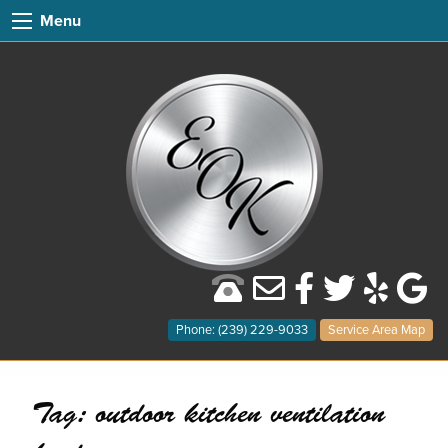
Menu
Phone: (239) 229-9033
Service Area Map
Tag:
outdoor kitchen ventilation