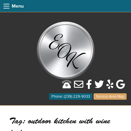
Menu
Phone: (239) 229-9033
Service Area Map
Tag:
outdoor kitchen with wine