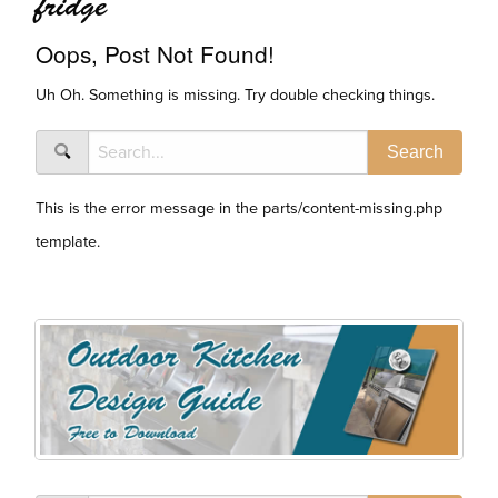
fridge
Oops, Post Not Found!
Uh Oh. Something is missing. Try double checking things.
This is the error message in the parts/content-missing.php
template.