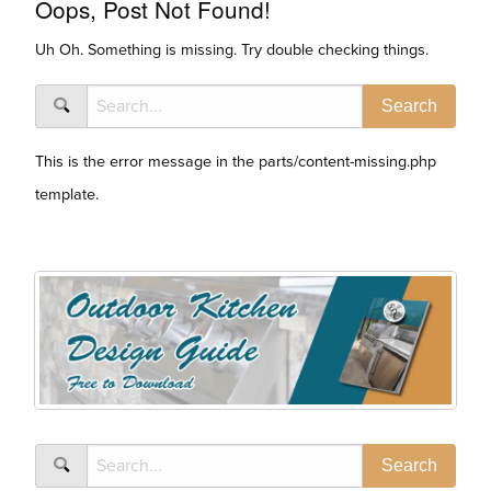
Oops, Post Not Found!
Uh Oh. Something is missing. Try double checking things.
This is the error message in the parts/content-missing.php
template.