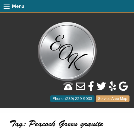
Menu
Phone: (239) 229-9033
Service Area Map
Tag:
Peacock Green granite