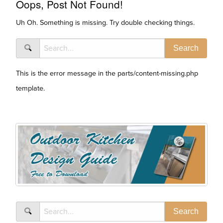
Oops, Post Not Found!
Uh Oh. Something is missing. Try double checking things.
This is the error message in the parts/content-missing.php
template.