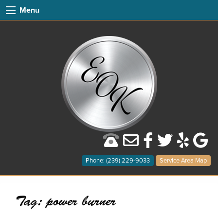
Menu
Phone: (239) 229-9033
Service Area Map
Tag:
power burner