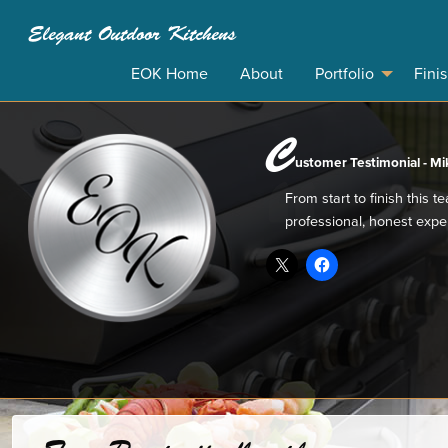
Elegant Outdoor Kitchens
EOK Home
About
Portfolio
Fini
C
ustomer Testimonial - Mik
From start to finish this 
professional, honest expe