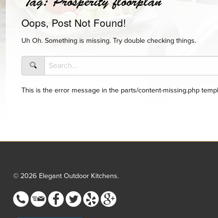
Tag:
Prosperity floorplan
Oops, Post Not Found!
Uh Oh. Something is missing. Try double checking things.
This is the error message in the parts/content-missing.php templ
© 2026 Elegant Outdoor Kitchens.