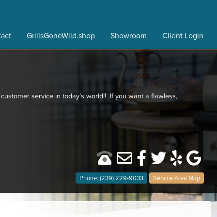
act
GrillsGoneWild.shop
Showroom
Client Login
 customer service in today’s world!! If you want a flawless,
Phone: (239) 229-9033
Service Area Map