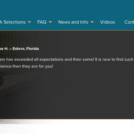
sh Selections
FAQ
News and Info
Videos
Cont
e H. – Estero, Florida
team has exceeded all expectations and then some! It is rare to find such
rience then they are for you!