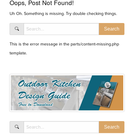
Oops, Post Not Found!
Uh Oh. Something is missing. Try double checking things.
This is the error message in the parts/content-missing.php
template.