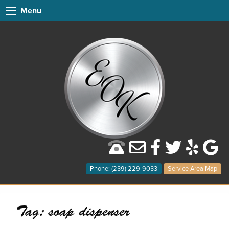
Menu
Phone: (239) 229-9033
Service Area Map
Tag:
soap dispenser