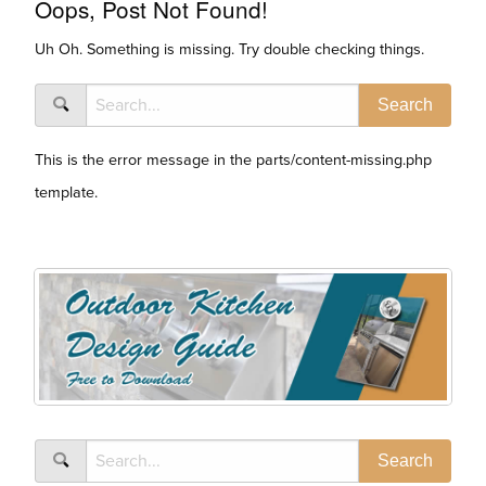
Oops, Post Not Found!
Uh Oh. Something is missing. Try double checking things.
This is the error message in the parts/content-missing.php
template.