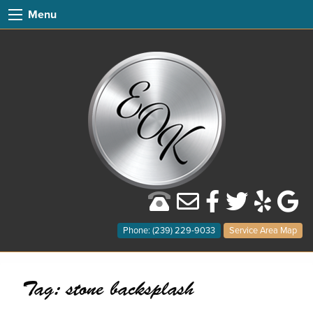
Menu
Phone: (239) 229-9033
Service Area Map
Tag:
stone backsplash