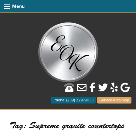
Menu
Phone: (239) 229-9033
Service Area Map
Tag:
Supreme granite countertops