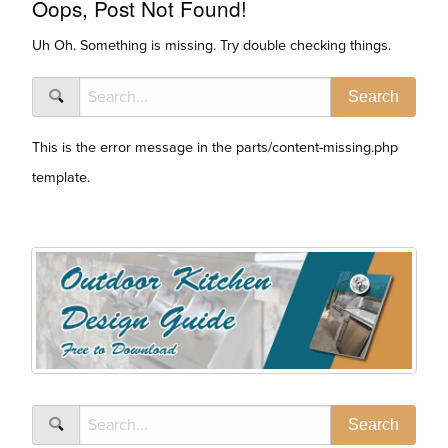
Oops, Post Not Found!
Uh Oh. Something is missing. Try double checking things.
This is the error message in the parts/content-missing.php
template.