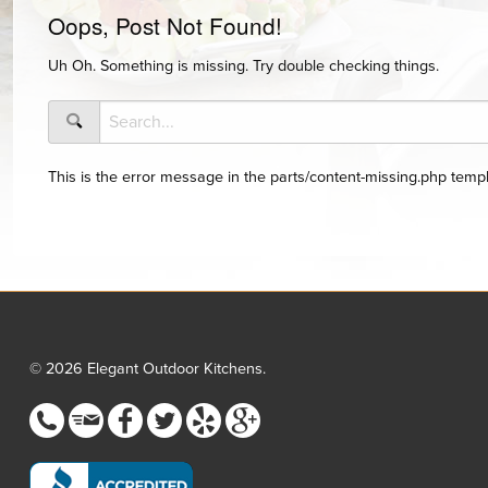
Oops, Post Not Found!
Uh Oh. Something is missing. Try double checking things.
This is the error message in the parts/content-missing.php templ
© 2026 Elegant Outdoor Kitchens.