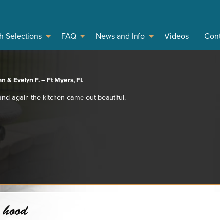
sh Selections
FAQ
News and Info
Videos
Cont
n & Evelyn F. – Ft Myers, FL
 and again the kitchen came out beautiful.
 hood