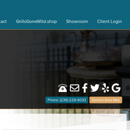
act
GrillsGoneWild.shop
Showroom
Client Login
Phone: (239) 229-9033
Service Area Map