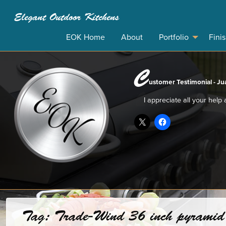
Elegant Outdoor Kitchens
EOK Home
About
Portfolio
Fini
C
ustomer Testimonial - Jua
I appreciate all your help
Tag:
Trade-Wind 36 inch pyramid