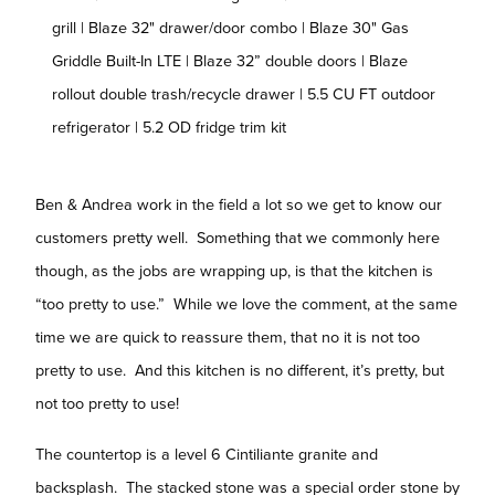
grill | Blaze 32" drawer/door combo | Blaze 30" Gas
Griddle Built-In LTE | Blaze 32” double doors | Blaze
rollout double trash/recycle drawer | 5.5 CU FT outdoor
refrigerator | 5.2 OD fridge trim kit
Ben & Andrea work in the field a lot so we get to know our
customers pretty well. Something that we commonly here
though, as the jobs are wrapping up, is that the kitchen is
“too pretty to use.” While we love the comment, at the same
time we are quick to reassure them, that no it is not too
pretty to use. And this kitchen is no different, it’s pretty, but
not too pretty to use!
The countertop is a level 6 Cintiliante granite and
backsplash. The stacked stone was a special order stone by