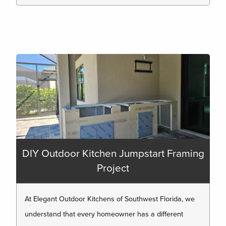
DIY Outdoor Kitchen Jumpstart Framing
Project
At Elegant Outdoor Kitchens of Southwest Florida, we
understand that every homeowner has a different