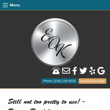
Menu
Phone: (239) 229-9033
Service Area Map
Still not too pretty to use! -