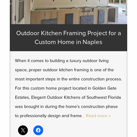
Outdoor Kitchen Framing Project for a
Custom Home in Naples
When it comes to building a luxury outdoor living
space, proper outdoor kitchen framing is one of the
most important steps in the entire construction process.
For this custom home project located in Golden Gate
Estates, Elegant Outdoor Kitchens of Southwest Florida
was brought in during the home’s construction phase
to professionally design and frame
… Read more »