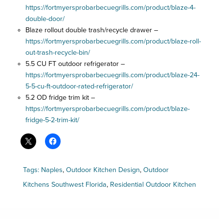
https://fortmyersprobarbecuegrills.com/product/blaze-4-
double-door/
Blaze rollout double trash/recycle drawer –
https://fortmyersprobarbecuegrills.com/product/blaze-roll-
out-trash-recycle-bin/
5.5 CU FT outdoor refrigerator –
https://fortmyersprobarbecuegrills.com/product/blaze-24-
5-5-cu-ft-outdoor-rated-refrigerator/
5.2 OD fridge trim kit –
https://fortmyersprobarbecuegrills.com/product/blaze-
fridge-5-2-trim-kit/
Tags:
Naples
,
Outdoor Kitchen Design
,
Outdoor
Kitchens Southwest Florida
,
Residential Outdoor Kitchen