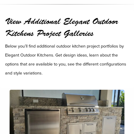
View Additional Elegant Outdoor
Kitchens Project Galleries
Below you’ll find additional outdoor kitchen project portfolios by
Elegant Outdoor Kitchens. Get design ideas, learn about the
options that are available to you, see the different configurations
and style variations.