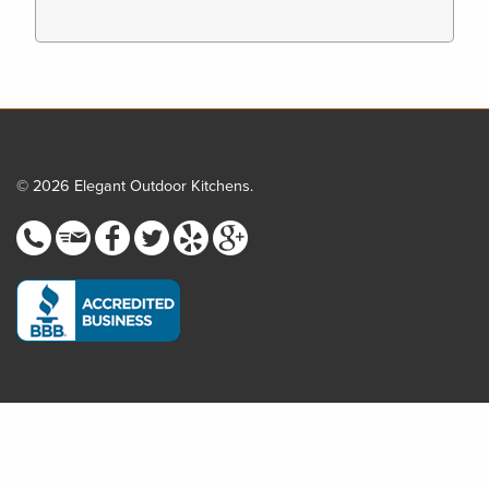
© 2026 Elegant Outdoor Kitchens.