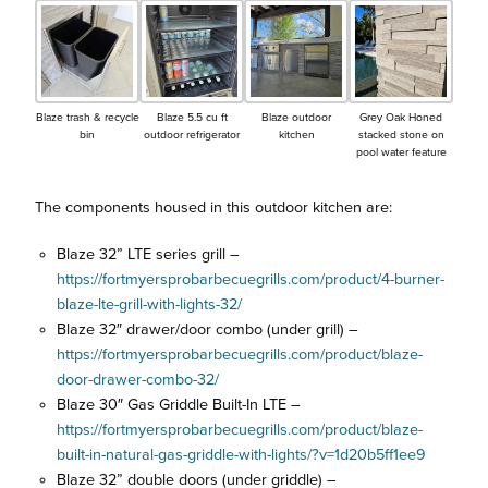
Blaze trash & recycle
Blaze 5.5 cu ft
Blaze outdoor
Grey Oak Honed
bin
outdoor refrigerator
kitchen
stacked stone on
pool water feature
The components housed in this outdoor kitchen are:
Blaze 32” LTE series grill –
https://fortmyersprobarbecuegrills.com/product/4-burner-
blaze-lte-grill-with-lights-32/
Blaze 32″ drawer/door combo (under grill) –
https://fortmyersprobarbecuegrills.com/product/blaze-
door-drawer-combo-32/
Blaze 30″ Gas Griddle Built-In LTE –
https://fortmyersprobarbecuegrills.com/product/blaze-
built-in-natural-gas-griddle-with-lights/?v=1d20b5ff1ee9
Blaze 32” double doors (under griddle) –