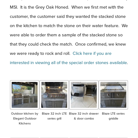
MSI. It is the Grey Oak Honed. When we first met with the
customer, the customer said they wanted the stacked stone
on the kitchen to match the stone on their water feature. We
were able to order them a sample of the stacked stone so
that they could check the match. Once confirmed, we knew
we were ready to rock and roll.
Click here if you are
interested in viewing all of the special order stones available
.
Outdoor kitchen by
Blaze 32 inch LTE
Blaze 32 inch drawer
Blaze LTE series
Elegant Outdoor
series grill
& door combo
griddle
Kitchens