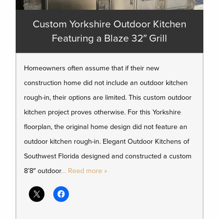
Custom Yorkshire Outdoor Kitchen
Featuring a Blaze 32″ Grill
Homeowners often assume that if their new
construction home did not include an outdoor kitchen
rough-in, their options are limited. This custom outdoor
kitchen project proves otherwise. For this Yorkshire
floorplan, the original home design did not feature an
outdoor kitchen rough-in. Elegant Outdoor Kitchens of
Southwest Florida designed and constructed a custom
8’8″ outdoor
… Read more »