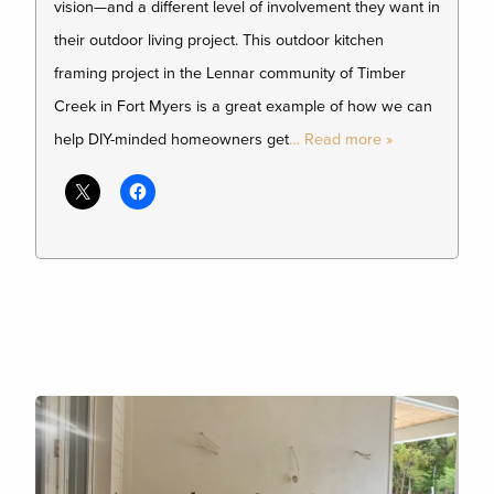
vision—and a different level of involvement they want in
their outdoor living project. This outdoor kitchen
framing project in the Lennar community of Timber
Creek in Fort Myers is a great example of how we can
help DIY-minded homeowners get
… Read more »