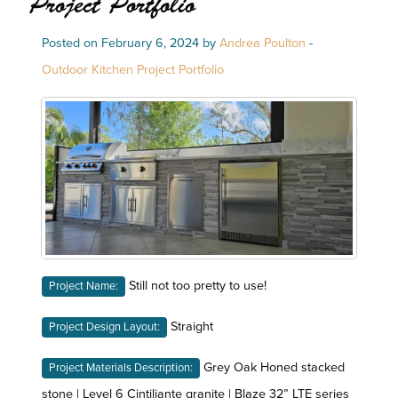
Project Portfolio
Posted on February 6, 2024 by
Andrea Poulton
-
Outdoor Kitchen Project Portfolio
Still not too pretty to use!
Project Name:
Straight
Project Design Layout:
Grey Oak Honed stacked
Project Materials Description:
stone | Level 6 Cintiliante granite | Blaze 32” LTE series