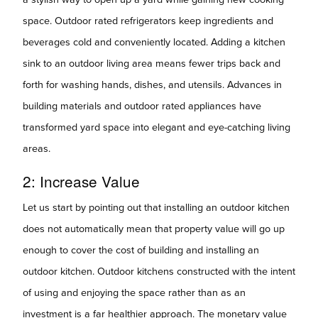
space. Outdoor rated refrigerators keep ingredients and
beverages cold and conveniently located. Adding a kitchen
sink to an outdoor living area means fewer trips back and
forth for washing hands, dishes, and utensils. Advances in
building materials and outdoor rated appliances have
transformed yard space into elegant and eye-catching living
areas.
2: Increase Value
Let us start by pointing out that installing an outdoor kitchen
does not automatically mean that property value will go up
enough to cover the cost of building and installing an
outdoor kitchen. Outdoor kitchens constructed with the intent
of using and enjoying the space rather than as an
investment is a far healthier approach. The monetary value