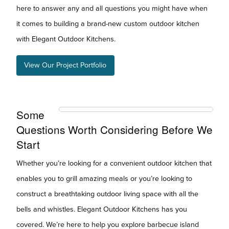
here to answer any and all questions you might have when
it comes to building a brand-new custom outdoor kitchen
with Elegant Outdoor Kitchens.
View Our Project Portfolio
Some
Questions Worth Considering Before We
Start
Whether you’re looking for a convenient outdoor kitchen that
enables you to grill amazing meals or you’re looking to
construct a breathtaking outdoor living space with all the
bells and whistles. Elegant Outdoor Kitchens has you
covered. We’re here to help you explore barbecue island