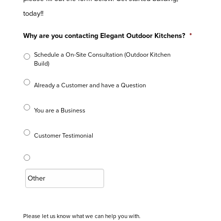
today!!
Why are you contacting Elegant Outdoor Kitchens?
*
Schedule a On-Site Consultation (Outdoor Kitchen
Build)
Already a Customer and have a Question
You are a Business
Customer Testimonial
Please let us know what we can help you with.