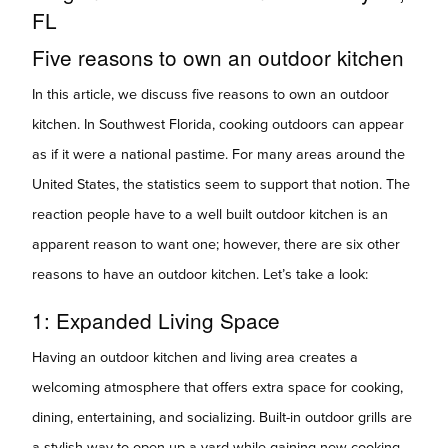
FL
Five reasons to own an outdoor kitchen
In this article, we discuss five reasons
to
own an outdoor
kitchen. In Southwest Florida, cooking outdoors can appear
as if it were a national pastime. For many areas around the
United States, the statistics seem to support that notion. The
reaction people have to a well built outdoor kitchen is an
apparent reason to want one; however, there are six other
reasons to have an outdoor kitchen. Let’s take a look:
1: Expanded Living Space
Having an outdoor kitchen and living area creates a
welcoming atmosphere that offers extra space for cooking,
dining, entertaining, and socializing. Built-in outdoor grills are
a stylish way to open up a yard while gaining new cooking