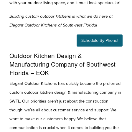
with your outdoor living space, and it must look spectacular!
Building custom outdoor kitchens is what we do here at
Elegant Outdoor Kitchens of Southwest Florida!
Schedule By Phone!
Outdoor Kitchen Design &
Manufacturing Company of Southwest
Florida – EOK
Elegant Outdoor Kitchens has quickly become the preferred
custom outdoor kitchen design & manufacturing company in
SWFL. Our priorities aren’t just about the construction
though; we’re all about customer service and support. We
want to make our customers happy. We believe that
communication is crucial when it comes to building you the