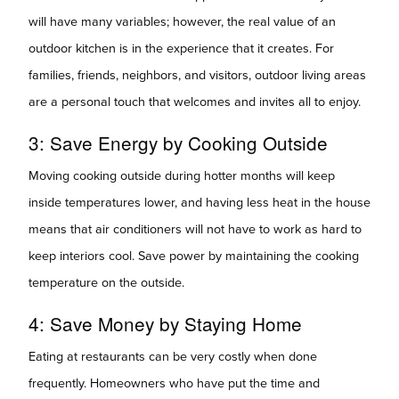
will have many variables; however, the real value of an
outdoor kitchen is in the experience that it creates. For
families, friends, neighbors, and visitors, outdoor living areas
are a personal touch that welcomes and invites all to enjoy.
3: Save Energy by Cooking Outside
Moving cooking outside during hotter months will keep
inside temperatures lower, and having less heat in the house
means that air conditioners will not have to work as hard to
keep interiors cool. Save power by maintaining the cooking
temperature on the outside.
4: Save Money by Staying Home
Eating at restaurants can be very costly when done
frequently. Homeowners who have put the time and