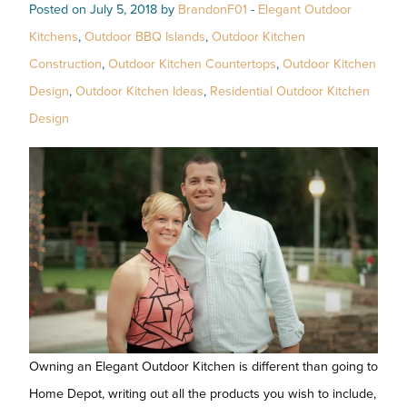
Posted on July 5, 2018 by
BrandonF01
-
Elegant Outdoor
Kitchens
,
Outdoor BBQ Islands
,
Outdoor Kitchen
Construction
,
Outdoor Kitchen Countertops
,
Outdoor Kitchen
Design
,
Outdoor Kitchen Ideas
,
Residential Outdoor Kitchen
Design
Owning an Elegant Outdoor Kitchen is different than going to
Home Depot, writing out all the products you wish to include,