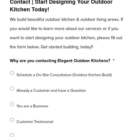
Contact | Start Designing Your Outdoor
Kitchen Today!
We build beautiful outdoor kitchen & outdoor living areas. If
you would like to learn more about our services or if you
want to start designing your outdoor kitchen, please fill out
the form below. Get started building, today!!
Why are you contacting Elegant Outdoor Kitchens?
*
Schedule a On-Site Consultation (Outdoor Kitchen Build)
Already a Customer and have a Question
You are a Business
Customer Testimonial