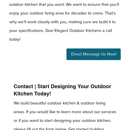
outdoor kitchen that you want. We want to ensure that you’ll
enjoy your outdoor living area for decades to come. That’s
why we’ll work closely with you, making sure we build it to
your specifications. Give Elegant Outdoor Kitchens a call
today!
Direct Message Us Now!
Contact | Start Designing Your Outdoor
Kitchen Today!
We build beautiful outdoor kitchen & outdoor living
areas. If you would like to learn more about our services
or if you want to start designing your outdoor kitchen,
please fill out the form below. Get started building,