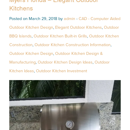
Kitchens
Posted on March 29, 2018 by
admin
-
CAD - Computer Aided
Outdoor Kitchen Design
,
Elegant Outdoor Kitchens
,
Outdoor
BBQ Islands
,
Outdoor Kitchen Built-in Grills
,
Outdoor Kitchen
Construction
,
Outdoor Kitchen Construction Information
,
Outdoor Kitchen Design
,
Outdoor Kitchen Design &
Manufacturing
,
Outdoor Kitchen Design Ideas
,
Outdoor
Kitchen Ideas
,
Outdoor Kitchen Investment