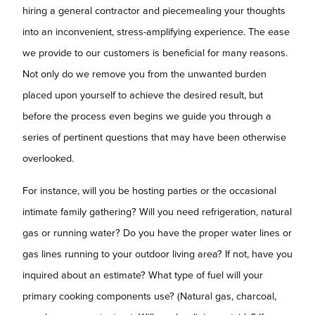
hiring a general contractor and piecemealing your thoughts
into an inconvenient, stress-amplifying experience. The ease
we provide to our customers is beneficial for many reasons.
Not only do we remove you from the unwanted burden
placed upon yourself to achieve the desired result, but
before the process even begins we guide you through a
series of pertinent questions that may have been otherwise
overlooked.
For instance, will you be hosting parties or the occasional
intimate family gathering? Will you need refrigeration, natural
gas or running water? Do you have the proper water lines or
gas lines running to your outdoor living area? If not, have you
inquired about an estimate? What type of fuel will your
primary cooking components use? (Natural gas, charcoal,