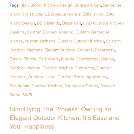
Tags:
3D Outdoor Kitchen Design
,
Barbecue Grill
,
Barbecue
Island Construction
,
Barbecue Islands
,
BBQ Island
,
BBQ
Island Design
,
BBQ Islands
,
Blaze Grill
,
CAD Outdoor Kitchen
Designs
,
Custom Barbecue Island
,
Custom Barbecue
Islands
,
custom kitchens
,
Custom Outdoor Kitchen
,
Custom
Outdoor Kitchens
,
Elegant Outdoor Kitchens
,
Esperanza
,
Estero
,
Florida
,
Fort Myers
,
Marble Countertops
,
Naples
,
Outdoor Kitchen
,
Outdoor Kitchen Contractor
,
Outdoor
Kitchens
,
Outdoor Living
,
Outdoor Rated Appliances
,
Residential Outdoor Kitchen
,
Southwest Florida
,
Stacked
Stone
,
SWFL
Simplifying The Process: Owning an
Elegant Outdoor Kitchen, It’s Ease and
Your Happiness