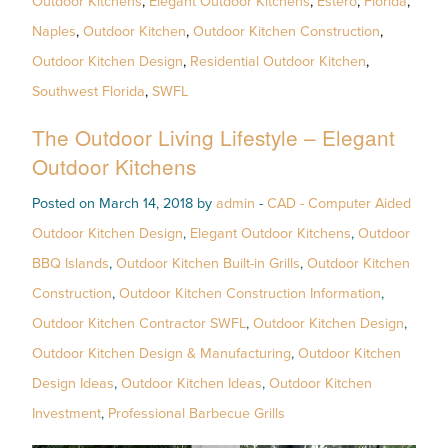
Outdoor Kitchens
,
Elegant Outdoor Kitchens
,
Estero
,
Florida
,
Naples
,
Outdoor Kitchen
,
Outdoor Kitchen Construction
,
Outdoor Kitchen Design
,
Residential Outdoor Kitchen
,
Southwest Florida
,
SWFL
The Outdoor Living Lifestyle – Elegant
Outdoor Kitchens
Posted on March 14, 2018 by
admin
-
CAD - Computer Aided
Outdoor Kitchen Design
,
Elegant Outdoor Kitchens
,
Outdoor
BBQ Islands
,
Outdoor Kitchen Built-in Grills
,
Outdoor Kitchen
Construction
,
Outdoor Kitchen Construction Information
,
Outdoor Kitchen Contractor SWFL
,
Outdoor Kitchen Design
,
Outdoor Kitchen Design & Manufacturing
,
Outdoor Kitchen
Design Ideas
,
Outdoor Kitchen Ideas
,
Outdoor Kitchen
Investment
,
Professional Barbecue Grills