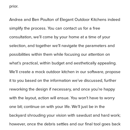
prior.
Andrea and Ben Poulton of Elegant Outdoor Kitchens indeed
simplify the process. You can contact us for a free
consultation, we’ll come by your home at a time of your
selection, and together we’ll navigate the parameters and
possibilities within them while focusing our attention on
what’s practical, within budget and aesthetically appealing.
We’ll create a mock outdoor kitchen in our software, propose
it to you based on the information we’ve discussed, further
reworking the design if necessary, and once you’re happy
with the layout, action will ensue. You won’t have to worry
one bit; continue on with your life. We’ll just be in the
backyard shrouding your vision with sawdust and hard work;
however, once the debris settles and our final tool goes back