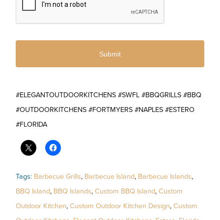
#ELEGANTOUTDOORKITCHENS #SWFL #BBQGRILLS #BBQ
#OUTDOORKITCHENS #FORTMYERS #NAPLES #ESTERO
#FLORIDA
Tags:
Barbecue Grills
,
Barbecue Island
,
Barbecue Islands
,
BBQ Island
,
BBQ Islands
,
Custom BBQ Island
,
Custom
Outdoor Kitchen
,
Custom Outdoor Kitchen Design
,
Custom