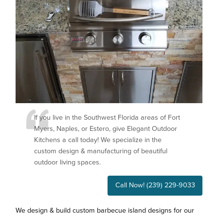
If you live in the Southwest Florida areas of Fort
Myers, Naples, or Estero, give Elegant Outdoor
Kitchens a call today! We specialize in the
custom design & manufacturing of beautiful
outdoor living spaces.
Call Now! (239) 229-9033
We design & build custom barbecue island designs for our