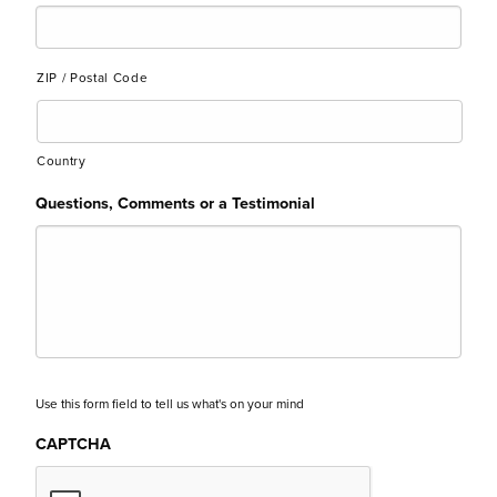
ZIP / Postal Code
Country
Questions, Comments or a Testimonial
Use this form field to tell us what's on your mind
CAPTCHA