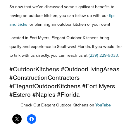
So now that we’ve discussed some significant benefits to
having an outdoor kitchen, you can follow up with our
tips
and tricks
for planning an outdoor kitchen of your own!
Located in Fort Myers, Elegant Outdoor Kitchens bring
quality and experience to Southwest Florida. If you would like
to talk with us directly, you can reach us at
(239) 229-9033
.
#OutdoorKitchens #OutdoorLivingAreas
#ConstructionContractors
#ElegantOutdoorKitchens #Fort Myers
#Estero #Naples #Florida
Check Out Elegant Outdoor Kitchens on
YouTube