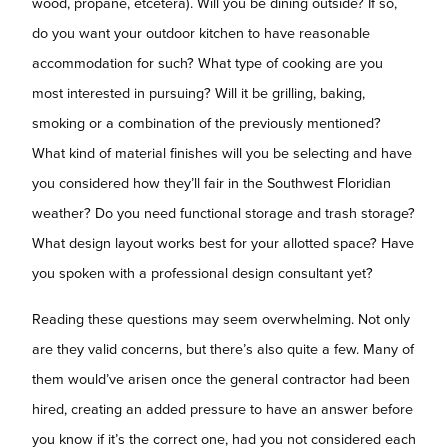
wood, propane, etcetera). Will you be dining outside? If so,
do you want your outdoor kitchen to have reasonable
accommodation for such? What type of cooking are you
most interested in pursuing? Will it be grilling, baking,
smoking or a combination of the previously mentioned?
What kind of material finishes will you be selecting and have
you considered how they’ll fair in the Southwest Floridian
weather? Do you need functional storage and trash storage?
What design layout works best for your allotted space? Have
you spoken with a professional design consultant yet?
Reading these questions may seem overwhelming. Not only
are they valid concerns, but there’s also quite a few. Many of
them would’ve arisen once the general contractor had been
hired, creating an added pressure to have an answer before
you know if it’s the correct one, had you not considered each