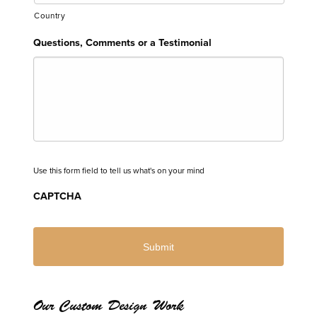
Country
Questions, Comments or a Testimonial
Use this form field to tell us what's on your mind
CAPTCHA
Our Custom Design Work