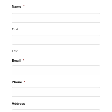
Name
*
First
Last
Email
*
Phone
*
Address