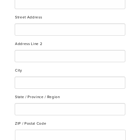
Street Address
Address Line 2
City
State / Province / Region
ZIP / Postal Code