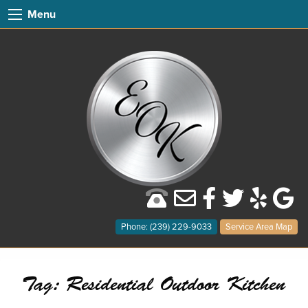
Menu
Phone: (239) 229-9033
Service Area Map
Tag:
Residential Outdoor Kitchen