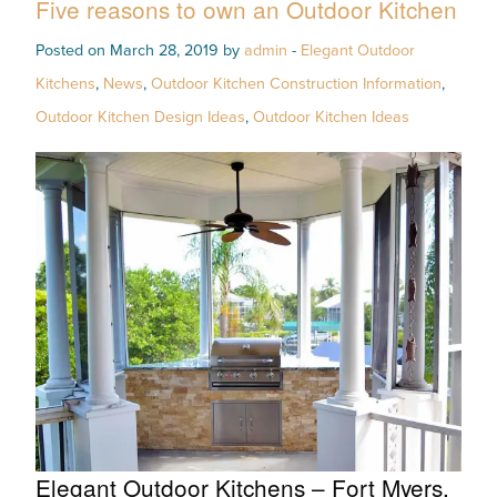
Five reasons to own an Outdoor Kitchen
Posted on March 28, 2019 by
admin
-
Elegant Outdoor
Kitchens
,
News
,
Outdoor Kitchen Construction Information
,
Outdoor Kitchen Design Ideas
,
Outdoor Kitchen Ideas
Elegant Outdoor Kitchens – Fort Myers,