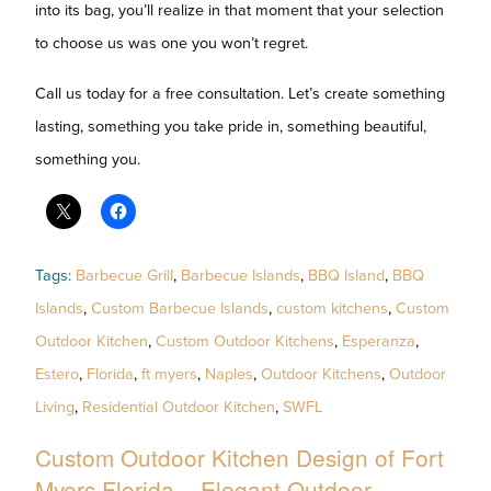
into its bag, you’ll realize in that moment that your selection
to choose us was one you won’t regret.
Call us today for a free consultation. Let’s create something
lasting, something you take pride in, something beautiful,
something you.
Tags:
Barbecue Grill
,
Barbecue Islands
,
BBQ Island
,
BBQ
Islands
,
Custom Barbecue Islands
,
custom kitchens
,
Custom
Outdoor Kitchen
,
Custom Outdoor Kitchens
,
Esperanza
,
Estero
,
Florida
,
ft myers
,
Naples
,
Outdoor Kitchens
,
Outdoor
Living
,
Residential Outdoor Kitchen
,
SWFL
Custom Outdoor Kitchen Design of Fort
Myers Florida – Elegant Outdoor