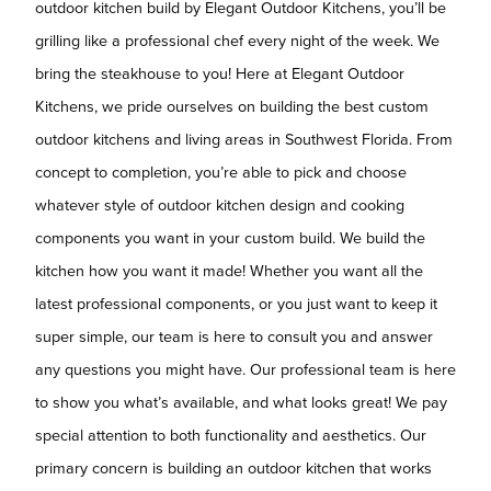
outdoor kitchen build by Elegant Outdoor Kitchens, you’ll be
grilling like a professional chef every night of the week. We
bring the steakhouse to you! Here at Elegant Outdoor
Kitchens, we pride ourselves on building the best custom
outdoor kitchens and living areas in Southwest Florida. From
concept to completion, you’re able to pick and choose
whatever style of outdoor kitchen design and cooking
components you want in your custom build. We build the
kitchen how you want it made! Whether you want all the
latest professional components, or you just want to keep it
super simple, our team is here to consult you and answer
any questions you might have. Our professional team is here
to show you what’s available, and what looks great! We pay
special attention to both functionality and aesthetics. Our
primary concern is building an outdoor kitchen that works