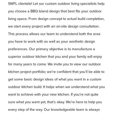
SWFL clientele! Let our custom outdoor living specialists help
you choose a BBQ Island design that best fits your outdoor
living space. From design concept to actual build completion,
we start every project with an on-site design consultation.
This process allows our team to understand both the area
you have to work with as well as your aesthetic design
preferences. Our primary objective is to manufacture a
superior outdoor kitchen that you and your family will enjoy
for many years to come. We invite you to view our outdoor
kitchen project portfolio; we’re confident that you’ll be able to
get some basic design ideas of what you want in a custom
outdoor kitchen build. It helps when we understand what you
want to achieve with your new kitchen. If you’re not quite
sure what you want yet, that’s okay. We’re here to help you
every step of the way. Our knowledgeable team is always