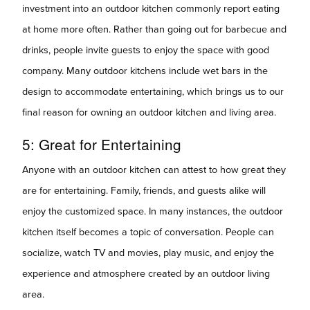
investment into an outdoor kitchen commonly report eating
at home more often. Rather than going out for barbecue and
drinks, people invite guests to enjoy the space with good
company. Many outdoor kitchens include wet bars in the
design to accommodate entertaining, which brings us to our
final reason for owning an outdoor kitchen and living area.
5: Great for
Entertaining
Anyone with an outdoor kitchen can attest to how great they
are for entertaining. Family, friends, and guests alike will
enjoy the customized space. In many instances, the outdoor
kitchen itself becomes a topic of conversation. People can
socialize, watch TV and movies, play music, and enjoy the
experience and atmosphere created by an outdoor living
area.