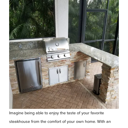
Imagine being able to enjoy the taste of your favorite
steakhouse from the comfort of your own home. With an