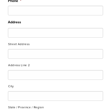
Phone
*
Address
Street Address
Address Line 2
City
State / Province / Region