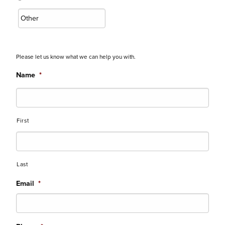
Please let us know what we can help you with.
Name
*
First
Last
Email
*