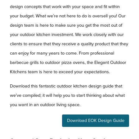
design concepts that work with your space and fit within
your budget. What we’re not here to do is oversell you! Our
design team is here to make sure you get the most out of
your outdoor kitchen investment. We work closely with our
clients to ensure that they receive a quality product that they
can enjoy for many years to come. From professional
barbecue grills to outdoor pizza ovens, the Elegant Outdoor
Kitchens team is here to exceed your expectations.
Download this fantastic outdoor kitchen design guide that
we’ve compiled; it will help you to start thinking about what
you want in an outdoor living space.
Download EOK Design Guide