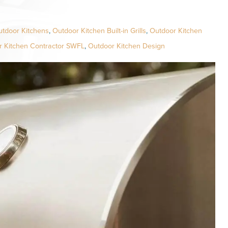
utdoor Kitchens
,
Outdoor Kitchen Built-in Grills
,
Outdoor Kitchen
r Kitchen Contractor SWFL
,
Outdoor Kitchen Design