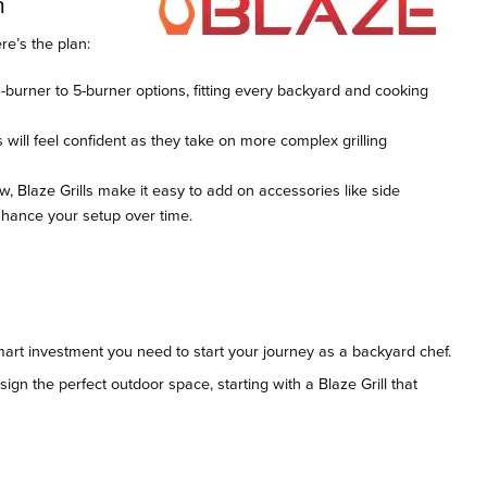
n
ere’s the plan:
3-burner to 5-burner options, fitting every backyard and cooking
s will feel confident as they take on more complex grilling
ow, Blaze Grills make it easy to add on accessories like side
enhance your setup over time.
smart investment you need to start your journey as a backyard chef.
ign the perfect outdoor space, starting with a Blaze Grill that