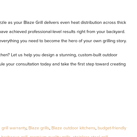
izzle as your Blaze Grill delivers even heat distribution across thick
 have achieved professional-level results right from your backyard.
—everything you need to become the hero of your own grilling story.
chen? Let us help you design a stunning, custom-built outdoor
le your consultation today and take the first step toward creating
 grill warranty
,
Blaze grills
,
Blaze outdoor kitchens
,
budget-friendly