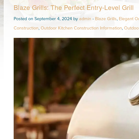
Blaze Grills: The Perfect Entry-Level Grill
Posted on September 4, 2024 by
admin
-
Blaze Grills
,
Elegant O
Construction
,
Outdoor Kitchen Construction Information
,
Outdoo