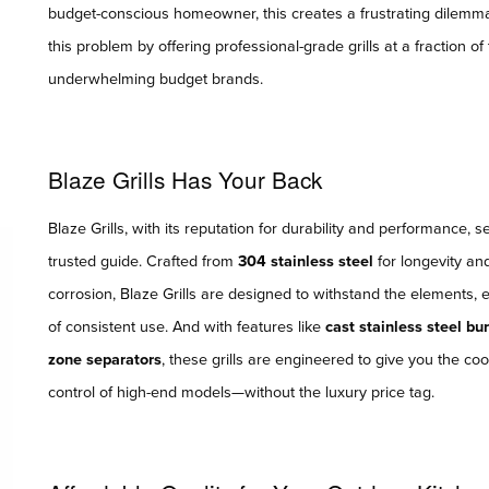
budget-conscious homeowner, this creates a frustrating dilemma—
this problem by offering professional-grade grills at a fraction 
underwhelming budget brands.
Blaze Grills Has Your Back
Blaze Grills, with its reputation for durability and performance, 
trusted guide. Crafted from
304 stainless steel
for longevity an
corrosion, Blaze Grills are designed to withstand the elements, 
of consistent use. And with features like
cast stainless steel bu
zone separators
, these grills are engineered to give you the c
control of high-end models—without the luxury price tag.