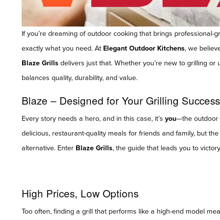
If you’re dreaming of outdoor cooking that brings professional-g
exactly what you need. At
Elegant Outdoor Kitchens
, we believ
Blaze Grills
delivers just that. Whether you’re new to grilling or 
balances quality, durability, and value.
Blaze – Designed for Your Grilling Success
Every story needs a hero, and in this case, it’s
you
—the outdoor c
delicious, restaurant-quality meals for friends and family, but th
alternative. Enter
Blaze Grills
, the guide that leads you to victo
High Prices, Low Options
Too often, finding a grill that performs like a high-end model mea