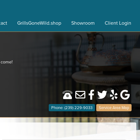
act
GrillsGoneWild.shop
Showroom
Client Login
o come!
Phone: (239) 229-9033
Service Area Map