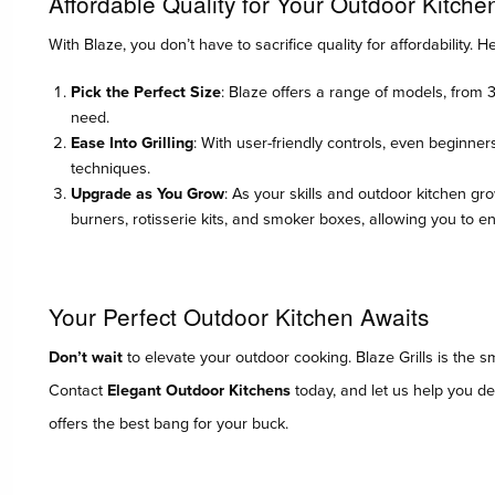
Affordable Quality for Your Outdoor Kitche
With Blaze, you don’t have to sacrifice quality for affordability. H
Pick the Perfect Size
: Blaze offers a range of models, from 
need.
Ease Into Grilling
: With user-friendly controls, even beginner
techniques.
Upgrade as You Grow
: As your skills and outdoor kitchen gr
burners, rotisserie kits, and smoker boxes, allowing you to 
Your Perfect Outdoor Kitchen Awaits
Don’t wait
to elevate your outdoor cooking. Blaze Grills is the 
Contact
Elegant Outdoor Kitchens
today, and let us help you des
offers the best bang for your buck.