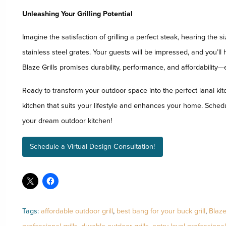
Unleashing Your Grilling Potential
Imagine the satisfaction of grilling a perfect steak, hearing the s
stainless steel grates. Your guests will be impressed, and you’ll
Blaze Grills promises durability, performance, and affordability
Ready to transform your outdoor space into the perfect lanai kit
kitchen that suits your lifestyle and enhances your home. Schedu
your dream outdoor kitchen!
Schedule a Virtual Design Consultation!
Tags:
affordable outdoor grill
,
best bang for your buck grill
,
Blaze