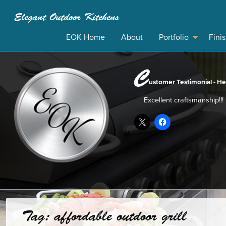
Elegant Outdoor Kitchens
EOK Home
About
Portfolio
Fini
C
ustomer Testimonial - He
Excellent craftsmanship!!!
Tag:
affordable outdoor grill