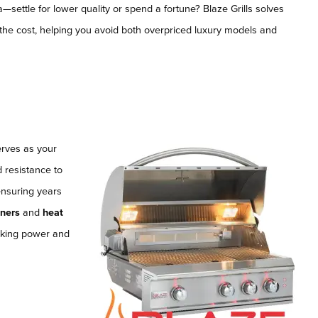
settle for lower quality or spend a fortune? Blaze Grills solves
of the cost, helping you avoid both overpriced luxury models and
serves as your
d resistance to
ensuring years
rners
and
heat
ooking power and