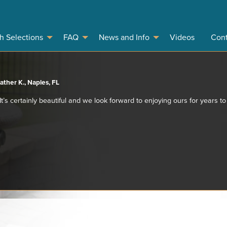
sh Selections
FAQ
News and Info
Videos
Cont
ather K., Naples, FL
 It’s certainly beautiful and we look forward to enjoying ours for years t