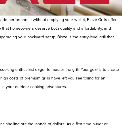
rade performance without emptying your wallet, Blaze Grills offers
e that homeowners deserve both quality and affordability, and
upgrading your backyard setup, Blaze is the entry-level grill that
ooking enthusiast eager to master the grill. Your goal is to create
e high costs of premium grills have left you searching for an
ry in your outdoor cooking adventures.
ns shelling out thousands of dollars. As a first-time buyer or