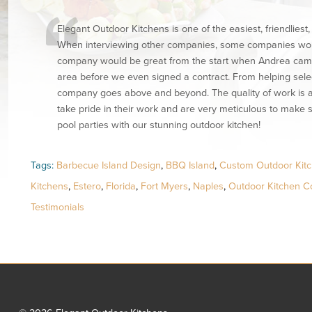
Elegant Outdoor Kitchens is one of the easiest, friendlies
When interviewing other companies, some companies would
company would be great from the start when Andrea came o
area before we even signed a contract. From helping selec
company goes above and beyond. The quality of work is a
take pride in their work and are very meticulous to make s
pool parties with our stunning outdoor kitchen!
Tags:
Barbecue Island Design
,
BBQ Island
,
Custom Outdoor Kitc
Kitchens
,
Estero
,
Florida
,
Fort Myers
,
Naples
,
Outdoor Kitchen Co
Testimonials