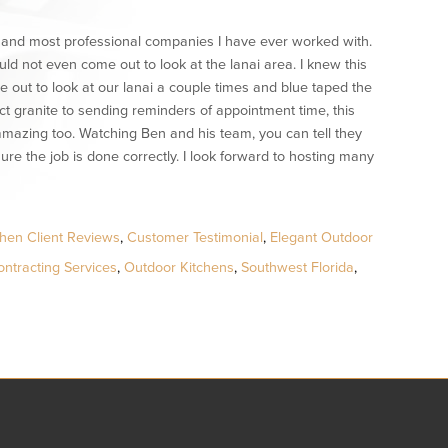
t, and most professional companies I have ever worked with.
 not even come out to look at the lanai area. I knew this
ut to look at our lanai a couple times and blue taped the
t granite to sending reminders of appointment time, this
mazing too. Watching Ben and his team, you can tell they
ure the job is done correctly. I look forward to hosting many
hen Client Reviews
,
Customer Testimonial
,
Elegant Outdoor
ntracting Services
,
Outdoor Kitchens
,
Southwest Florida
,