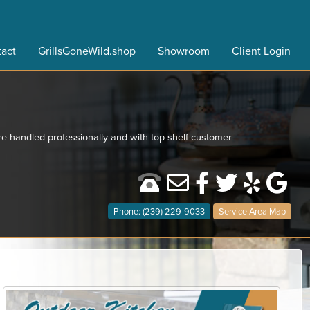
act
GrillsGoneWild.shop
Showroom
Client Login
re handled professionally and with top shelf customer
Phone: (239) 229-9033
Service Area Map