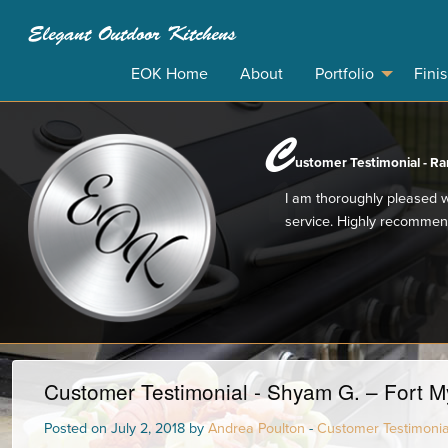
Elegant Outdoor Kitchens
EOK Home
About
Portfolio
Fini
C
ustomer Testimonial - Ran
I am thoroughly pleased w
service. Highly recommen
Customer Testimonial - Shyam G. – Fort My
Posted on July 2, 2018 by
Andrea Poulton
-
Customer Testimonia