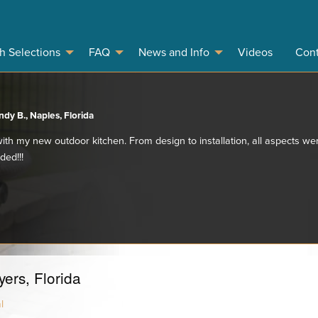
sh Selections
FAQ
News and Info
Videos
Cont
dy B., Naples, Florida
ith my new outdoor kitchen. From design to installation, all aspects we
ded!!!
ers, Florida
l