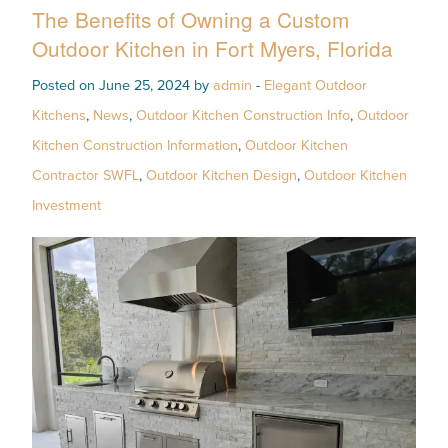
The Benefits of Owning a Custom
Outdoor Kitchen in Fort Myers, Florida
Posted on June 25, 2024 by
admin
-
Elegant Outdoor
Kitchens
,
News
,
Outdoor Kitchen Construction Info
,
Outdoor
Kitchen Construction Information
,
Outdoor Kitchen
Contractor SWFL
,
Outdoor Kitchen Design
,
Outdoor Kitchen
Investment