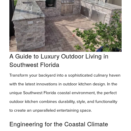
A Guide to Luxury Outdoor Living in
Southwest Florida
Transform your backyard into a sophisticated culinary haven
with the latest innovations in outdoor kitchen design. In the
unique Southwest Florida coastal environment, the perfect
outdoor kitchen combines durability, style, and functionality
to create an unparalleled entertaining space.
Engineering for the Coastal Climate