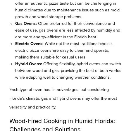
offer an authentic pizza taste but can be challenging in
humid climates due to maintenance issues such as mold
growth and wood storage problems.
Gas Ovens:
Often preferred for their convenience and
ease of use, gas ovens are less affected by humidity and
are more energy-efficient in the Florida heat.
Electric Ovens:
While not the most traditional choice,
electric pizza ovens are easy to clean and operate,
making them suitable for casual users.
Hybrid Ovens:
Offering flexibility, hybrid ovens can switch
between wood and gas, providing the best of both worlds
while adapting well to changing weather conditions.
Each type of oven has its advantages, but considering
Florida’s climate, gas and hybrid ovens may offer the most
versatility and practicality.
Wood-Fired Cooking in Humid Florida:
Challenges and Solutions