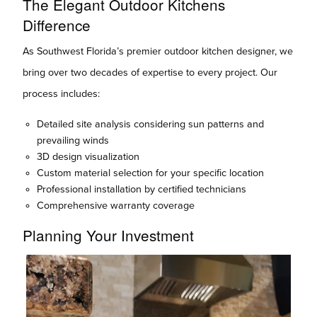
The Elegant Outdoor Kitchens
Difference
As Southwest Florida’s premier outdoor kitchen designer, we
bring over two decades of expertise to every project. Our
process includes:
Detailed site analysis considering sun patterns and
prevailing winds
3D design visualization
Custom material selection for your specific location
Professional installation by certified technicians
Comprehensive warranty coverage
Planning Your Investment