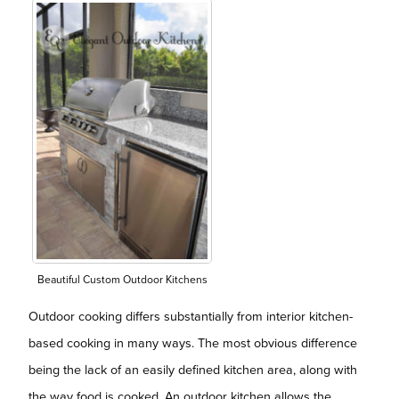
Beautiful Custom Outdoor Kitchens
Outdoor cooking differs substantially from interior kitchen-
based cooking in many ways. The most obvious difference
being the lack of an easily defined kitchen area, along with
the way food is cooked. An outdoor kitchen allows the