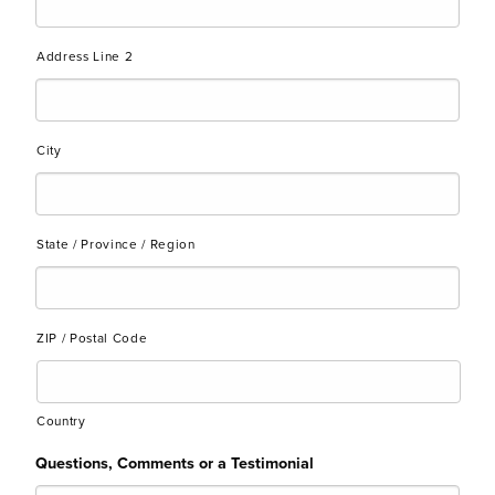
Address Line 2
City
State / Province / Region
ZIP / Postal Code
Country
Questions, Comments or a Testimonial