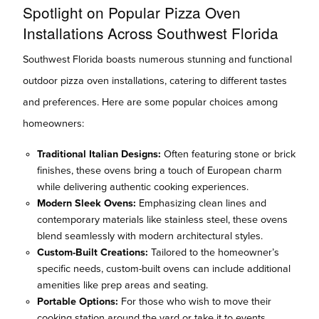
Spotlight on Popular Pizza Oven
Installations Across Southwest Florida
Southwest Florida boasts numerous stunning and functional
outdoor pizza oven installations, catering to different tastes
and preferences. Here are some popular choices among
homeowners:
Traditional Italian Designs:
Often featuring stone or brick
finishes, these ovens bring a touch of European charm
while delivering authentic cooking experiences.
Modern Sleek Ovens:
Emphasizing clean lines and
contemporary materials like stainless steel, these ovens
blend seamlessly with modern architectural styles.
Custom-Built Creations:
Tailored to the homeowner’s
specific needs, custom-built ovens can include additional
amenities like prep areas and seating.
Portable Options:
For those who wish to move their
cooking station around the yard or take it to events,