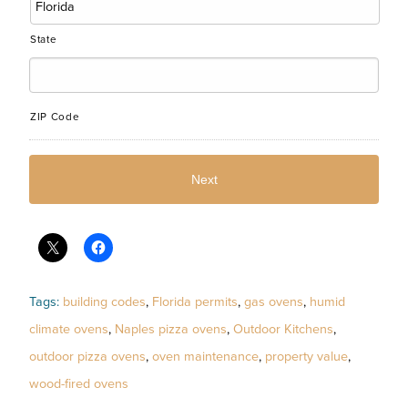
State
ZIP Code
Tags:
building codes
,
Florida permits
,
gas ovens
,
humid
climate ovens
,
Naples pizza ovens
,
Outdoor Kitchens
,
outdoor pizza ovens
,
oven maintenance
,
property value
,
wood-fired ovens