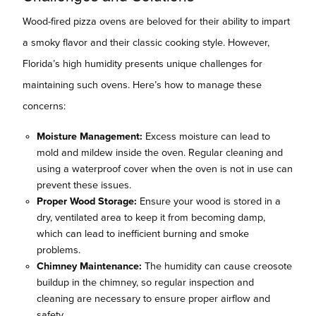
Wood-fired pizza ovens are beloved for their ability to impart
a smoky flavor and their classic cooking style. However,
Florida’s high humidity presents unique challenges for
maintaining such ovens. Here’s how to manage these
concerns:
Moisture Management:
Excess moisture can lead to
mold and mildew inside the oven. Regular cleaning and
using a waterproof cover when the oven is not in use can
prevent these issues.
Proper Wood Storage:
Ensure your wood is stored in a
dry, ventilated area to keep it from becoming damp,
which can lead to inefficient burning and smoke
problems.
Chimney Maintenance:
The humidity can cause creosote
buildup in the chimney, so regular inspection and
cleaning are necessary to ensure proper airflow and
safety.