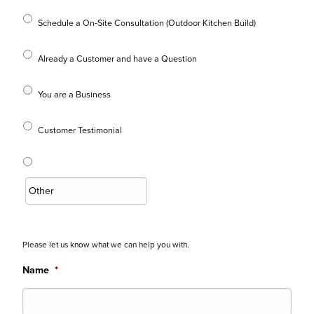
Schedule a On-Site Consultation (Outdoor Kitchen Build)
Already a Customer and have a Question
You are a Business
Customer Testimonial
Please let us know what we can help you with.
Name
*