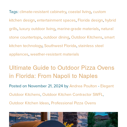
Tags:
climate-resistant cabinetry
,
coastal living
,
custom
kitchen design
,
entertainment spaces
,
Florida design
,
hybrid
grills
,
luxury outdoor living
,
marine-grade materials
,
natural
stone countertops
,
outdoor dining
,
Outdoor Kitchens
,
smart
kitchen technology
,
Southwest Florida
,
stainless steel
appliances
,
weather-resistant materials
Ultimate Guide to Outdoor Pizza Ovens
in Florida: From Napoli to Naples
Posted on November 21, 2024 by
Andrea Poulton
-
Elegant
Outdoor Kitchens
,
Outdoor Kitchen Contractor SWFL
,
Outdoor Kitchen Ideas
,
Professional Pizza Ovens