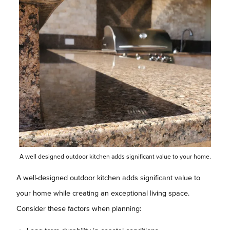
A well designed outdoor kitchen adds significant value to your home.
A well-designed outdoor kitchen adds significant value to
your home while creating an exceptional living space.
Consider these factors when planning: