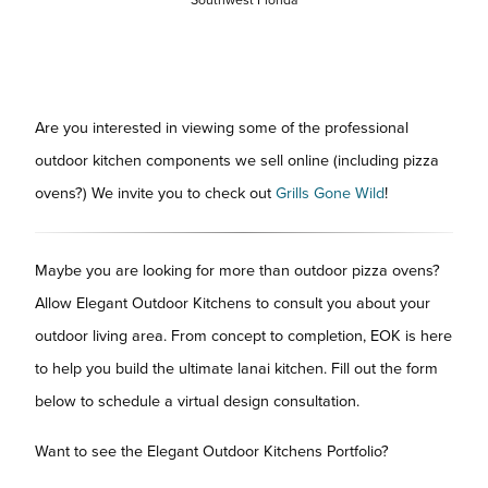
Are you interested in viewing some of the professional
outdoor kitchen components we sell online (including pizza
ovens?) We invite you to check out
Grills Gone Wild
!
Maybe you are looking for more than outdoor pizza ovens?
Allow Elegant Outdoor Kitchens to consult you about your
outdoor living area. From concept to completion, EOK is here
to help you build the ultimate lanai kitchen. Fill out the form
below to schedule a virtual design consultation.
Want to see the Elegant Outdoor Kitchens Portfolio?