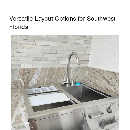
Versatile Layout Options for Southwest
Florida