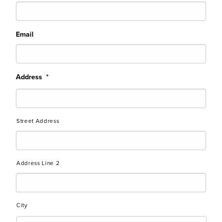
Email
Address
*
Street Address
Address Line 2
City