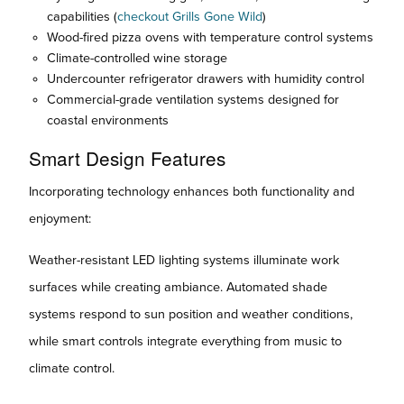
capabilities (
checkout Grills Gone Wild
)
Wood-fired pizza ovens with temperature control systems
Climate-controlled wine storage
Undercounter refrigerator drawers with humidity control
Commercial-grade ventilation systems designed for
coastal environments
Smart Design Features
Incorporating technology enhances both functionality and
enjoyment:
Weather-resistant LED lighting systems illuminate work
surfaces while creating ambiance. Automated shade
systems respond to sun position and weather conditions,
while smart controls integrate everything from music to
climate control.