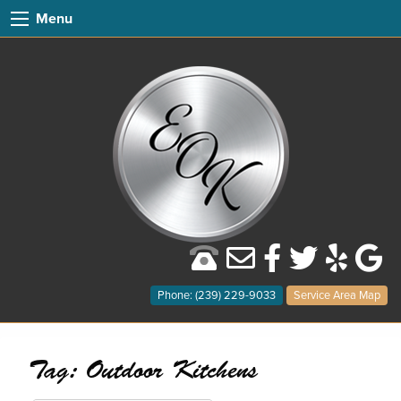
Menu
Phone: (239) 229-9033
Service Area Map
Tag:
Outdoor Kitchens