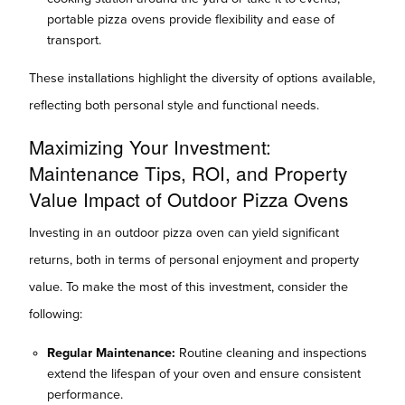
portable pizza ovens provide flexibility and ease of
transport.
These installations highlight the diversity of options available,
reflecting both personal style and functional needs.
Maximizing Your Investment:
Maintenance Tips, ROI, and Property
Value Impact of Outdoor Pizza Ovens
Investing in an outdoor pizza oven can yield significant
returns, both in terms of personal enjoyment and property
value. To make the most of this investment, consider the
following:
Regular Maintenance:
Routine cleaning and inspections
extend the lifespan of your oven and ensure consistent
performance.