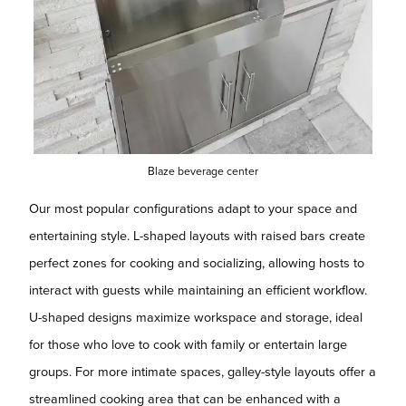
Blaze beverage center
Our most popular configurations adapt to your space and
entertaining style. L-shaped layouts with raised bars create
perfect zones for cooking and socializing, allowing hosts to
interact with guests while maintaining an efficient workflow.
U-shaped designs maximize workspace and storage, ideal
for those who love to cook with family or entertain large
groups. For more intimate spaces, galley-style layouts offer a
streamlined cooking area that can be enhanced with a