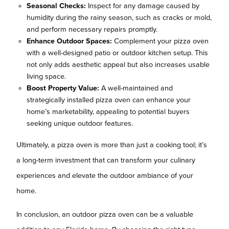
Seasonal Checks:
Inspect for any damage caused by
humidity during the rainy season, such as cracks or mold,
and perform necessary repairs promptly.
Enhance Outdoor Spaces:
Complement your pizza oven
with a well-designed patio or outdoor kitchen setup. This
not only adds aesthetic appeal but also increases usable
living space.
Boost Property Value:
A well-maintained and
strategically installed pizza oven can enhance your
home’s marketability, appealing to potential buyers
seeking unique outdoor features.
Ultimately, a pizza oven is more than just a cooking tool; it’s
a long-term investment that can transform your culinary
experiences and elevate the outdoor ambiance of your
home.
In conclusion, an outdoor pizza oven can be a valuable