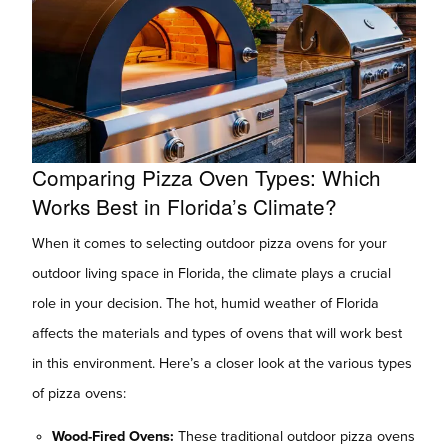
Comparing Pizza Oven Types: Which
Works Best in Florida’s Climate?
When it comes to selecting outdoor pizza ovens for your
outdoor living space in Florida, the climate plays a crucial
role in your decision. The hot, humid weather of Florida
affects the materials and types of ovens that will work best
in this environment. Here’s a closer look at the various types
of pizza ovens:
Wood-Fired Ovens:
These traditional outdoor pizza ovens