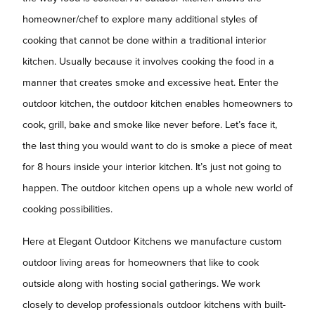
homeowner/chef to explore many additional styles of
cooking that cannot be done within a traditional interior
kitchen. Usually because it involves cooking the food in a
manner that creates smoke and excessive heat. Enter the
outdoor kitchen, the outdoor kitchen enables homeowners to
cook, grill, bake and smoke like never before. Let’s face it,
the last thing you would want to do is smoke a piece of meat
for 8 hours inside your interior kitchen. It’s just not going to
happen. The outdoor kitchen opens up a whole new world of
cooking possibilities.
Here at Elegant Outdoor Kitchens we manufacture custom
outdoor living areas for homeowners that like to cook
outside along with hosting social gatherings. We work
closely to develop professionals outdoor kitchens with built-