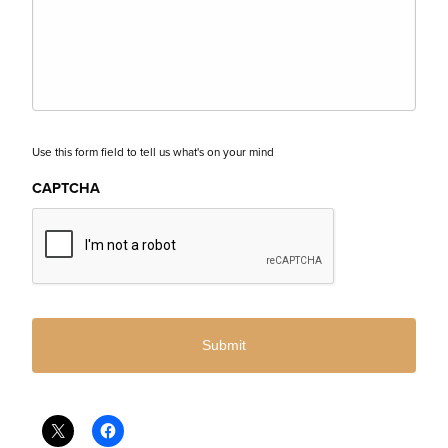
Use this form field to tell us what's on your mind
CAPTCHA