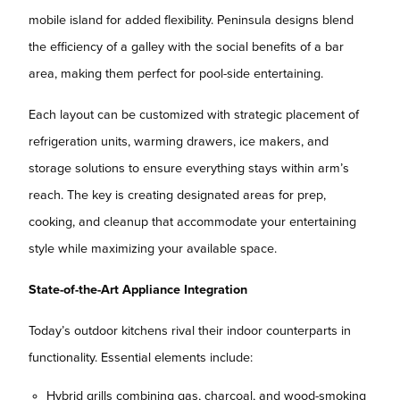
mobile island for added flexibility. Peninsula designs blend
the efficiency of a galley with the social benefits of a bar
area, making them perfect for pool-side entertaining.
Each layout can be customized with strategic placement of
refrigeration units, warming drawers, ice makers, and
storage solutions to ensure everything stays within arm’s
reach. The key is creating designated areas for prep,
cooking, and cleanup that accommodate your entertaining
style while maximizing your available space.
State-of-the-Art Appliance Integration
Today’s outdoor kitchens rival their indoor counterparts in
functionality. Essential elements include:
Hybrid grills combining gas, charcoal, and wood-smoking