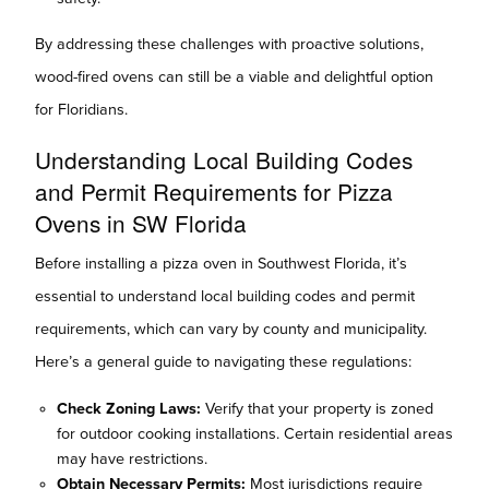
By addressing these challenges with proactive solutions,
wood-fired ovens can still be a viable and delightful option
for Floridians.
Understanding Local Building Codes
and Permit Requirements for Pizza
Ovens in SW Florida
Before installing a pizza oven in Southwest Florida, it’s
essential to understand local building codes and permit
requirements, which can vary by county and municipality.
Here’s a general guide to navigating these regulations:
Check Zoning Laws:
Verify that your property is zoned
for outdoor cooking installations. Certain residential areas
may have restrictions.
Obtain Necessary Permits:
Most jurisdictions require