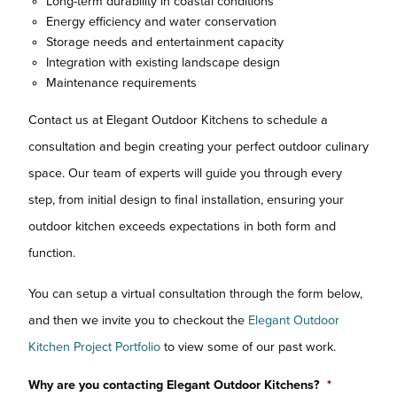
Long-term durability in coastal conditions
Energy efficiency and water conservation
Storage needs and entertainment capacity
Integration with existing landscape design
Maintenance requirements
Contact us at Elegant Outdoor Kitchens to schedule a
consultation and begin creating your perfect outdoor culinary
space. Our team of experts will guide you through every
step, from initial design to final installation, ensuring your
outdoor kitchen exceeds expectations in both form and
function.
You can setup a virtual consultation through the form below,
and then we invite you to checkout the
Elegant Outdoor
Kitchen Project Portfolio
to view some of our past work.
Why are you contacting Elegant Outdoor Kitchens?
*