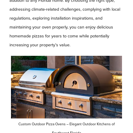
addition to any Florida home. By choosing the right type,
addressing climate-related challenges, complying with local
regulations, exploring installation inspirations, and
maintaining your oven properly, you can enjoy delicious
homemade pizzas for years to come while potentially
increasing your property’s value.
Custom Outdoor Pizza Ovens – Elegant Outdoor Kitchens of
Southwest Florida