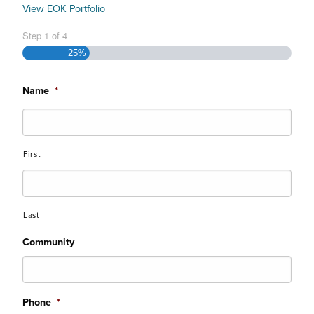
View EOK Portfolio
Step
1
of
4
25%
Name
*
First
Last
Community
Phone
*