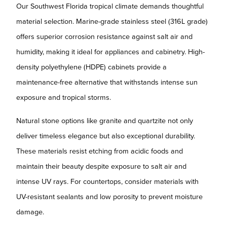
Our Southwest Florida tropical climate demands thoughtful
material selection. Marine-grade stainless steel (316L grade)
offers superior corrosion resistance against salt air and
humidity, making it ideal for appliances and cabinetry. High-
density polyethylene (HDPE) cabinets provide a
maintenance-free alternative that withstands intense sun
exposure and tropical storms.
Natural stone options like granite and quartzite not only
deliver timeless elegance but also exceptional durability.
These materials resist etching from acidic foods and
maintain their beauty despite exposure to salt air and
intense UV rays. For countertops, consider materials with
UV-resistant sealants and low porosity to prevent moisture
damage.