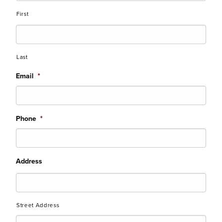
First
Last
Email
*
Phone
*
Address
Street Address