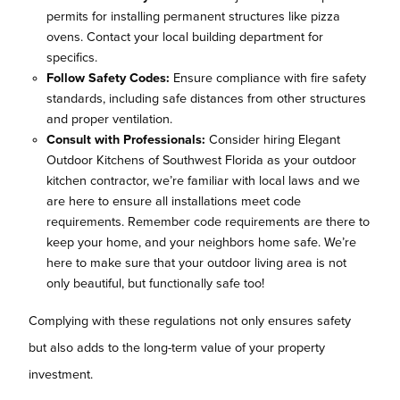
permits for installing permanent structures like pizza
ovens. Contact your local building department for
specifics.
Follow Safety Codes:
Ensure compliance with fire safety
standards, including safe distances from other structures
and proper ventilation.
Consult with Professionals:
Consider hiring Elegant
Outdoor Kitchens of Southwest Florida as your outdoor
kitchen contractor, we’re familiar with local laws and we
are here to ensure all installations meet code
requirements. Remember code requirements are there to
keep your home, and your neighbors home safe. We’re
here to make sure that your outdoor living area is not
only beautiful, but functionally safe too!
Complying with these regulations not only ensures safety
but also adds to the long-term value of your property
investment.