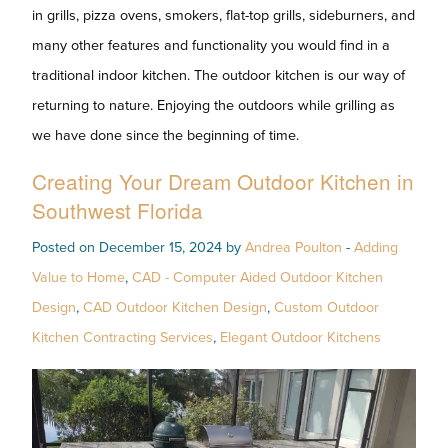
in grills, pizza ovens, smokers, flat-top grills, sideburners, and
many other features and functionality you would find in a
traditional indoor kitchen. The outdoor kitchen is our way of
returning to nature. Enjoying the outdoors while grilling as
we have done since the beginning of time.
Creating Your Dream Outdoor Kitchen in
Southwest Florida
Posted on December 15, 2024 by
Andrea Poulton
-
Adding
Value to Home
,
CAD - Computer Aided Outdoor Kitchen
Design
,
CAD Outdoor Kitchen Design
,
Custom Outdoor
Kitchen Contracting Services
,
Elegant Outdoor Kitchens