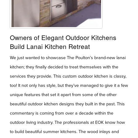
Owners of Elegant Outdoor Kitchens
Build Lanai Kitchen Retreat
We just wanted to showcase The Poulton’s brand-new lanai
kitchen; they finally decided to treat themselves with the
services they provide. This custom outdoor kitchen is classy,
too! It not only has style, but they’ve managed to give it a few
unique features that set it apart from some of the other
beautiful outdoor kitchen designs they built in the past. This
commentary is coming from over a decade within the
outdoor living industry. The professionals at EOK know how
to build beautiful summer kitchens. The wood inlays and