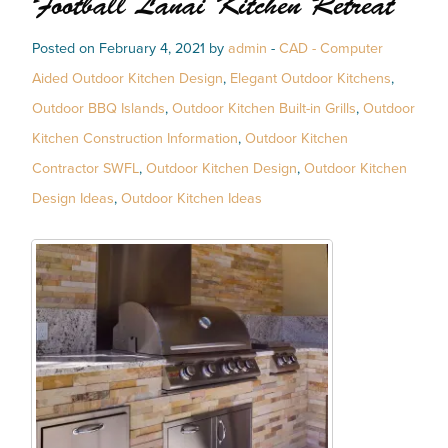
Football Lanai Kitchen Retreat
Posted on February 4, 2021 by
admin
-
CAD - Computer
Aided Outdoor Kitchen Design
,
Elegant Outdoor Kitchens
,
Outdoor BBQ Islands
,
Outdoor Kitchen Built-in Grills
,
Outdoor
Kitchen Construction Information
,
Outdoor Kitchen
Contractor SWFL
,
Outdoor Kitchen Design
,
Outdoor Kitchen
Design Ideas
,
Outdoor Kitchen Ideas