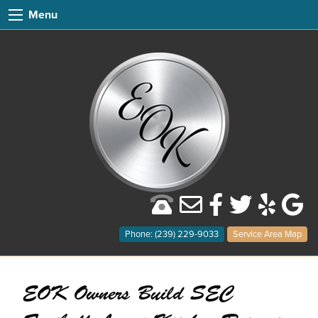
Menu
Phone: (239) 229-9033
Service Area Map
EOK Owners Build SEC