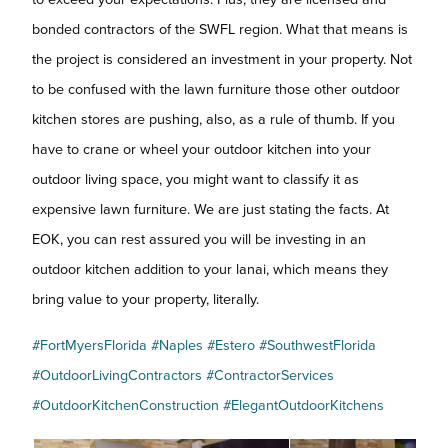
bonded contractors of the SWFL region. What that means is
the project is considered an investment in your property. Not
to be confused with the lawn furniture those other outdoor
kitchen stores are pushing, also, as a rule of thumb. If you
have to crane or wheel your outdoor kitchen into your
outdoor living space, you might want to classify it as
expensive lawn furniture. We are just stating the facts. At
EOK, you can rest assured you will be investing in an
outdoor kitchen addition to your lanai, which means they
bring value to your property, literally.
#FortMyersFlorida
#Naples
#Estero
#SouthwestFlorida
#OutdoorLivingContractors
#ContractorServices
#OutdoorKitchenConstruction
#ElegantOutdoorKitchens