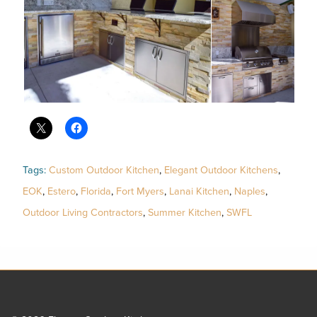
Tags:
Custom Outdoor Kitchen
,
Elegant Outdoor Kitchens
,
EOK
,
Estero
,
Florida
,
Fort Myers
,
Lanai Kitchen
,
Naples
,
Outdoor Living Contractors
,
Summer Kitchen
,
SWFL