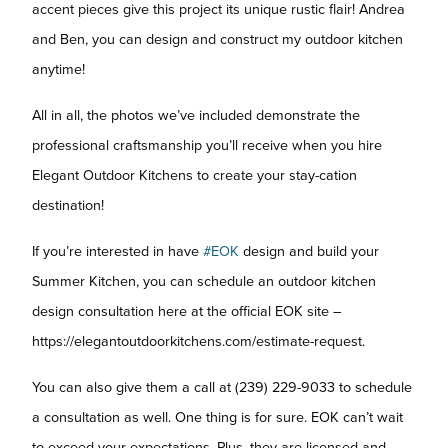
accent pieces give this project its unique rustic flair! Andrea
and Ben, you can design and construct my outdoor kitchen
anytime!
All in all, the photos we’ve included demonstrate the
professional craftsmanship you’ll receive when you hire
Elegant Outdoor Kitchens to create your stay-cation
destination!
If you’re interested in have
#EOK
design and build your
Summer Kitchen, you can schedule an outdoor kitchen
design consultation here at the official EOK site –
https://elegantoutdoorkitchens.com/estimate-request.
You can also give them a call at (239) 229-9033 to schedule
a consultation as well. One thing is for sure. EOK can’t wait
to exceed your expectations. Plus, they are licensed and