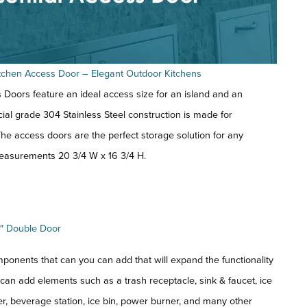
Kitchen Access Door – Elegant Outdoor Kitchens
Doors feature an ideal access size for an island and an
ial grade 304 Stainless Steel construction is made for
he access doors are the perfect storage solution for any
easurements 20 3/4 W x 16 3/4 H.
″ Double Door
ponents that can you can add that will expand the functionality
 can add elements such as a trash receptacle, sink & faucet, ice
, beverage station, ice bin, power burner, and many other