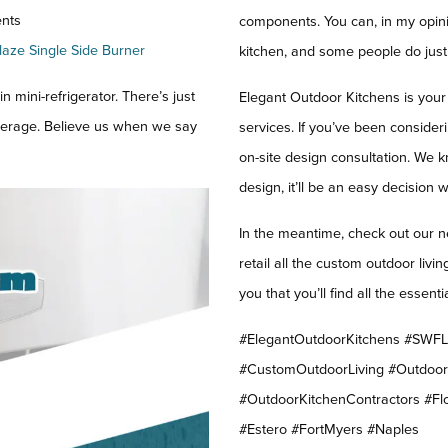
nts
components. You can, in my opini
laze Single Side Burner
kitchen, and some people do just 
n mini-refrigerator. There’s just
Elegant Outdoor Kitchens is your
everage. Believe us when we say
services. If you’ve been consider
on-site design consultation. We
design, it’ll be an easy decision 
In the meantime, check out our n
retail all the custom outdoor liv
you that you’ll find all the esse
#ElegantOutdoorKitchens #SWFLO
#CustomOutdoorLiving #Outdoo
#OutdoorKitchenContractors #Fl
#Estero #FortMyers #Naples