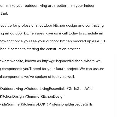
on, make your outdoor living area better than your indoor
that.
 source for professional outdoor kitchen design and contracting
ing an outdoor kitchen area, give us a call today to schedule an
 know that once you see your outdoor kitchen mocked up as a 3D
when it comes to starting the construction process.
ewest website, known as http://grillsgonewild.shop, where we
ing components you’ll need for your future project. We can assure
ntial components we’ve spoken of today as well.
utdoorLiving #OutdoorLivingEssentials #GrillsGoneWild
rKitchenDesign #SummerKitchenDesign
oridaSummerKitchens #EOK #ProfessionalBarbecueGrills