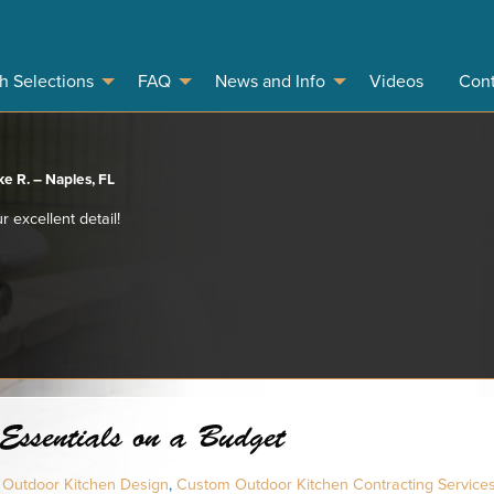
sh Selections
FAQ
News and Info
Videos
Cont
e R. – Naples, FL
r excellent detail!
Essentials on a Budget
 Outdoor Kitchen Design
,
Custom Outdoor Kitchen Contracting Service