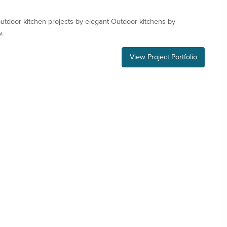
tdoor kitchen projects by elegant Outdoor kitchens by
w.
View Project Portfolio