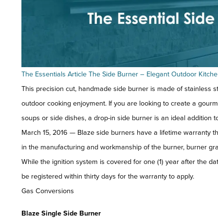
The Essentials Article The Side Burner – Elegant Outdoor Kitch
This precision cut, handmade side burner is made of stainless st
outdoor cooking enjoyment. If you are looking to create a gour
soups or side dishes, a drop-in side burner is an ideal addition t
March 15, 2016 — Blaze side burners have a lifetime warranty t
in the manufacturing and workmanship of the burner, burner grate
While the ignition system is covered for one (1) year after the 
be registered within thirty days for the warranty to apply.
Gas Conversions
Blaze Single Side Burner