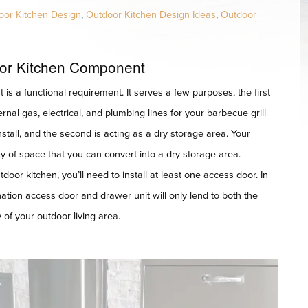
oor Kitchen Design
,
Outdoor Kitchen Design Ideas
,
Outdoor
or Kitchen Component
t is a functional requirement. It serves a few purposes, the first
ernal gas, electrical, and plumbing lines for your barbecue grill
tall, and the second is acting as a dry storage area. Your
y of space that you can convert into a dry storage area.
oor kitchen, you’ll need to install at least one access door. In
ation access door and drawer unit will only lend to both the
 of your outdoor living area.