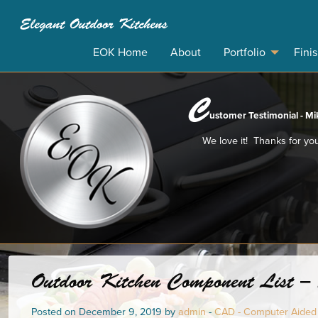
Elegant Outdoor Kitchens
EOK Home
About
Portfolio
Fini
C
ustomer Testimonial - Mik
We love it! Thanks for you
Outdoor Kitchen Component List – 
Posted on December 9, 2019 by
admin
-
CAD - Computer Aided