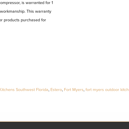
compressor, is warranted for 1
d workmanship. This warranty
or products purchased for
Kitchens Southwest Florida
,
Estero
,
Fort Myers
,
fort myers outdoor kitc