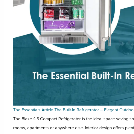
The Essentials Article The Built-In Refrigerator – Elegant Outdoo
The Blaze 4.5 Compact Refrigerator is the ideal space-saving so
rooms, apartments or anywhere else. Interior design offers plenty