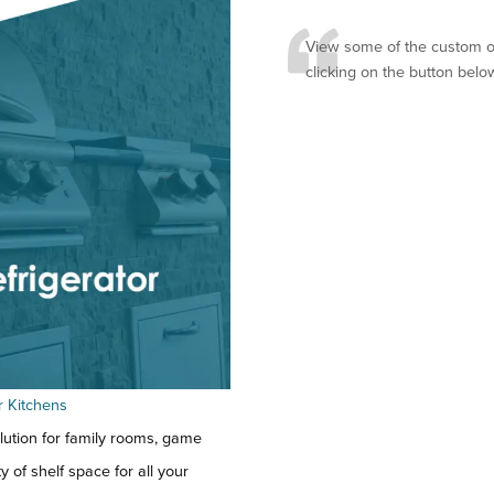
View some of the custom ou
clicking on the button belo
r Kitchens
lution for family rooms, game
 of shelf space for all your