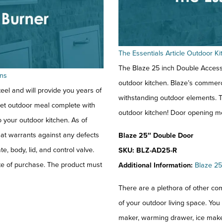
The Essentials Article Outdoor 
The Blaze 25 inch Double Access 
ens
outdoor kitchen. Blaze’s commerc
eel and will provide you years of
withstanding outdoor elements. T
met outdoor meal complete with
outdoor kitchen! Door opening m
o your outdoor kitchen. As of
hat warrants against any defects
Blaze 25″ Double Door
, body, lid, and control valve.
SKU: BLZ-AD25-R
date of purchase. The product must
Additional Information:
Blaze 25
There are a plethora of other com
of your outdoor living space. You
maker, warming drawer, ice maker