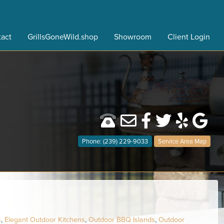
act
GrillsGoneWild.shop
Showroom
Client Login
Phone: (239) 229-9033
Service Area Map
s
,
Elegant Outdoor Kitchens
,
Outdoor BBQ Islands
,
Outdoor