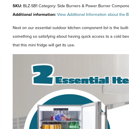
SKU:
BLZ-SB1 Category: Side Burners & Power Burner Compone
Additional information:
View Additional Information about the B
Next on our essential outdoor kitchen component list is the built-i
something so satisfying about having quick access to a cold b
that this mini fridge will get its use.