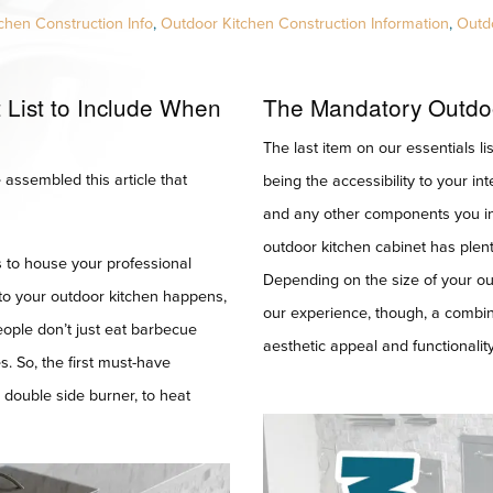
chen Construction Info
,
Outdoor Kitchen Construction Information
,
Outd
List to Include When
The Mandatory Outdo
The last item on our essentials lis
assembled this article that
being the accessibility to your int
and any other components you ins
outdoor kitchen cabinet has plent
’s to house your professional
Depending on the size of your outd
 to your outdoor kitchen happens,
our experience, though, a combin
people don’t just eat barbecue
aesthetic appeal and functionality
s. So, the first must-have
a double side burner, to heat