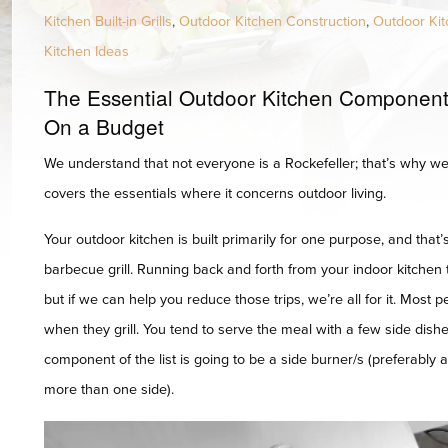
Kitchen Built-in Grills
,
Outdoor Kitchen Construction
,
Outdoor Kit
Kitchen Ideas
The Essential Outdoor Kitchen Component 
On a Budget
We understand that not everyone is a Rockefeller; that’s why we 
covers the essentials where it concerns outdoor living.
Your outdoor kitchen is built primarily for one purpose, and that
barbecue grill. Running back and forth from your indoor kitchen
but if we can help you reduce those trips, we’re all for it. Most 
when they grill. You tend to serve the meal with a few side dishe
component of the list is going to be a side burner/s (preferably 
more than one side).