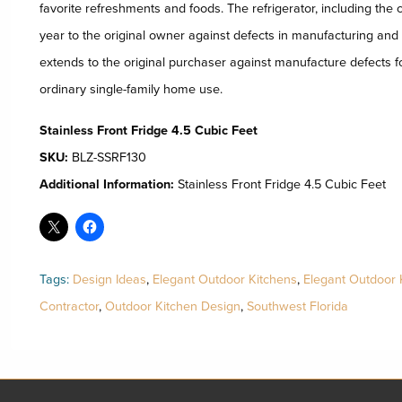
favorite refreshments and foods. The refrigerator, including the 
year to the original owner against defects in manufacturing an
extends to the original purchaser against manufacture defects f
ordinary single-family home use.
Stainless Front Fridge 4.5 Cubic Feet
SKU:
BLZ-SSRF130
Additional Information:
Stainless Front Fridge 4.5 Cubic Feet
Tags:
Design Ideas
,
Elegant Outdoor Kitchens
,
Elegant Outdoor 
Contractor
,
Outdoor Kitchen Design
,
Southwest Florida