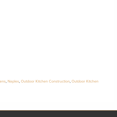
hens
,
Naples
,
Outdoor Kitchen Construction
,
Outdoor Kitchen