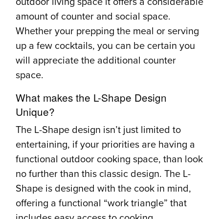
outdoor living space it offers a considerable
amount of counter and social space.
Whether your prepping the meal or serving
up a few cocktails, you can be certain you
will appreciate the additional counter
space.
What makes the L-Shape Design
Unique?
The L-Shape design isn’t just limited to
entertaining, if your priorities are having a
functional outdoor cooking space, than look
no further than this classic design. The L-
Shape is designed with the cook in mind,
offering a functional “work triangle” that
includes easy access to cooking,