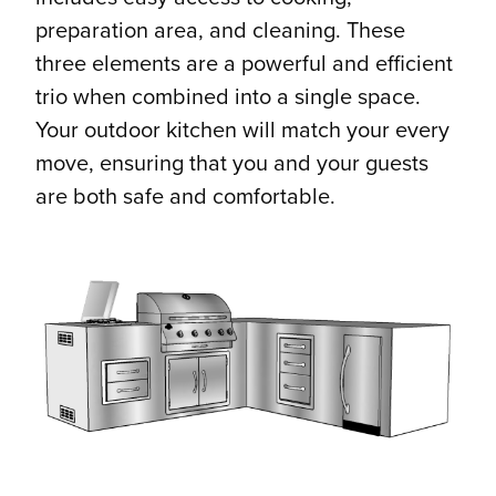
preparation area, and cleaning. These
three elements are a powerful and efficient
trio when combined into a single space.
Your outdoor kitchen will match your every
move, ensuring that you and your guests
are both safe and comfortable.