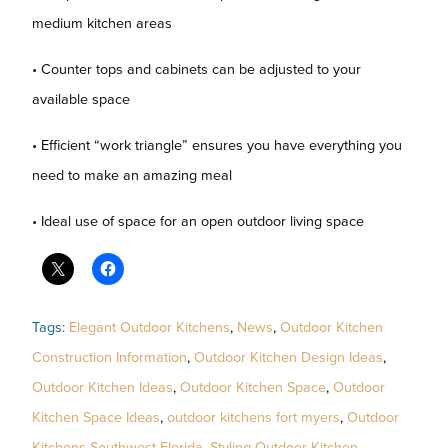
medium kitchen areas
• Counter tops and cabinets can be adjusted to your
available space
• Efficient “work triangle” ensures you have everything you
need to make an amazing meal
• Ideal use of space for an open outdoor living space
Tags:
Elegant Outdoor Kitchens
,
News
,
Outdoor Kitchen
Construction Information
,
Outdoor Kitchen Design Ideas
,
Outdoor Kitchen Ideas
,
Outdoor Kitchen Space
,
Outdoor
Kitchen Space Ideas
,
outdoor kitchens fort myers
,
Outdoor
Kitchens Southwest Florida
,
Styling Outdoor Kitchen