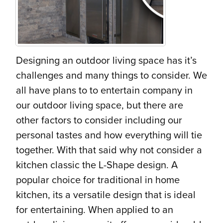
Designing an outdoor living space has it’s
challenges and many things to consider. We
all have plans to to entertain company in
our outdoor living space, but there are
other factors to consider including our
personal tastes and how everything will tie
together. With that said why not consider a
kitchen classic the L-Shape design. A
popular choice for traditional in home
kitchen, its a versatile design that is ideal
for entertaining. When applied to an