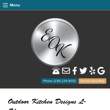
Menu
Phone: (239) 229-9033
Service Area Map
Outdoor Kitchen Designs L-