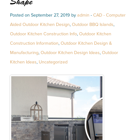
Shape
Posted on September 27, 2019 by
admin
-
CAD - Computer
Aided Outdoor Kitchen Design
,
Outdoor BBQ Islands
,
Outdoor Kitchen Construction Info
,
Outdoor Kitchen
Construction Information
,
Outdoor Kitchen Design &
Manufacturing
,
Outdoor Kitchen Design Ideas
,
Outdoor
Kitchen Ideas
,
Uncategorized