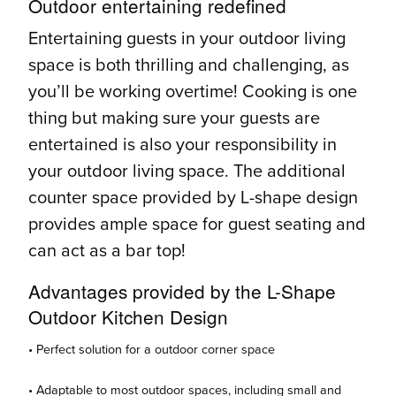
Outdoor entertaining redefined
Entertaining guests in your outdoor living
space is both thrilling and challenging, as
you’ll be working overtime! Cooking is one
thing but making sure your guests are
entertained is also your responsibility in
your outdoor living space. The additional
counter space provided by L-shape design
provides ample space for guest seating and
can act as a bar top!
Advantages provided by the L-Shape
Outdoor Kitchen Design
• Perfect solution for a outdoor corner space
• Adaptable to most outdoor spaces, including small and