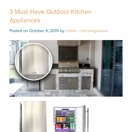
3 Must-Have Outdoor Kitchen
Appliances
Posted on October 4, 2019 by
admin
-
Uncategorized