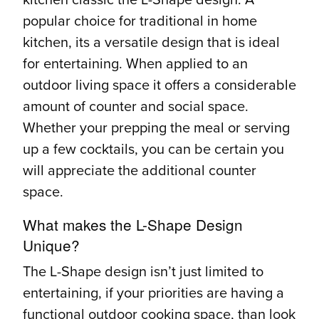
popular choice for traditional in home
kitchen, its a versatile design that is ideal
for entertaining. When applied to an
outdoor living space it offers a considerable
amount of counter and social space.
Whether your prepping the meal or serving
up a few cocktails, you can be certain you
will appreciate the additional counter
space.
What makes the L-Shape Design
Unique?
The L-Shape design isn’t just limited to
entertaining, if your priorities are having a
functional outdoor cooking space, than look