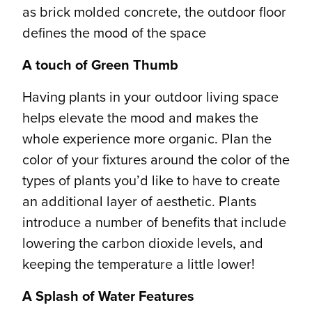
as brick molded concrete, the outdoor floor
defines the mood of the space
A touch of Green Thumb
Having plants in your outdoor living space
helps elevate the mood and makes the
whole experience more organic. Plan the
color of your fixtures around the color of the
types of plants you’d like to have to create
an additional layer of aesthetic. Plants
introduce a number of benefits that include
lowering the carbon dioxide levels, and
keeping the temperature a little lower!
A Splash of Water Features