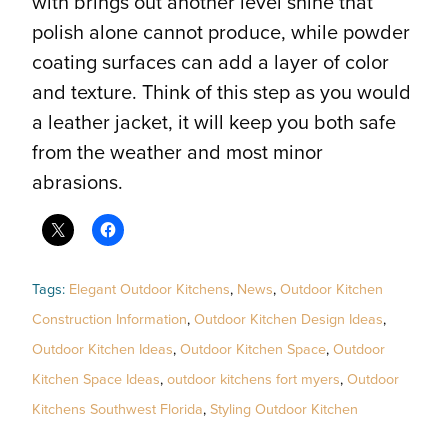
with brings out another level shine that
polish alone cannot produce, while powder
coating surfaces can add a layer of color
and texture. Think of this step as you would
a leather jacket, it will keep you both safe
from the weather and most minor
abrasions.
Tags:
Elegant Outdoor Kitchens
,
News
,
Outdoor Kitchen
Construction Information
,
Outdoor Kitchen Design Ideas
,
Outdoor Kitchen Ideas
,
Outdoor Kitchen Space
,
Outdoor
Kitchen Space Ideas
,
outdoor kitchens fort myers
,
Outdoor
Kitchens Southwest Florida
,
Styling Outdoor Kitchen