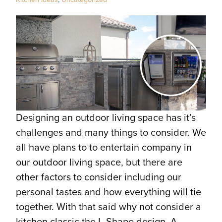
Designing an outdoor living space has it’s
challenges and many things to consider. We
all have plans to to entertain company in
our outdoor living space, but there are
other factors to consider including our
personal tastes and how everything will tie
together. With that said why not consider a
kitchen classic the L-Shape design. A