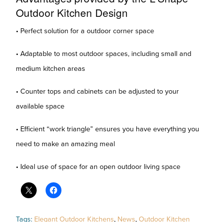
Outdoor Kitchen Design
• Perfect solution for a outdoor corner space
• Adaptable to most outdoor spaces, including small and
medium kitchen areas
• Counter tops and cabinets can be adjusted to your
available space
• Efficient “work triangle” ensures you have everything you
need to make an amazing meal
• Ideal use of space for an open outdoor living space
Tags:
Elegant Outdoor Kitchens
,
News
,
Outdoor Kitchen