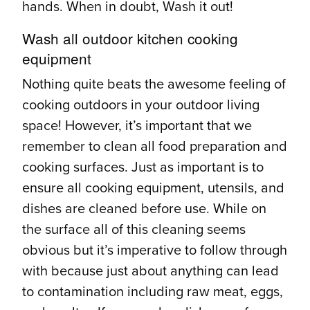
hands. When in doubt, Wash it out!
Wash all outdoor kitchen cooking
equipment
Nothing quite beats the awesome feeling of
cooking outdoors in your outdoor living
space! However, it’s important that we
remember to clean all food preparation and
cooking surfaces. Just as important is to
ensure all cooking equipment, utensils, and
dishes are cleaned before use. While on
the surface all of this cleaning seems
obvious but it’s imperative to follow through
with because just about anything can lead
to contamination including raw meat, eggs,