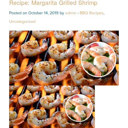
Recipe: Margarita Grilled Shrimp
Posted on October 14, 2019 by
admin
-
BBQ Recipes
,
Uncategorized