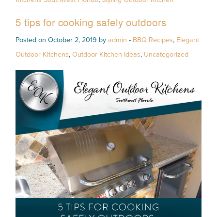
5 tips for cooking safely outdoors
Posted on October 2, 2019 by
admin
-
BBQ Recipes
,
Elegant
Outdoor Kitchens
,
Outdoor Kitchen Ideas
,
Uncategorized