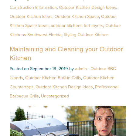
Construction Information
,
Outdoor Kitchen Design Ideas
,
Outdoor Kitchen Ideas
,
Outdoor Kitchen Space
,
Outdoor
Kitchen Space Ideas
,
outdoor kitchens fort myers
,
Outdoor
Kitchens Southwest Florida
,
Styling Outdoor Kitchen
Maintaining and Cleaning your Outdoor
Kitchen
Posted on September 19, 2019 by
admin
-
Outdoor BBQ
Islands
,
Outdoor Kitchen Built-in Grills
,
Outdoor Kitchen
Countertops
,
Outdoor Kitchen Design Ideas
,
Professional
Barbecue Grills
,
Uncategorized