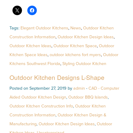
Tags:
Elegant Outdoor Kitchens
,
News
,
Outdoor Kitchen
Construction Information
,
Outdoor Kitchen Design Ideas
,
Outdoor Kitchen Ideas
,
Outdoor Kitchen Space
,
Outdoor
Kitchen Space Ideas
,
outdoor kitchens fort myers
,
Outdoor
Kitchens Southwest Florida
,
Styling Outdoor Kitchen
Outdoor Kitchen Designs L-Shape
Posted on September 27, 2019 by
admin
-
CAD - Computer
Aided Outdoor Kitchen Design
,
Outdoor BBQ Islands
,
Outdoor Kitchen Construction Info
,
Outdoor Kitchen
Construction Information
,
Outdoor Kitchen Design &
Manufacturing
,
Outdoor Kitchen Design Ideas
,
Outdoor
Kitchen Ideas
,
Uncategorized