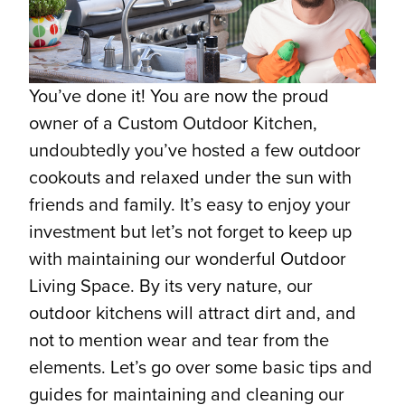
You’ve done it! You are now the proud
owner of a Custom Outdoor Kitchen,
undoubtedly you’ve hosted a few outdoor
cookouts and relaxed under the sun with
friends and family. It’s easy to enjoy your
investment but let’s not forget to keep up
with maintaining our wonderful Outdoor
Living Space. By its very nature, our
outdoor kitchens will attract dirt and, and
not to mention wear and tear from the
elements. Let’s go over some basic tips and
guides for maintaining and cleaning our