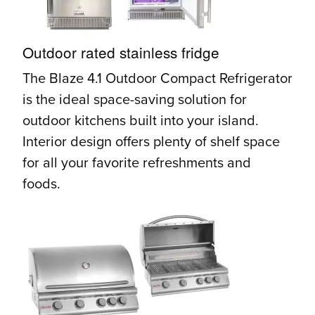
Outdoor rated stainless fridge
The Blaze 4.1 Outdoor Compact Refrigerator
is the ideal space-saving solution for
outdoor kitchens built into your island.
Interior design offers plenty of shelf space
for all your favorite refreshments and
foods.