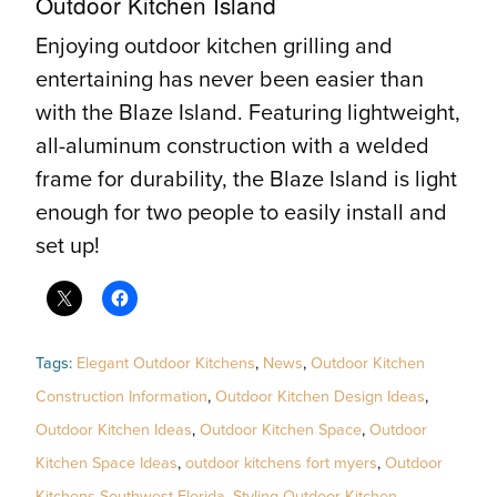
Outdoor Kitchen Island
Enjoying outdoor kitchen grilling and
entertaining has never been easier than
with the Blaze Island. Featuring lightweight,
all-aluminum construction with a welded
frame for durability, the Blaze Island is light
enough for two people to easily install and
set up!
Tags:
Elegant Outdoor Kitchens
,
News
,
Outdoor Kitchen
Construction Information
,
Outdoor Kitchen Design Ideas
,
Outdoor Kitchen Ideas
,
Outdoor Kitchen Space
,
Outdoor
Kitchen Space Ideas
,
outdoor kitchens fort myers
,
Outdoor
Kitchens Southwest Florida
,
Styling Outdoor Kitchen