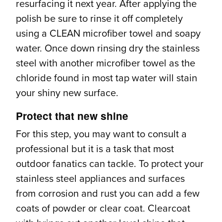
resurfacing it next year. After applying the
polish be sure to rinse it off completely
using a CLEAN microfiber towel and soapy
water. Once down rinsing dry the stainless
steel with another microfiber towel as the
chloride found in most tap water will stain
your shiny new surface.
Protect that new shine
For this step, you may want to consult a
professional but it is a task that most
outdoor fanatics can tackle. To protect your
stainless steel appliances and surfaces
from corrosion and rust you can add a few
coats of powder or clear coat. Clearcoat