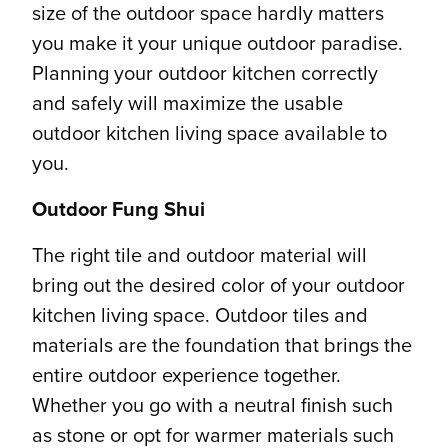
size of the outdoor space hardly matters
you make it your unique outdoor paradise.
Planning your outdoor kitchen correctly
and safely will maximize the usable
outdoor kitchen living space available to
you.
Outdoor Fung Shui
The right tile and outdoor material will
bring out the desired color of your outdoor
kitchen living space. Outdoor tiles and
materials are the foundation that brings the
entire outdoor experience together.
Whether you go with a neutral finish such
as stone or opt for warmer materials such