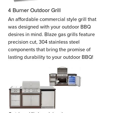
4 Burner Outdoor Grill
An affordable commercial style grill that
was designed with your outdoor BBQ
desires in mind. Blaze gas grills feature
precision cut, 304 stainless steel
components that bring the promise of
lasting durability to your outdoor BBQ!