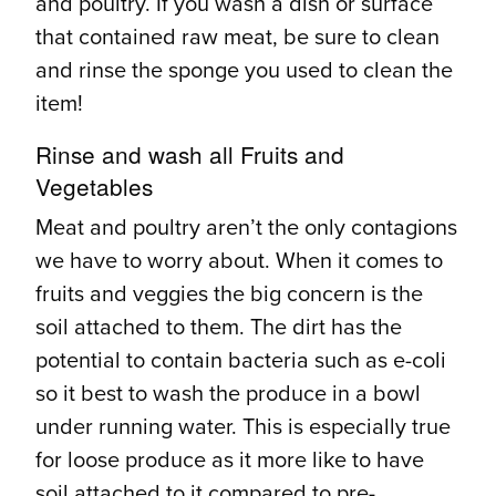
and poultry. If you wash a dish or surface
that contained raw meat, be sure to clean
and rinse the sponge you used to clean the
item!
Rinse and wash all Fruits and
Vegetables
Meat and poultry aren’t the only contagions
we have to worry about. When it comes to
fruits and veggies the big concern is the
soil attached to them. The dirt has the
potential to contain bacteria such as e-coli
so it best to wash the produce in a bowl
under running water. This is especially true
for loose produce as it more like to have
soil attached to it compared to pre-