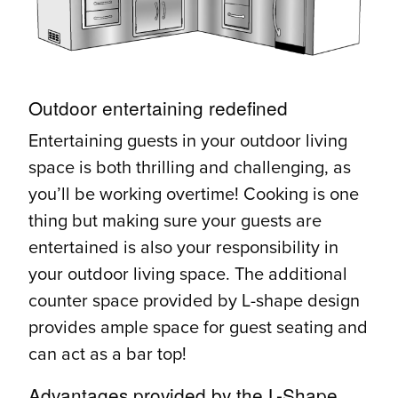
Outdoor entertaining redefined
Entertaining guests in your outdoor living
space is both thrilling and challenging, as
you’ll be working overtime! Cooking is one
thing but making sure your guests are
entertained is also your responsibility in
your outdoor living space. The additional
counter space provided by L-shape design
provides ample space for guest seating and
can act as a bar top!
Advantages provided by the L-Shape