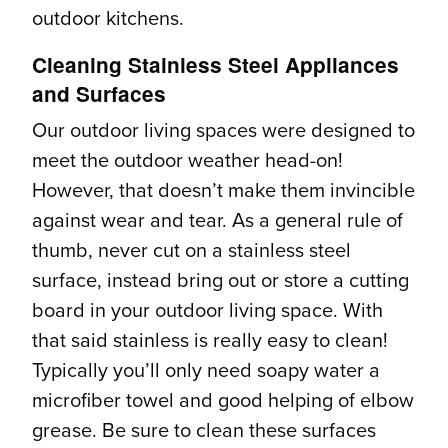
outdoor kitchens.
Cleaning Stainless Steel Appliances
and Surfaces
Our outdoor living spaces were designed to
meet the outdoor weather head-on!
However, that doesn’t make them invincible
against wear and tear. As a general rule of
thumb, never cut on a stainless steel
surface, instead bring out or store a cutting
board in your outdoor living space. With
that said stainless is really easy to clean!
Typically you’ll only need soapy water a
microfiber towel and good helping of elbow
grease. Be sure to clean these surfaces