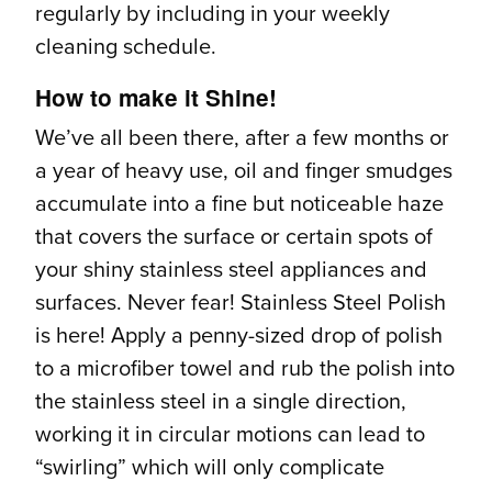
regularly by including in your weekly
cleaning schedule.
How to make it Shine!
We’ve all been there, after a few months or
a year of heavy use, oil and finger smudges
accumulate into a fine but noticeable haze
that covers the surface or certain spots of
your shiny stainless steel appliances and
surfaces. Never fear! Stainless Steel Polish
is here! Apply a penny-sized drop of polish
to a microfiber towel and rub the polish into
the stainless steel in a single direction,
working it in circular motions can lead to
“swirling” which will only complicate