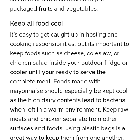
packaged fruits and vegetables.
Keep all food cool
It’s easy to get caught up in hosting and
cooking responsibilities, but its important to
keep foods such as cheese, coleslaw, or
chicken salad inside your outdoor fridge or
cooler until your ready to serve the
complete meal. Foods made with
mayonnaise should especially be kept cool
as the high dairy contents lead to bacteria
when left in a warm environment. Keep raw
meats and chicken separate from other
surfaces and foods, using plastic bags is a
great way to keep them from one another.