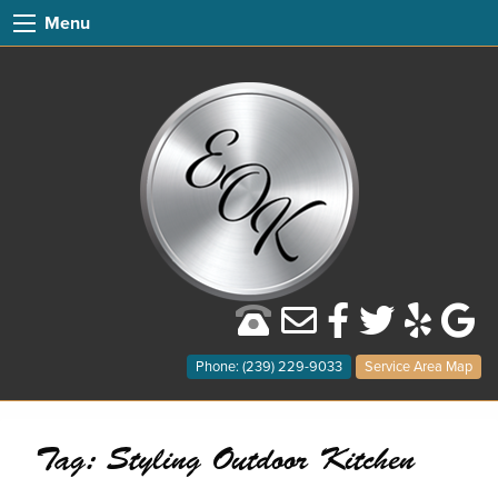
Menu
Phone: (239) 229-9033
Service Area Map
Tag:
Styling Outdoor Kitchen