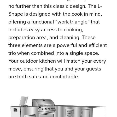
no further than this classic design. The L-
Shape is designed with the cook in mind,
offering a functional “work triangle” that
includes easy access to cooking,
preparation area, and cleaning. These
three elements are a powerful and efficient
trio when combined into a single space.
Your outdoor kitchen will match your every
move, ensuring that you and your guests
are both safe and comfortable.