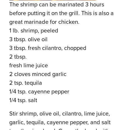
The shrimp can be marinated 3 hours
before putting it on the grill. This is also a
great marinade for chicken.
1 lb. shrimp, peeled
3 tbsp. olive oil
3 tbsp. fresh cilantro, chopped
2 tbsp.
fresh lime juice
2 cloves minced garlic
2 tsp. tequila
1/4 tsp. cayenne pepper
1/4 tsp. salt
Stir shrimp, olive oil, cilantro, lime juice,
garlic, tequila, cayenne pepper, and salt