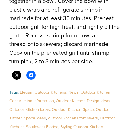
together in a bowl. Cover the bowl with
plastic wrap and refrigerate shrimp in
marinade for at least 30 minutes. Preheat
outdoor grill for high heat, and lightly oil the
grate. Remove shrimp from bowl and
thread onto skewers; discard marinade.
Cook on the preheated grill until shrimp
turn pink, 2 to 3 minutes per side.
Tags:
Elegant Outdoor Kitchens
,
News
,
Outdoor Kitchen
Construction Information
,
Outdoor Kitchen Design Ideas
,
Outdoor Kitchen Ideas
,
Outdoor Kitchen Space
,
Outdoor
Kitchen Space Ideas
,
outdoor kitchens fort myers
,
Outdoor
Kitchens Southwest Florida
,
Styling Outdoor Kitchen