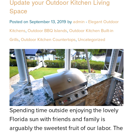
Update your Outdoor Kitchen Living
Space
Posted on September 13, 2019 by
admin
-
Elegant Outdoor
Kitchens
,
Outdoor BBQ Islands
,
Outdoor Kitchen Built-in
Grills
,
Outdoor Kitchen Countertops
,
Uncategorized
Spending time outside enjoying the lovely
Florida sun with friends and family is
arguably the sweetest fruit of our labor. The