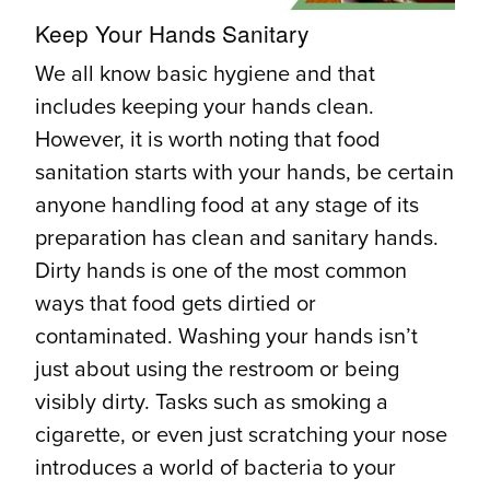
Keep Your Hands Sanitary
We all know basic hygiene and that
includes keeping your hands clean.
However, it is worth noting that food
sanitation starts with your hands, be certain
anyone handling food at any stage of its
preparation has clean and sanitary hands.
Dirty hands is one of the most common
ways that food gets dirtied or
contaminated. Washing your hands isn’t
just about using the restroom or being
visibly dirty. Tasks such as smoking a
cigarette, or even just scratching your nose
introduces a world of bacteria to your