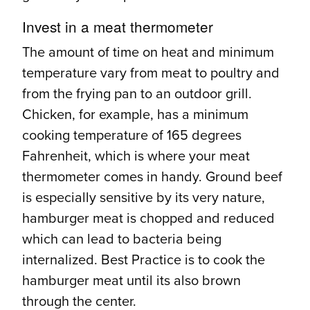
Invest in a meat thermometer
The amount of time on heat and minimum
temperature vary from meat to poultry and
from the frying pan to an outdoor grill.
Chicken, for example, has a minimum
cooking temperature of 165 degrees
Fahrenheit, which is where your meat
thermometer comes in handy. Ground beef
is especially sensitive by its very nature,
hamburger meat is chopped and reduced
which can lead to bacteria being
internalized. Best Practice is to cook the
hamburger meat until its also brown
through the center.