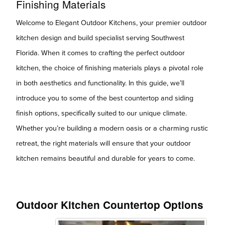
Finishing Materials
Welcome to Elegant Outdoor Kitchens, your premier outdoor
kitchen design and build specialist serving Southwest
Florida. When it comes to crafting the perfect outdoor
kitchen, the choice of finishing materials plays a pivotal role
in both aesthetics and functionality. In this guide, we’ll
introduce you to some of the best countertop and siding
finish options, specifically suited to our unique climate.
Whether you’re building a modern oasis or a charming rustic
retreat, the right materials will ensure that your outdoor
kitchen remains beautiful and durable for years to come.
Outdoor Kitchen Countertop Options