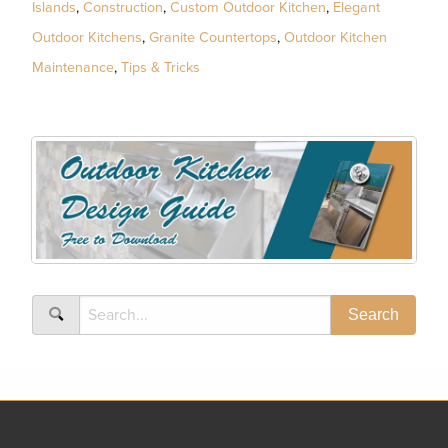
Islands
,
Construction
,
Custom Outdoor Kitchen
,
Elegant
Outdoor Kitchens
,
Granite Countertops
,
Outdoor Kitchen
Maintenance
,
Tips & Tricks