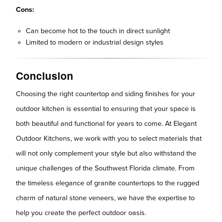
Cons:
Can become hot to the touch in direct sunlight
Limited to modern or industrial design styles
Conclusion
Choosing the right countertop and siding finishes for your
outdoor kitchen is essential to ensuring that your space is
both beautiful and functional for years to come. At Elegant
Outdoor Kitchens, we work with you to select materials that
will not only complement your style but also withstand the
unique challenges of the Southwest Florida climate. From
the timeless elegance of granite countertops to the rugged
charm of natural stone veneers, we have the expertise to
help you create the perfect outdoor oasis.