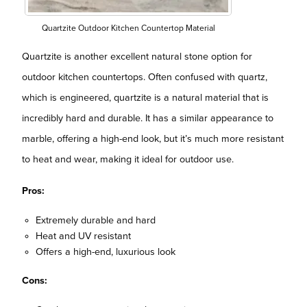
Quartzite Outdoor Kitchen Countertop Material
Quartzite is another excellent natural stone option for
outdoor kitchen countertops. Often confused with quartz,
which is engineered, quartzite is a natural material that is
incredibly hard and durable. It has a similar appearance to
marble, offering a high-end look, but it’s much more resistant
to heat and wear, making it ideal for outdoor use.
Pros:
Extremely durable and hard
Heat and UV resistant
Offers a high-end, luxurious look
Cons: