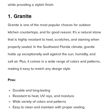
while providing a stylish finish.
1. Granite
Granite is one of the most popular choices for outdoor
kitchen countertops, and for good reason. It’s a natural stone
that is highly resistant to heat, scratches, and staining when
properly sealed. In the Southwest Florida climate, granite
holds up exceptionally well against the sun, humidity, and
salt air. Plus, it comes in a wide range of colors and patterns,
making it easy to match any design style.
Pros:
Durable and long-lasting
Resistant to heat, UV rays, and moisture
Wide variety of colors and patterns
Easy to clean and maintain with proper sealing