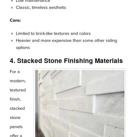
Low maintenance
Classic, timeless aesthetic
Cons:
Limited to brick-like textures and colors
Heavier and more expensive than some other siding
options
4. Stacked Stone Finishing Materials
For a
modern,
textured
finish,
stacked
stone
panels
offer a