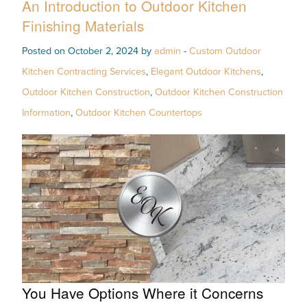
An Introduction to Outdoor Kitchen
Finishing Materials
Posted on October 2, 2024 by
admin
-
Custom Outdoor
Kitchen Contracting Services
,
Elegant Outdoor Kitchens
,
Outdoor Kitchen Construction
,
Outdoor Kitchen Construction
Information
,
Outdoor Kitchen Countertops
You Have Options Where it Concerns