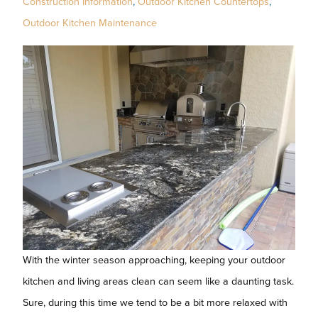
Construction Information
,
Outdoor Kitchen Countertops
,
Outdoor Kitchen Maintenance
With the winter season approaching, keeping your outdoor
kitchen and living areas clean can seem like a daunting task.
Sure, during this time we tend to be a bit more relaxed with