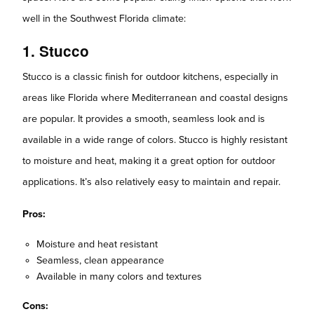
well in the Southwest Florida climate:
1. Stucco
Stucco is a classic finish for outdoor kitchens, especially in
areas like Florida where Mediterranean and coastal designs
are popular. It provides a smooth, seamless look and is
available in a wide range of colors. Stucco is highly resistant
to moisture and heat, making it a great option for outdoor
applications. It’s also relatively easy to maintain and repair.
Pros:
Moisture and heat resistant
Seamless, clean appearance
Available in many colors and textures
Cons: