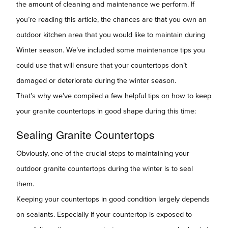
the amount of cleaning and maintenance we perform. If
you’re reading this article, the chances are that you own an
outdoor kitchen area that you would like to maintain during
Winter season. We’ve included some maintenance tips you
could use that will ensure that your countertops don’t
damaged or deteriorate during the winter season.
That’s why we’ve compiled a few helpful tips on how to keep
your granite countertops in good shape during this time:
Sealing Granite Countertops
Obviously, one of the crucial steps to maintaining your
outdoor granite countertops during the winter is to seal
them.
Keeping your countertops in good condition largely depends
on sealants. Especially if your countertop is exposed to