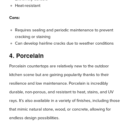
Heat-resistant
Cons:
Requires sealing and periodic maintenance to prevent
cracking or staining
Can develop hairline cracks due to weather conditions
4. Porcelain
Porcelain countertops are relatively new to the outdoor
kitchen scene but are gaining popularity thanks to their
resilience and low maintenance. Porcelain is incredibly
durable, non-porous, and resistant to heat, stains, and UV
rays. It’s also available in a variety of finishes, including those
that mimic natural stone, wood, or concrete, allowing for
endless design possibilities.