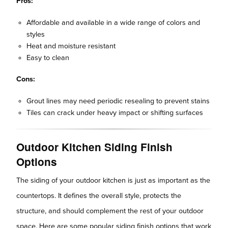
Pros:
Affordable and available in a wide range of colors and
styles
Heat and moisture resistant
Easy to clean
Cons:
Grout lines may need periodic resealing to prevent stains
Tiles can crack under heavy impact or shifting surfaces
Outdoor Kitchen Siding Finish
Options
The siding of your outdoor kitchen is just as important as the
countertops. It defines the overall style, protects the
structure, and should complement the rest of your outdoor
space. Here are some popular siding finish options that work