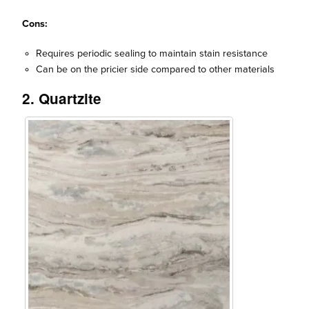
Cons:
Requires periodic sealing to maintain stain resistance
Can be on the pricier side compared to other materials
2. Quartzite