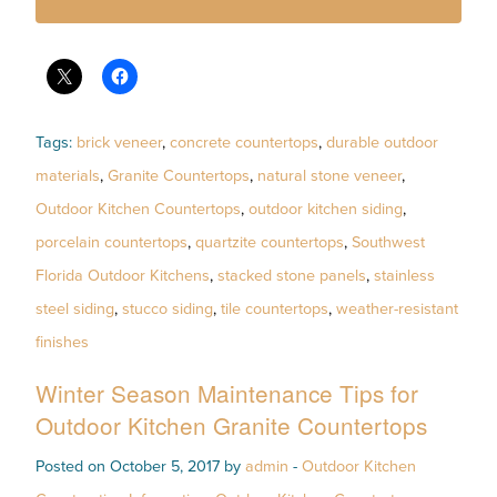
Tags:
brick veneer
,
concrete countertops
,
durable outdoor
materials
,
Granite Countertops
,
natural stone veneer
,
Outdoor Kitchen Countertops
,
outdoor kitchen siding
,
porcelain countertops
,
quartzite countertops
,
Southwest
Florida Outdoor Kitchens
,
stacked stone panels
,
stainless
steel siding
,
stucco siding
,
tile countertops
,
weather-resistant
finishes
Winter Season Maintenance Tips for
Outdoor Kitchen Granite Countertops
Posted on October 5, 2017 by
admin
-
Outdoor Kitchen