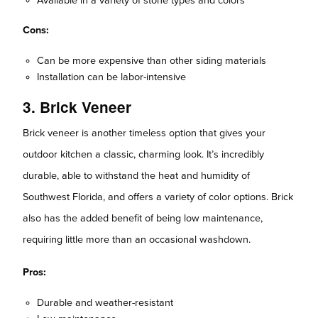
Available in a variety of stone types and colors
Cons:
Can be more expensive than other siding materials
Installation can be labor-intensive
3. Brick Veneer
Brick veneer is another timeless option that gives your
outdoor kitchen a classic, charming look. It’s incredibly
durable, able to withstand the heat and humidity of
Southwest Florida, and offers a variety of color options. Brick
also has the added benefit of being low maintenance,
requiring little more than an occasional washdown.
Pros:
Durable and weather-resistant