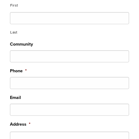
First
Last
Community
Phone
*
Email
Address
*