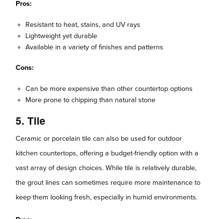
Pros:
Resistant to heat, stains, and UV rays
Lightweight yet durable
Available in a variety of finishes and patterns
Cons:
Can be more expensive than other countertop options
More prone to chipping than natural stone
5. Tile
Ceramic or porcelain tile can also be used for outdoor
kitchen countertops, offering a budget-friendly option with a
vast array of design choices. While tile is relatively durable,
the grout lines can sometimes require more maintenance to
keep them looking fresh, especially in humid environments.