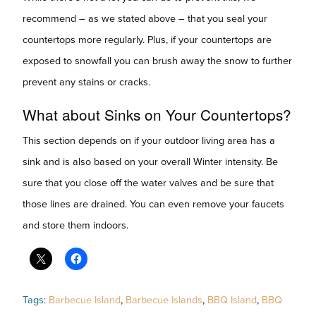
recommend – as we stated above – that you seal your
countertops more regularly. Plus, if your countertops are
exposed to snowfall you can brush away the snow to further
prevent any stains or cracks.
What about Sinks on Your Countertops?
This section depends on if your outdoor living area has a
sink and is also based on your overall Winter intensity. Be
sure that you close off the water valves and be sure that
those lines are drained. You can even remove your faucets
and store them indoors.
Tags:
Barbecue Island
,
Barbecue Islands
,
BBQ Island
,
BBQ