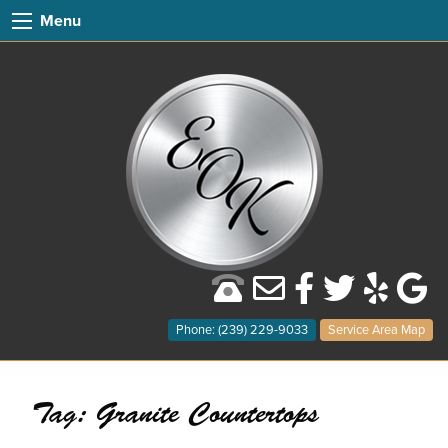
Menu
Phone: (239) 229-9033
Service Area Map
Tag:
Granite Countertops