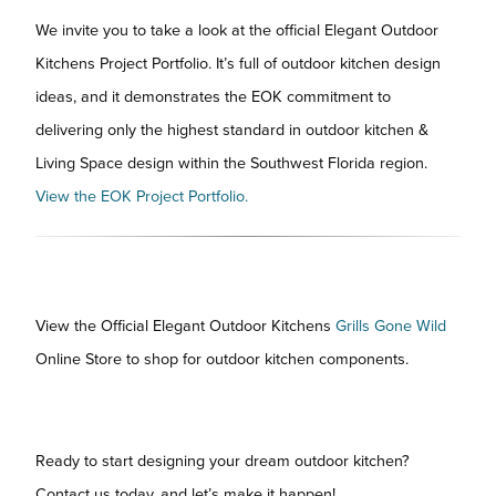
We invite you to take a look at the official Elegant Outdoor
Kitchens Project Portfolio. It’s full of outdoor kitchen design
ideas, and it demonstrates the EOK commitment to
delivering only the highest standard in outdoor kitchen &
Living Space design within the Southwest Florida region.
View the EOK Project Portfolio.
View the Official Elegant Outdoor Kitchens
Grills Gone Wild
Online Store to shop for outdoor kitchen components.
Ready to start designing your dream outdoor kitchen?
Contact us today, and let’s make it happen!