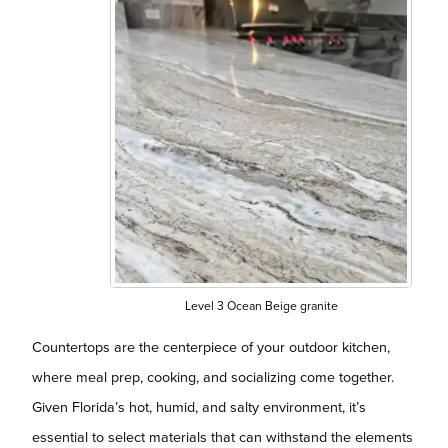
Level 3 Ocean Beige granite
Countertops are the centerpiece of your outdoor kitchen,
where meal prep, cooking, and socializing come together.
Given Florida’s hot, humid, and salty environment, it’s
essential to select materials that can withstand the elements