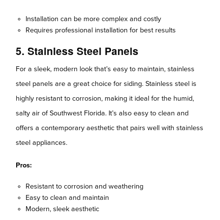
Installation can be more complex and costly
Requires professional installation for best results
5. Stainless Steel Panels
For a sleek, modern look that’s easy to maintain, stainless
steel panels are a great choice for siding. Stainless steel is
highly resistant to corrosion, making it ideal for the humid,
salty air of Southwest Florida. It’s also easy to clean and
offers a contemporary aesthetic that pairs well with stainless
steel appliances.
Pros:
Resistant to corrosion and weathering
Easy to clean and maintain
Modern, sleek aesthetic