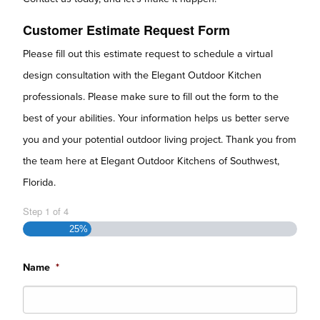
Customer Estimate Request Form
Please fill out this estimate request to schedule a virtual
design consultation with the Elegant Outdoor Kitchen
professionals. Please make sure to fill out the form to the
best of your abilities. Your information helps us better serve
you and your potential outdoor living project. Thank you from
the team here at Elegant Outdoor Kitchens of Southwest,
Florida.
Step
1
of
4
25%
Name
*