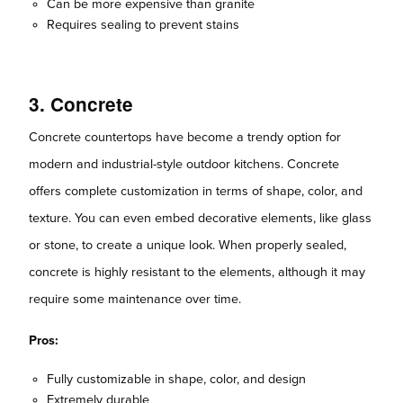
Can be more expensive than granite
Requires sealing to prevent stains
3. Concrete
Concrete countertops have become a trendy option for
modern and industrial-style outdoor kitchens. Concrete
offers complete customization in terms of shape, color, and
texture. You can even embed decorative elements, like glass
or stone, to create a unique look. When properly sealed,
concrete is highly resistant to the elements, although it may
require some maintenance over time.
Pros:
Fully customizable in shape, color, and design
Extremely durable