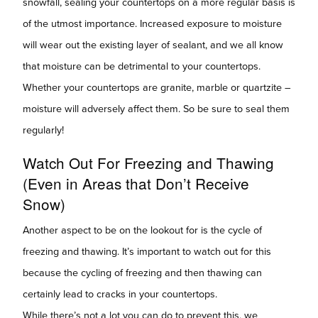
snowfall, sealing your countertops on a more regular basis is
of the utmost importance. Increased exposure to moisture
will wear out the existing layer of sealant, and we all know
that moisture can be detrimental to your countertops.
Whether your countertops are granite, marble or quartzite –
moisture will adversely affect them. So be sure to seal them
regularly!
Watch Out For Freezing and Thawing
(Even in Areas that Don’t Receive
Snow)
Another aspect to be on the lookout for is the cycle of
freezing and thawing. It’s important to watch out for this
because the cycling of freezing and then thawing can
certainly lead to cracks in your countertops.
While there’s not a lot you can do to prevent this, we