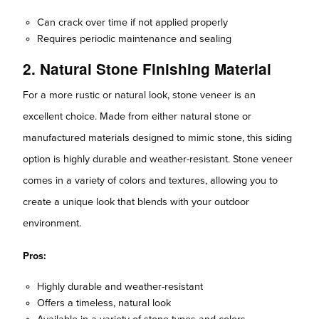
Can crack over time if not applied properly
Requires periodic maintenance and sealing
2. Natural Stone Finishing Material
For a more rustic or natural look, stone veneer is an
excellent choice. Made from either natural stone or
manufactured materials designed to mimic stone, this siding
option is highly durable and weather-resistant. Stone veneer
comes in a variety of colors and textures, allowing you to
create a unique look that blends with your outdoor
environment.
Pros:
Highly durable and weather-resistant
Offers a timeless, natural look