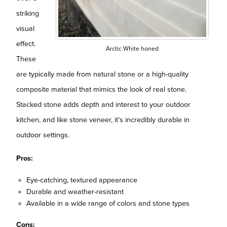
striking
visual
effect.
Arctic White honed
These
are typically made from natural stone or a high-quality
composite material that mimics the look of real stone.
Stacked stone adds depth and interest to your outdoor
kitchen, and like stone veneer, it’s incredibly durable in
outdoor settings.
Pros:
Eye-catching, textured appearance
Durable and weather-resistant
Available in a wide range of colors and stone types
Cons: