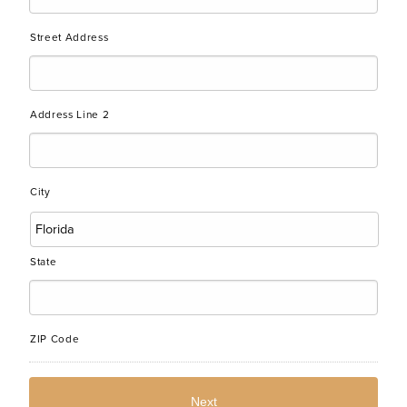
Street Address
Address Line 2
City
State
ZIP Code