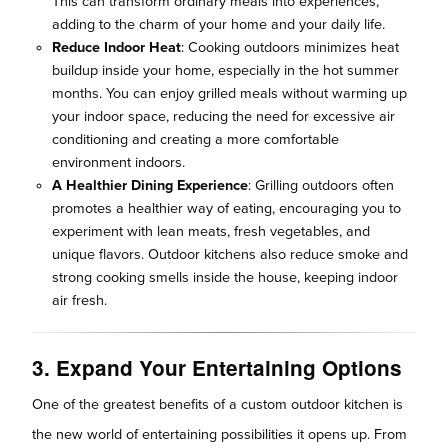
This can transform ordinary meals into experiences,
adding to the charm of your home and your daily life.
Reduce Indoor Heat
: Cooking outdoors minimizes heat
buildup inside your home, especially in the hot summer
months. You can enjoy grilled meals without warming up
your indoor space, reducing the need for excessive air
conditioning and creating a more comfortable
environment indoors.
A Healthier Dining Experience
: Grilling outdoors often
promotes a healthier way of eating, encouraging you to
experiment with lean meats, fresh vegetables, and
unique flavors. Outdoor kitchens also reduce smoke and
strong cooking smells inside the house, keeping indoor
air fresh.
3. Expand Your Entertaining Options
One of the greatest benefits of a custom outdoor kitchen is
the new world of entertaining possibilities it opens up. From