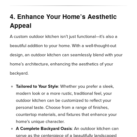
4. Enhance Your Home’s Aesthetic
Appeal
A custom outdoor kitchen isn’t just functional—it’s also a
beautiful addition to your home. With a well-thought-out
design, an outdoor kitchen can seamlessly blend with your
home’s architecture, enhancing the aesthetics of your
backyard.
Tailored to Your Style
: Whether you prefer a sleek,
modern look or a more rustic, traditional feel, your
outdoor kitchen can be customized to reflect your
personal taste. Choose from a range of finishes,
countertop materials, and fixtures that enhance your
home’s unique character.
A Complete Backyard Oasis
: An outdoor kitchen can
serve as the centerpiece of a beautifully landscaped