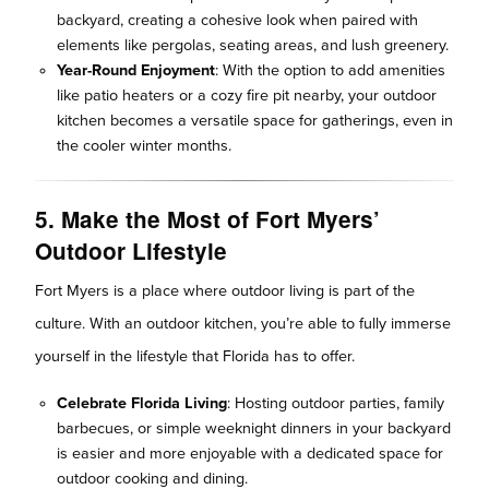
backyard, creating a cohesive look when paired with
elements like pergolas, seating areas, and lush greenery.
Year-Round Enjoyment
: With the option to add amenities
like patio heaters or a cozy fire pit nearby, your outdoor
kitchen becomes a versatile space for gatherings, even in
the cooler winter months.
5. Make the Most of Fort Myers’
Outdoor Lifestyle
Fort Myers is a place where outdoor living is part of the
culture. With an outdoor kitchen, you’re able to fully immerse
yourself in the lifestyle that Florida has to offer.
Celebrate Florida Living
: Hosting outdoor parties, family
barbecues, or simple weeknight dinners in your backyard
is easier and more enjoyable with a dedicated space for
outdoor cooking and dining.