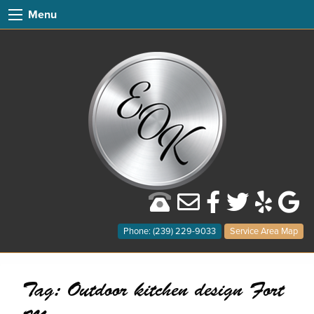
Menu
Phone: (239) 229-9033
Service Area Map
Tag:
Outdoor kitchen design Fort