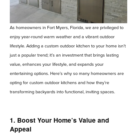
As homeowners in Fort Myers, Florida, we are privileged to
enjoy year-round warm weather and a vibrant outdoor
lifestyle. Adding a custom outdoor kitchen to your home isn’t
just a popular trend; it’s an investment that brings lasting
value, enhances your lifestyle, and expands your
entertaining options. Here’s why so many homeowners are
opting for custom outdoor kitchens and how they’re
transforming backyards into functional, inviting spaces.
1. Boost Your Home’s Value and
Appeal