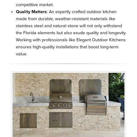
competitive market.
Quality Matters
: An expertly crafted outdoor kitchen
made from durable, weather-resistant materials like
stainless steel and natural stone will not only withstand
the Florida elements but also exude quality and longevity.
Working with professionals like Elegant Outdoor Kitchens
ensures high-quality installations that boost long-term
value.