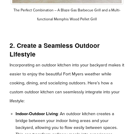
The Perfect Combination – A Blaze Gas Barbecue Grill and a Multi-
functional Memphis Wood Pellet Grill
2. Create a Seamless Outdoor
Lifestyle
Incorporating an outdoor kitchen into your backyard makes it
easier to enjoy the beautiful Fort Myers weather while
cooking, dining, and socializing outdoors. Here’s how a
custom outdoor kitchen can seamlessly integrate into your
lifestyle:
Indoor-Outdoor Living
: An outdoor kitchen creates a
bridge between your indoor living areas and your
backyard, allowing you to flow easily between spaces.