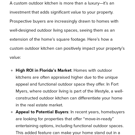
A custom outdoor kitchen is more than a luxury—it’s an
investment that adds significant value to your property.
Prospective buyers are increasingly drawn to homes with
well-designed outdoor living spaces, seeing them as an
extension of the home’s square footage. Here’s how a
custom outdoor kitchen can positively impact your property’s
value:
High ROI in Florida’s Market
: Homes with outdoor
kitchens are often appraised higher due to the unique
appeal and functional outdoor space they offer. In Fort
Myers, where outdoor living is part of the lifestyle, a well-
constructed outdoor kitchen can differentiate your home
in the real estate market.
Appeal to Potential Buyers
: In recent years, homebuyers
are looking for properties that offer “move-in-ready”
entertaining options, including functional outdoor spaces.
This added feature can make your home stand out in a