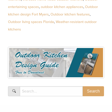
entertaining spaces
,
outdoor kitchen appliances
,
Outdoor
kitchen design Fort Myers
,
Outdoor kitchen features
,
Outdoor living spaces Florida
,
Weather-resistant outdoor
kitchens