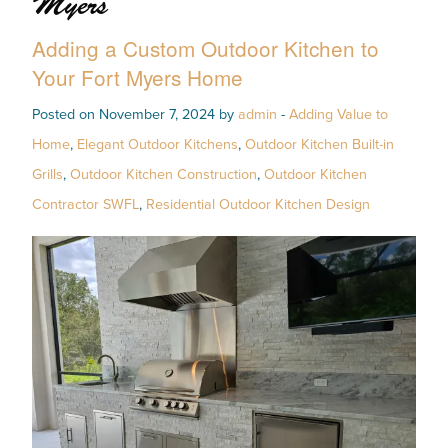
Myers
Adding a Custom Outdoor Kitchen to
Your Fort Myers Home
Posted on November 7, 2024 by
admin
-
Adding Value to
Home
,
Elegant Outdoor Kitchens
,
Outdoor Kitchen Built-in
Grills
,
Outdoor Kitchen Construction
,
Outdoor Kitchen
Contractor SWFL
,
Residential Outdoor Kitchen Design