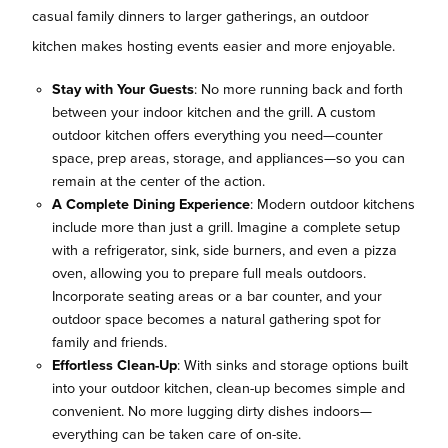
casual family dinners to larger gatherings, an outdoor
kitchen makes hosting events easier and more enjoyable.
Stay with Your Guests
: No more running back and forth
between your indoor kitchen and the grill. A custom
outdoor kitchen offers everything you need—counter
space, prep areas, storage, and appliances—so you can
remain at the center of the action.
A Complete Dining Experience
: Modern outdoor kitchens
include more than just a grill. Imagine a complete setup
with a refrigerator, sink, side burners, and even a pizza
oven, allowing you to prepare full meals outdoors.
Incorporate seating areas or a bar counter, and your
outdoor space becomes a natural gathering spot for
family and friends.
Effortless Clean-Up
: With sinks and storage options built
into your outdoor kitchen, clean-up becomes simple and
convenient. No more lugging dirty dishes indoors—
everything can be taken care of on-site.