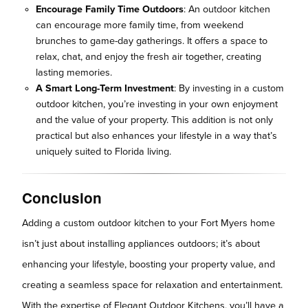
Encourage Family Time Outdoors
: An outdoor kitchen
can encourage more family time, from weekend
brunches to game-day gatherings. It offers a space to
relax, chat, and enjoy the fresh air together, creating
lasting memories.
A Smart Long-Term Investment
: By investing in a custom
outdoor kitchen, you’re investing in your own enjoyment
and the value of your property. This addition is not only
practical but also enhances your lifestyle in a way that’s
uniquely suited to Florida living.
Conclusion
Adding a custom outdoor kitchen to your Fort Myers home
isn’t just about installing appliances outdoors; it’s about
enhancing your lifestyle, boosting your property value, and
creating a seamless space for relaxation and entertainment.
With the expertise of Elegant Outdoor Kitchens, you’ll have a