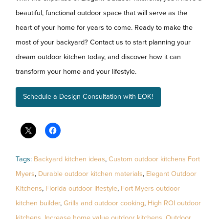
beautiful, functional outdoor space that will serve as the
heart of your home for years to come. Ready to make the
most of your backyard? Contact us to start planning your
dream outdoor kitchen today, and discover how it can
transform your home and your lifestyle.
Schedule a Design Consultation with EOK!
Tags:
Backyard kitchen ideas
,
Custom outdoor kitchens Fort
Myers
,
Durable outdoor kitchen materials
,
Elegant Outdoor
Kitchens
,
Florida outdoor lifestyle
,
Fort Myers outdoor
kitchen builder
,
Grills and outdoor cooking
,
High ROI outdoor
kitchens
,
Increase home value outdoor kitchens
,
Outdoor