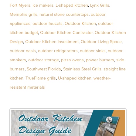
Fort Myers
,
ice makers
,
L-shaped kitchen
,
Lynx Grills
,
Memphis grills
,
natural stone countertops
,
outdoor
appliances
,
outdoor faucets
,
Outdoor Kitchen
,
outdoor
kitchen budget
,
Outdoor Kitchen Contractor
,
Outdoor Kitchen
Design
,
Outdoor Kitchen Investment
,
Outdoor Living Space
,
outdoor oasis
,
outdoor refrigerators
,
outdoor sinks
,
outdoor
smokers
,
outdoor storage
,
pizza ovens
,
power burners
,
side
burners
,
Southwest Florida
,
Stainless Steel Grills
,
straight line
kitchen
,
TrueFlame grills
,
U-shaped kitchen
,
weather-
resistant materials