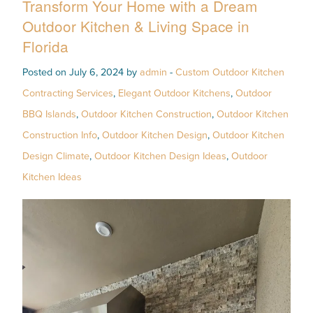
Transform Your Home with a Dream
Outdoor Kitchen & Living Space in
Florida
Posted on July 6, 2024 by
admin
-
Custom Outdoor Kitchen
Contracting Services
,
Elegant Outdoor Kitchens
,
Outdoor
BBQ Islands
,
Outdoor Kitchen Construction
,
Outdoor Kitchen
Construction Info
,
Outdoor Kitchen Design
,
Outdoor Kitchen
Design Climate
,
Outdoor Kitchen Design Ideas
,
Outdoor
Kitchen Ideas