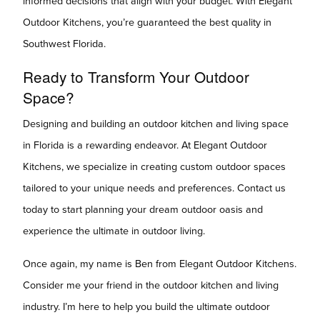
informed decisions that align with your budget. With Elegant
Outdoor Kitchens, you’re guaranteed the best quality in
Southwest Florida.
Ready to Transform Your Outdoor
Space?
Designing and building an outdoor kitchen and living space
in Florida is a rewarding endeavor. At Elegant Outdoor
Kitchens, we specialize in creating custom outdoor spaces
tailored to your unique needs and preferences. Contact us
today to start planning your dream outdoor oasis and
experience the ultimate in outdoor living.
Once again, my name is Ben from Elegant Outdoor Kitchens.
Consider me your friend in the outdoor kitchen and living
industry. I’m here to help you build the ultimate outdoor