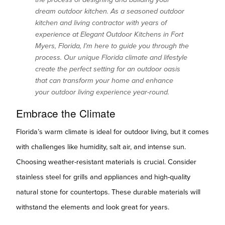
dream outdoor kitchen. As a seasoned outdoor
kitchen and living contractor with years of
experience at Elegant Outdoor Kitchens in Fort
Myers, Florida, I’m here to guide you through the
process. Our unique Florida climate and lifestyle
create the perfect setting for an outdoor oasis
that can transform your home and enhance
your outdoor living experience year-round.
Embrace the Climate
Florida’s warm climate is ideal for outdoor living, but it comes
with challenges like humidity, salt air, and intense sun.
Choosing weather-resistant materials is crucial. Consider
stainless steel for grills and appliances and high-quality
natural stone for countertops. These durable materials will
withstand the elements and look great for years.