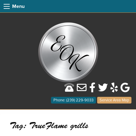
Menu
Phone: (239) 229-9033
Service Area Map
Tag:
TrueFlame grills