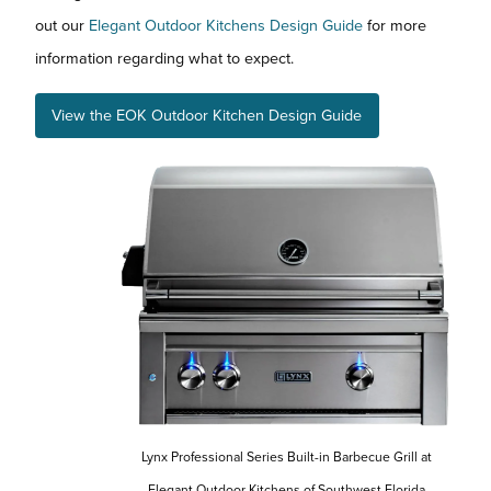
out our
Elegant Outdoor Kitchens Design Guide
for more
information regarding what to expect.
View the EOK Outdoor Kitchen Design Guide
Lynx Professional Series Built-in Barbecue Grill at
Elegant Outdoor Kitchens of Southwest Florida