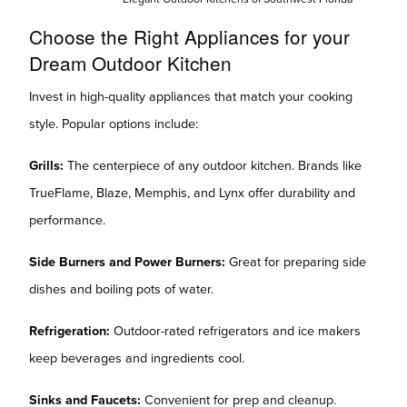
Choose the Right Appliances for your
Dream Outdoor Kitchen
Invest in high-quality appliances that match your cooking
style. Popular options include:
Grills:
The centerpiece of any outdoor kitchen. Brands like
TrueFlame, Blaze, Memphis, and Lynx offer durability and
performance.
Side Burners and Power Burners:
Great for preparing side
dishes and boiling pots of water.
Refrigeration:
Outdoor-rated refrigerators and ice makers
keep beverages and ingredients cool.
Sinks and Faucets:
Convenient for prep and cleanup.