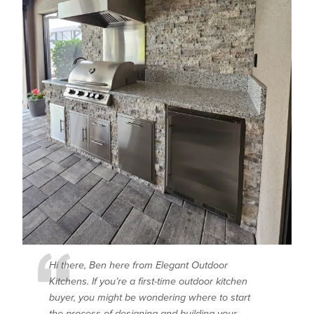
Hi there, Ben here from Elegant Outdoor
Kitchens. If you’re a first-time outdoor kitchen
buyer, you might be wondering where to start
the process of designing and building your