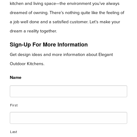
kitchen and living space—the environment you’ve always
dreamed of owning. There’s nothing quite like the feeling of
a job well done and a satisfied customer. Let’s make your
dream a reality together.
Sign-Up For More Information
Get design ideas and more information about Elegant
Outdoor Kitchens.
Name
First
Last