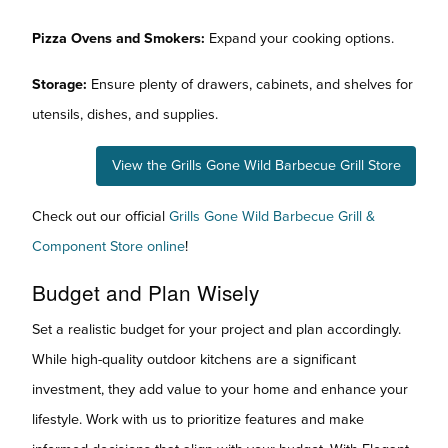
Pizza Ovens and Smokers:
Expand your cooking options.
Storage:
Ensure plenty of drawers, cabinets, and shelves for
utensils, dishes, and supplies.
View the Grills Gone Wild Barbecue Grill Store
Check out our official
Grills Gone Wild Barbecue Grill &
Component Store online
!
Budget and Plan Wisely
Set a realistic budget for your project and plan accordingly.
While high-quality outdoor kitchens are a significant
investment, they add value to your home and enhance your
lifestyle. Work with us to prioritize features and make