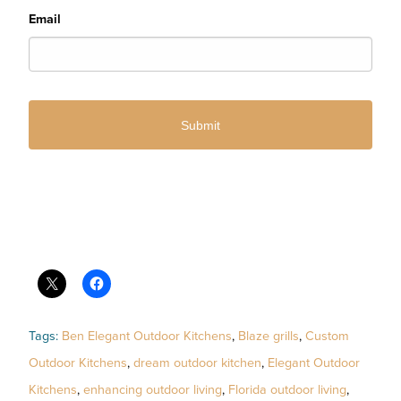
Email
Tags:
Ben Elegant Outdoor Kitchens
,
Blaze grills
,
Custom
Outdoor Kitchens
,
dream outdoor kitchen
,
Elegant Outdoor
Kitchens
,
enhancing outdoor living
,
Florida outdoor living
,