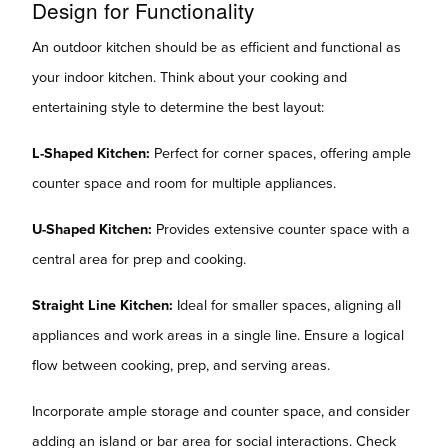
Design for Functionality
An outdoor kitchen should be as efficient and functional as
your indoor kitchen. Think about your cooking and
entertaining style to determine the best layout:
L-Shaped Kitchen:
Perfect for corner spaces, offering ample
counter space and room for multiple appliances.
U-Shaped Kitchen:
Provides extensive counter space with a
central area for prep and cooking.
Straight Line Kitchen:
Ideal for smaller spaces, aligning all
appliances and work areas in a single line. Ensure a logical
flow between cooking, prep, and serving areas.
Incorporate ample storage and counter space, and consider
adding an island or bar area for social interactions. Check