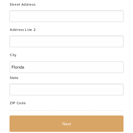
Street Address
Address Line 2
City
State
ZIP Code