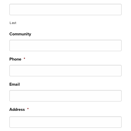
Last
Community
Phone
*
Email
Address
*