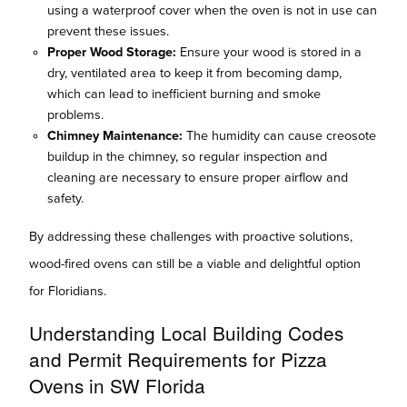
using a waterproof cover when the oven is not in use can
prevent these issues.
Proper Wood Storage:
Ensure your wood is stored in a
dry, ventilated area to keep it from becoming damp,
which can lead to inefficient burning and smoke
problems.
Chimney Maintenance:
The humidity can cause creosote
buildup in the chimney, so regular inspection and
cleaning are necessary to ensure proper airflow and
safety.
By addressing these challenges with proactive solutions,
wood-fired ovens can still be a viable and delightful option
for Floridians.
Understanding Local Building Codes
and Permit Requirements for Pizza
Ovens in SW Florida