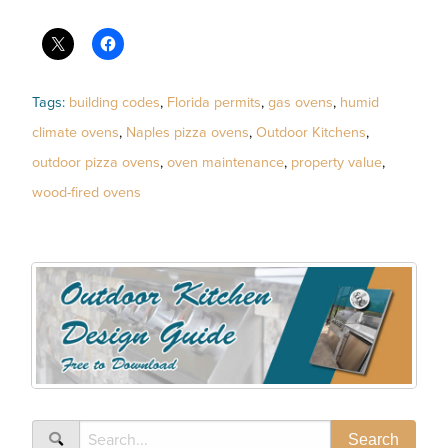
Tags:
building codes
,
Florida permits
,
gas ovens
,
humid
climate ovens
,
Naples pizza ovens
,
Outdoor Kitchens
,
outdoor pizza ovens
,
oven maintenance
,
property value
,
wood-fired ovens