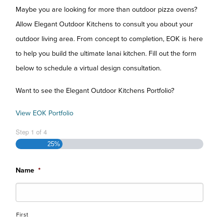
Maybe you are looking for more than outdoor pizza ovens?
Allow Elegant Outdoor Kitchens to consult you about your
outdoor living area. From concept to completion, EOK is here
to help you build the ultimate lanai kitchen. Fill out the form
below to schedule a virtual design consultation.
Want to see the Elegant Outdoor Kitchens Portfolio?
View EOK Portfolio
Step
1
of
4
25%
Name
*
First