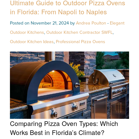
Ultimate Guide to Outdoor Pizza Ovens
in Florida: From Napoli to Naples
Posted on November 21, 2024 by
Andrea Poulton
-
Elegant
Outdoor Kitchens
,
Outdoor Kitchen Contractor SWFL
,
Outdoor Kitchen Ideas
,
Professional Pizza Ovens
Comparing Pizza Oven Types: Which
Works Best in Florida’s Climate?