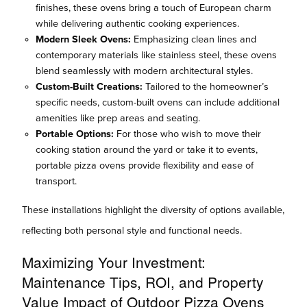
finishes, these ovens bring a touch of European charm
while delivering authentic cooking experiences.
Modern Sleek Ovens:
Emphasizing clean lines and
contemporary materials like stainless steel, these ovens
blend seamlessly with modern architectural styles.
Custom-Built Creations:
Tailored to the homeowner’s
specific needs, custom-built ovens can include additional
amenities like prep areas and seating.
Portable Options:
For those who wish to move their
cooking station around the yard or take it to events,
portable pizza ovens provide flexibility and ease of
transport.
These installations highlight the diversity of options available,
reflecting both personal style and functional needs.
Maximizing Your Investment:
Maintenance Tips, ROI, and Property
Value Impact of Outdoor Pizza Ovens