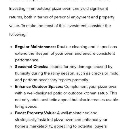
Investing in an outdoor pizza oven can yield significant
returns, both in terms of personal enjoyment and property
value. To make the most of this investment, consider the
following:
Regular Maintenance:
Routine cleaning and inspections
extend the lifespan of your oven and ensure consistent
performance.
Seasonal Checks:
Inspect for any damage caused by
humidity during the rainy season, such as cracks or mold,
and perform necessary repairs promptly.
Enhance Outdoor Spaces:
Complement your pizza oven
with a well-designed patio or outdoor kitchen setup. This
not only adds aesthetic appeal but also increases usable
living space.
Boost Property Value:
A well-maintained and
strategically installed pizza oven can enhance your
home’s marketability, appealing to potential buyers