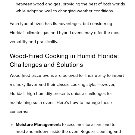
between wood and gas, providing the best of both worlds
while adapting well to changing weather conditions.
Each type of oven has its advantages, but considering
Florida’s climate, gas and hybrid ovens may offer the most
versatility and practicality.
Wood-Fired Cooking in Humid Florida:
Challenges and Solutions
Wood-fired pizza ovens are beloved for their ability to impart
a smoky flavor and their classic cooking style. However,
Florida’s high humidity presents unique challenges for
maintaining such ovens. Here’s how to manage these
concerns:
Moisture Management:
Excess moisture can lead to
mold and mildew inside the oven. Regular cleaning and