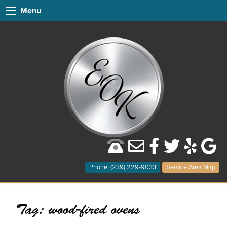
Menu
Phone: (239) 229-9033
Service Area Map
Tag:
wood-fired ovens