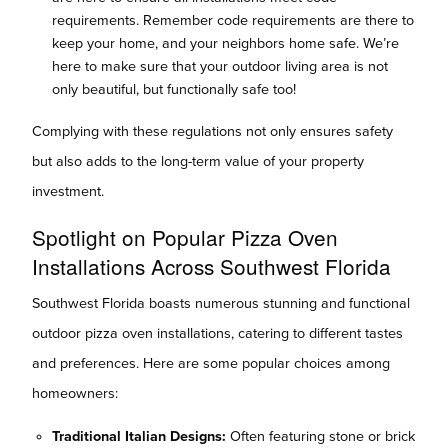
requirements. Remember code requirements are there to
keep your home, and your neighbors home safe. We’re
here to make sure that your outdoor living area is not
only beautiful, but functionally safe too!
Complying with these regulations not only ensures safety
but also adds to the long-term value of your property
investment.
Spotlight on Popular Pizza Oven
Installations Across Southwest Florida
Southwest Florida boasts numerous stunning and functional
outdoor pizza oven installations, catering to different tastes
and preferences. Here are some popular choices among
homeowners:
Traditional Italian Designs:
Often featuring stone or brick