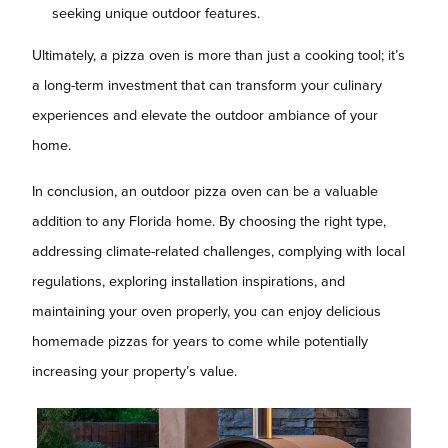
seeking unique outdoor features.
Ultimately, a pizza oven is more than just a cooking tool; it’s
a long-term investment that can transform your culinary
experiences and elevate the outdoor ambiance of your
home.
In conclusion, an outdoor pizza oven can be a valuable
addition to any Florida home. By choosing the right type,
addressing climate-related challenges, complying with local
regulations, exploring installation inspirations, and
maintaining your oven properly, you can enjoy delicious
homemade pizzas for years to come while potentially
increasing your property’s value.