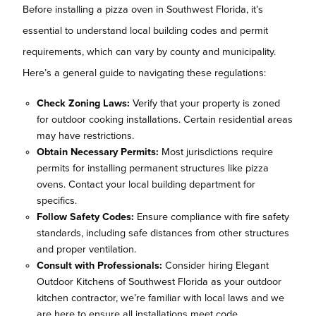
Before installing a pizza oven in Southwest Florida, it’s
essential to understand local building codes and permit
requirements, which can vary by county and municipality.
Here’s a general guide to navigating these regulations:
Check Zoning Laws:
Verify that your property is zoned
for outdoor cooking installations. Certain residential areas
may have restrictions.
Obtain Necessary Permits:
Most jurisdictions require
permits for installing permanent structures like pizza
ovens. Contact your local building department for
specifics.
Follow Safety Codes:
Ensure compliance with fire safety
standards, including safe distances from other structures
and proper ventilation.
Consult with Professionals:
Consider hiring Elegant
Outdoor Kitchens of Southwest Florida as your outdoor
kitchen contractor, we’re familiar with local laws and we
are here to ensure all installations meet code