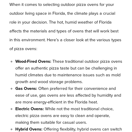
When it comes to selecting outdoor pizza ovens for your
outdoor living space in Florida, the climate plays a crucial
role in your decision. The hot, humid weather of Florida
affects the materials and types of ovens that will work best
in this environment. Here’s a closer look at the various types
of pizza ovens:
Wood-Fired Ovens:
These traditional outdoor pizza ovens
offer an authentic pizza taste but can be challenging in
humid climates due to maintenance issues such as mold
growth and wood storage problems.
Gas Ovens:
Often preferred for their convenience and
ease of use, gas ovens are less affected by humidity and
are more energy-efficient in the Florida heat.
Electric Ovens:
While not the most traditional choice,
electric pizza ovens are easy to clean and operate,
making them suitable for casual users.
Hybrid Ovens:
Offering flexibility, hybrid ovens can switch