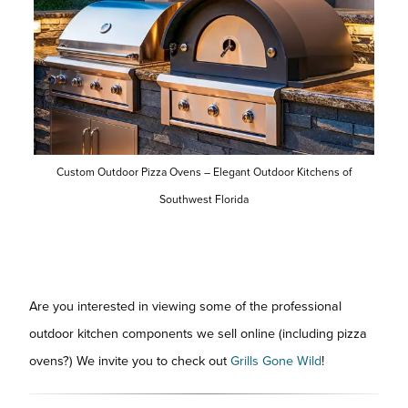
Custom Outdoor Pizza Ovens – Elegant Outdoor Kitchens of
Southwest Florida
Are you interested in viewing some of the professional
outdoor kitchen components we sell online (including pizza
ovens?) We invite you to check out
Grills Gone Wild
!