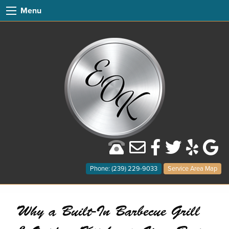
Menu
Phone: (239) 229-9033
Service Area Map
Why a Built-In Barbecue Grill