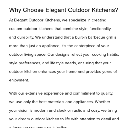
Why Choose Elegant Outdoor Kitchens?
At Elegant Outdoor Kitchens, we specialize in creating
custom outdoor kitchens that combine style, functionality,
and durability. We understand that a built-in barbecue grill is
more than just an appliance; it’s the centerpiece of your
outdoor living space. Our designs reflect your cooking habits,
style preferences, and lifestyle needs, ensuring that your
outdoor kitchen enhances your home and provides years of
enjoyment.
With our extensive experience and commitment to quality,
we use only the best materials and appliances. Whether
your vision is modern and sleek or rustic and cozy, we bring
your dream outdoor kitchen to life with attention to detail and
a focus on customer satisfaction.