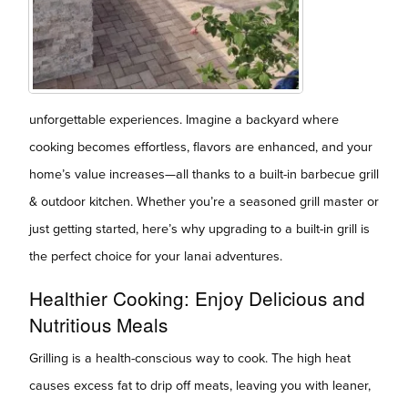
unforgettable experiences. Imagine a backyard where
cooking becomes effortless, flavors are enhanced, and your
home’s value increases—all thanks to a built-in barbecue grill
& outdoor kitchen. Whether you’re a seasoned grill master or
just getting started, here’s why upgrading to a built-in grill is
the perfect choice for your lanai adventures.
Healthier Cooking: Enjoy Delicious and
Nutritious Meals
Grilling is a health-conscious way to cook. The high heat
causes excess fat to drip off meats, leaving you with leaner,