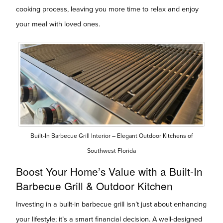
cooking process, leaving you more time to relax and enjoy
your meal with loved ones.
Built-In Barbecue Grill Interior – Elegant Outdoor Kitchens of
Southwest Florida
Boost Your Home’s Value with a Built-In
Barbecue Grill & Outdoor Kitchen
Investing in a built-in barbecue grill isn’t just about enhancing
your lifestyle; it’s a smart financial decision. A well-designed