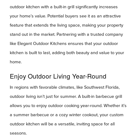
outdoor kitchen with a built-in grill significantly increases
your home’s value. Potential buyers see it as an attractive
feature that extends the living space, making your property
stand out in the market. Partnering with a trusted company
like Elegant Outdoor Kitchens ensures that your outdoor
kitchen is built to last, adding both beauty and value to your
home.
Enjoy Outdoor Living Year-Round
In regions with favorable climates, like Southwest Florida,
outdoor living isn’t just for summer. A built-in barbecue grill
allows you to enjoy outdoor cooking year-round. Whether it’s
a summer barbecue or a cozy winter cookout, your custom
outdoor kitchen will be a versatile, inviting space for all
seasons.