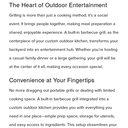
The Heart of Outdoor Entertainment
Grilling is more than just a cooking method; it’s a social
event. It brings people together, making meal preparation a
shared, enjoyable experience. A built-in barbecue grill, as the
centerpiece of your custom outdoor kitchen, transforms your
backyard into an entertainment hub. Whether you’re hosting
a casual family dinner or a large gathering, your grill will be
at the center of it all, making every occasion special.
Convenience at Your Fingertips
No more dragging out portable grills or dealing with limited
cooking space. A built-in barbecue grill integrated into a
custom outdoor kitchen provides you with everything you
need in one place—ample prep space, storage for utensils,
and easy access to ingredients. This setup streamlines your