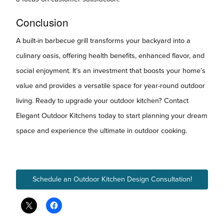
Conclusion
A built-in barbecue grill transforms your backyard into a
culinary oasis, offering health benefits, enhanced flavor, and
social enjoyment. It’s an investment that boosts your home’s
value and provides a versatile space for year-round outdoor
living. Ready to upgrade your outdoor kitchen? Contact
Elegant Outdoor Kitchens today to start planning your dream
space and experience the ultimate in outdoor cooking.
Schedule an Outdoor Kitchen Design Consultation!