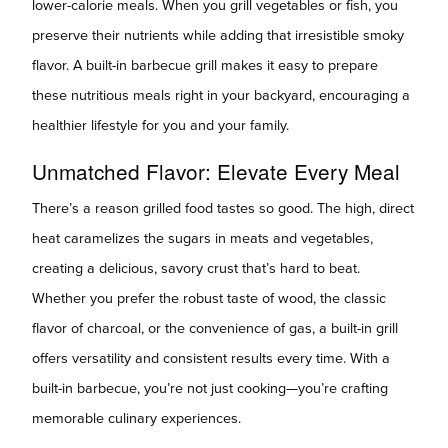
lower-calorie meals. When you grill vegetables or fish, you
preserve their nutrients while adding that irresistible smoky
flavor. A built-in barbecue grill makes it easy to prepare
these nutritious meals right in your backyard, encouraging a
healthier lifestyle for you and your family.
Unmatched Flavor: Elevate Every Meal
There’s a reason grilled food tastes so good. The high, direct
heat caramelizes the sugars in meats and vegetables,
creating a delicious, savory crust that’s hard to beat.
Whether you prefer the robust taste of wood, the classic
flavor of charcoal, or the convenience of gas, a built-in grill
offers versatility and consistent results every time. With a
built-in barbecue, you’re not just cooking—you’re crafting
memorable culinary experiences.