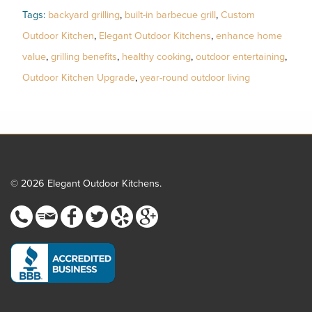
Tags:
backyard grilling
,
built-in barbecue grill
,
Custom
Outdoor Kitchen
,
Elegant Outdoor Kitchens
,
enhance home
value
,
grilling benefits
,
healthy cooking
,
outdoor entertaining
,
Outdoor Kitchen Upgrade
,
year-round outdoor living
© 2026 Elegant Outdoor Kitchens.