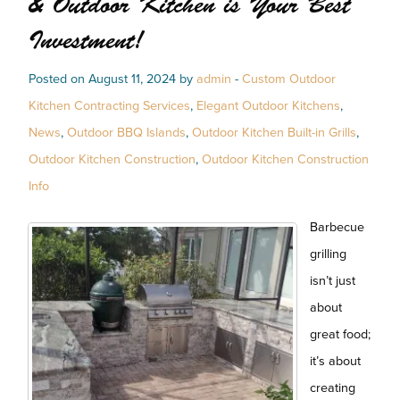
& Outdoor Kitchen is Your Best
Investment!
Posted on August 11, 2024 by
admin
-
Custom Outdoor
Kitchen Contracting Services
,
Elegant Outdoor Kitchens
,
News
,
Outdoor BBQ Islands
,
Outdoor Kitchen Built-in Grills
,
Outdoor Kitchen Construction
,
Outdoor Kitchen Construction
Info
Barbecue
grilling
isn’t just
about
great food;
it’s about
creating