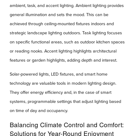
ambient, task, and accent lighting. Ambient lighting provides
general illumination and sets the mood. This can be
achieved through ceiling-mounted fixtures indoors and
strategic landscape lighting outdoors. Task lighting focuses
on specific functional areas, such as outdoor kitchen spaces
or reading nooks. Accent lighting highlights architectural
features or garden highlights, adding depth and interest.
Solar-powered lights, LED fixtures, and smart home
technology are valuable tools in modern lighting design.
They offer energy efficiency and, in the case of smart
systems, programmable settings that adjust lighting based
on time of day and occupancy.
Balancing Climate Control and Comfort:
Solutions for Year-Round Enjoyment