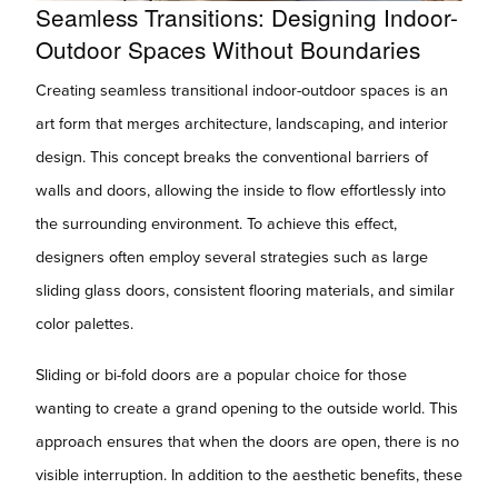
Seamless Transitions: Designing Indoor-
Outdoor Spaces Without Boundaries
Creating seamless transitional indoor-outdoor spaces is an
art form that merges architecture, landscaping, and interior
design. This concept breaks the conventional barriers of
walls and doors, allowing the inside to flow effortlessly into
the surrounding environment. To achieve this effect,
designers often employ several strategies such as large
sliding glass doors, consistent flooring materials, and similar
color palettes.
Sliding or bi-fold doors are a popular choice for those
wanting to create a grand opening to the outside world. This
approach ensures that when the doors are open, there is no
visible interruption. In addition to the aesthetic benefits, these