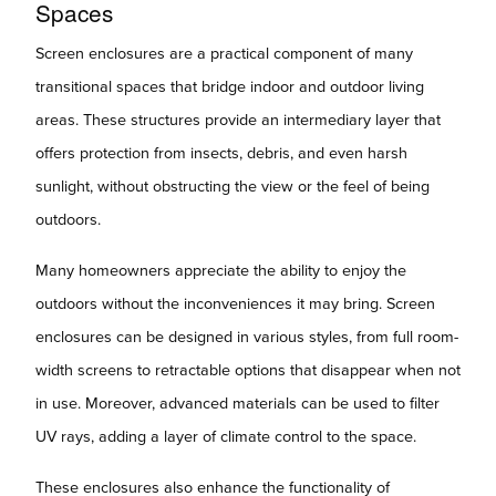
Spaces
Screen enclosures are a practical component of many
transitional spaces that bridge indoor and outdoor living
areas. These structures provide an intermediary layer that
offers protection from insects, debris, and even harsh
sunlight, without obstructing the view or the feel of being
outdoors.
Many homeowners appreciate the ability to enjoy the
outdoors without the inconveniences it may bring. Screen
enclosures can be designed in various styles, from full room-
width screens to retractable options that disappear when not
in use. Moreover, advanced materials can be used to filter
UV rays, adding a layer of climate control to the space.
These enclosures also enhance the functionality of