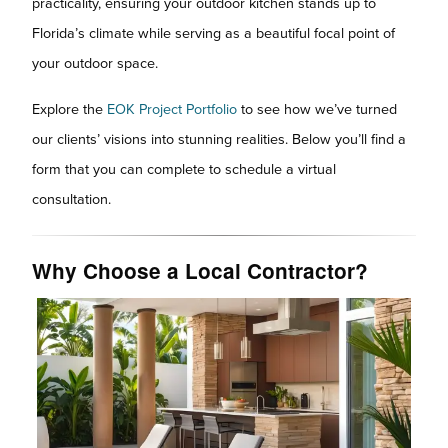
practicality, ensuring your outdoor kitchen stands up to
Florida’s climate while serving as a beautiful focal point of
your outdoor space.
Explore the
EOK Project Portfolio
to see how we’ve turned
our clients’ visions into stunning realities. Below you’ll find a
form that you can complete to schedule a virtual
consultation.
Why Choose a Local Contractor?