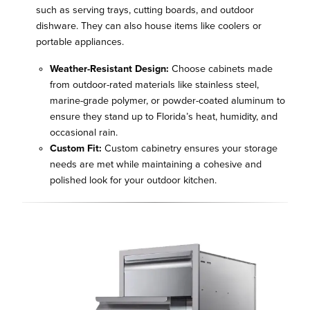
such as serving trays, cutting boards, and outdoor
dishware. They can also house items like coolers or
portable appliances.
Weather-Resistant Design:
Choose cabinets made
from outdoor-rated materials like stainless steel,
marine-grade polymer, or powder-coated aluminum to
ensure they stand up to Florida’s heat, humidity, and
occasional rain.
Custom Fit:
Custom cabinetry ensures your storage
needs are met while maintaining a cohesive and
polished look for your outdoor kitchen.