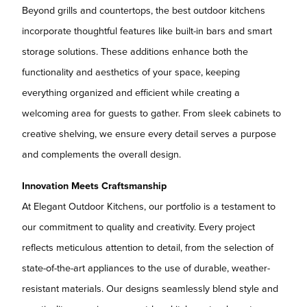
Beyond grills and countertops, the best outdoor kitchens
incorporate thoughtful features like built-in bars and smart
storage solutions. These additions enhance both the
functionality and aesthetics of your space, keeping
everything organized and efficient while creating a
welcoming area for guests to gather. From sleek cabinets to
creative shelving, we ensure every detail serves a purpose
and complements the overall design.
Innovation Meets Craftsmanship
At Elegant Outdoor Kitchens, our portfolio is a testament to
our commitment to quality and creativity. Every project
reflects meticulous attention to detail, from the selection of
state-of-the-art appliances to the use of durable, weather-
resistant materials. Our designs seamlessly blend style and