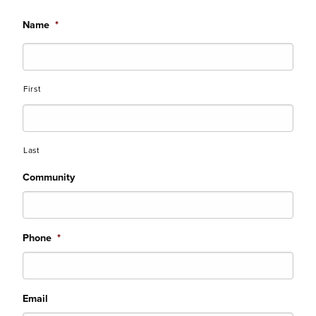
Name
*
First
Last
Community
Phone
*
Email