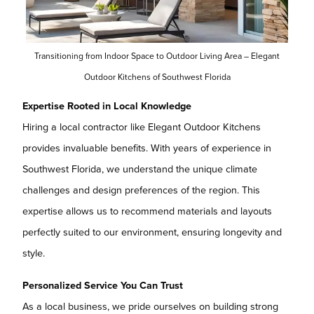
Transitioning from Indoor Space to Outdoor Living Area – Elegant
Outdoor Kitchens of Southwest Florida
Expertise Rooted in Local Knowledge
Hiring a local contractor like Elegant Outdoor Kitchens
provides invaluable benefits. With years of experience in
Southwest Florida, we understand the unique climate
challenges and design preferences of the region. This
expertise allows us to recommend materials and layouts
perfectly suited to our environment, ensuring longevity and
style.
Personalized Service You Can Trust
As a local business, we pride ourselves on building strong