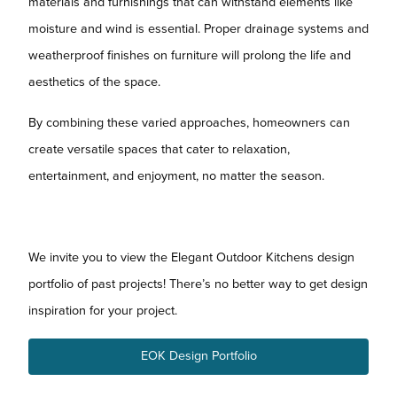
materials and furnishings that can withstand elements like
moisture and wind is essential. Proper drainage systems and
weatherproof finishes on furniture will prolong the life and
aesthetics of the space.
By combining these varied approaches, homeowners can
create versatile spaces that cater to relaxation,
entertainment, and enjoyment, no matter the season.
We invite you to view the Elegant Outdoor Kitchens design
portfolio of past projects! There’s no better way to get design
inspiration for your project.
EOK Design Portfolio