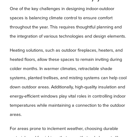
One of the key challenges in designing indoor-outdoor
spaces is balancing climate control to ensure comfort
throughout the year. This requires thoughtful planning and
the integration of various technologies and design elements.
Heating solutions, such as outdoor fireplaces, heaters, and
heated floors, allow these spaces to remain inviting during
colder months. In warmer climates, retractable shade
systems, planted trellises, and misting systems can help cool
down outdoor areas. Additionally, high-quality insulation and
energy-efficient windows play vital roles in controlling indoor
temperatures while maintaining a connection to the outdoor
areas.
For areas prone to inclement weather, choosing durable