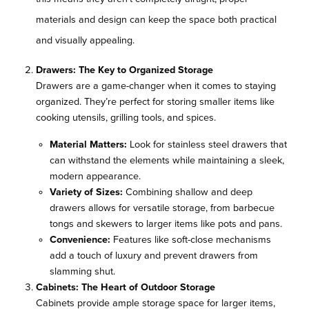
materials and design can keep the space both practical
and visually appealing.
Drawers: The Key to Organized Storage
Drawers are a game-changer when it comes to staying
organized. They’re perfect for storing smaller items like
cooking utensils, grilling tools, and spices.
Material Matters:
Look for stainless steel drawers that
can withstand the elements while maintaining a sleek,
modern appearance.
Variety of Sizes:
Combining shallow and deep
drawers allows for versatile storage, from barbecue
tongs and skewers to larger items like pots and pans.
Convenience:
Features like soft-close mechanisms
add a touch of luxury and prevent drawers from
slamming shut.
Cabinets: The Heart of Outdoor Storage
Cabinets provide ample storage space for larger items,