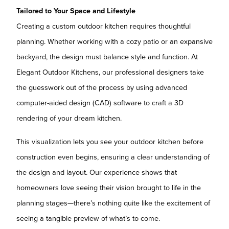
Tailored to Your Space and Lifestyle
Creating a custom outdoor kitchen requires thoughtful
planning. Whether working with a cozy patio or an expansive
backyard, the design must balance style and function. At
Elegant Outdoor Kitchens, our professional designers take
the guesswork out of the process by using advanced
computer-aided design (CAD) software to craft a 3D
rendering of your dream kitchen.
This visualization lets you see your outdoor kitchen before
construction even begins, ensuring a clear understanding of
the design and layout. Our experience shows that
homeowners love seeing their vision brought to life in the
planning stages—there’s nothing quite like the excitement of
seeing a tangible preview of what’s to come.