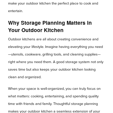
make your outdoor kitchen the perfect place to cook and
entertain.
Why Storage Planning Matters in
Your Outdoor Kitchen
Outdoor kitchens are all about creating convenience and
elevating your lifestyle. Imagine having everything you need
—utensils, cookware, grilling tools, and cleaning supplies—
right where you need them. A good storage system not only
saves time but also keeps your outdoor kitchen looking
clean and organized.
When your space is well-organized, you can truly focus on
what matters: cooking, entertaining, and spending quality
time with friends and family. Thoughtful storage planning
makes your outdoor kitchen a seamless extension of your