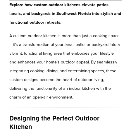
Explore how custom outdoor kitchens elevate patios,
lanais, and backyards in Southwest Florida into stylish and
functional outdoor retreats.
A custom outdoor kitchen is more than just a cooking space
—it’s a transformation of your lanai, patio, or backyard into a
vibrant, functional living area that embodies your lifestyle
and enhances your home’s outdoor appeal. By seamlessly
integrating cooking, dining, and entertaining spaces, these
custom designs become the heart of outdoor living,
delivering the functionality of an indoor kitchen with the
charm of an open-air environment.
Designing the Perfect Outdoor
Kitchen