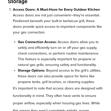
Storage
Access Doors: A Must-Have for Every Outdoor Kitchen
Access doors are not just convenient—they’re essential.
Positioned beneath your built-in barbecue grill, these
doors provide quick access to important components like
your gas connection.
Gas Connection Access:
Access doors allow you to
safely and efficiently turn on or off your gas supply,
check connections, or perform routine maintenance.
This feature is especially important for propane or
natural gas grills, ensuring safety and functionality.
Storage Options:
Beyond access to the grill’s utilities,
these doors can also provide space for items like
propane tanks, grill brushes, or cleaning supplies.
It’s important to note that access doors are designed with
functionality in mind. They often have vents to ensure
proper airflow, especially when housing gas lines. While
this means they aren’t completely airtight, proper