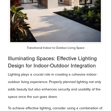
Transitional Indoor to Outdoor Living Space
Illuminating Spaces: Effective Lighting
Design for Indoor-Outdoor Integration
Lighting plays a crucial role in creating a cohesive indoor-
outdoor living experience. Properly planned lighting not only
adds beauty but also enhances security and usability of the
space once the sun goes down.
To achieve effective lighting, consider using a combination of