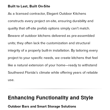
Built to Last, Built On-Site
As a licensed contractor, Elegant Outdoor Kitchens
constructs every project on-site, ensuring durability and
quality that off-site prefab options simply can’t match.
Beware of outdoor kitchens delivered as pre-assembled
units; they often lack the customization and structural
integrity of a properly built-in installation. By tailoring every
project to your specific needs, we create kitchens that feel
like a natural extension of your home—ready to withstand
Southwest Florida’s climate while offering years of reliable
use.
Enhancing Functionality and Style
Outdoor Bars and Smart Storage Solutions