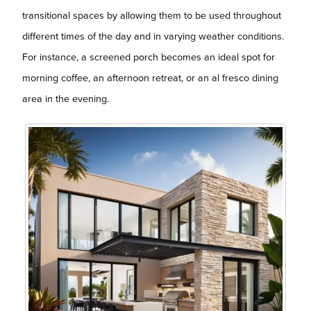
transitional spaces by allowing them to be used throughout
different times of the day and in varying weather conditions.
For instance, a screened porch becomes an ideal spot for
morning coffee, an afternoon retreat, or an al fresco dining
area in the evening.