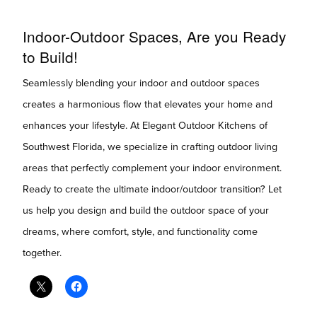
Indoor-Outdoor Spaces, Are you Ready
to Build!
Seamlessly blending your indoor and outdoor spaces
creates a harmonious flow that elevates your home and
enhances your lifestyle. At Elegant Outdoor Kitchens of
Southwest Florida, we specialize in crafting outdoor living
areas that perfectly complement your indoor environment.
Ready to create the ultimate indoor/outdoor transition? Let
us help you design and build the outdoor space of your
dreams, where comfort, style, and functionality come
together.