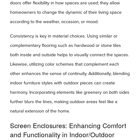
doors offer flexibility in how spaces are used; they allow
homeowners to change the dynamic of their living space
according to the weather, occasion, or mood.
Consistency is key in material choices. Using similar or
complementary flooring such as hardwood or stone tiles
both inside and outside helps to visually connect the spaces.
Likewise, utilizing color schemes that complement each
other enhances the sense of continuity. Additionally, blending
indoor furniture styles with outdoor pieces can create
harmony. Incorporating elements like greenery on both sides
further blurs the lines, making outdoor areas feel like a
natural extension of the home.
Screen Enclosures: Enhancing Comfort
and Functionality in Indoor/Outdoor