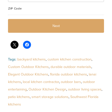
ZIP Code
Tags:
backyard kitchens
,
custom kitchen construction
,
Custom Outdoor Kitchens
,
durable outdoor materials
,
Elegant Outdoor Kitchens
,
florida outdoor kitchens
,
lanai
kitchens
,
local kitchen contractor
,
outdoor bars
,
outdoor
entertaining
,
Outdoor Kitchen Design
,
outdoor living spaces
,
patio kitchens
,
smart storage solutions
,
Southwest Florida
kitchens