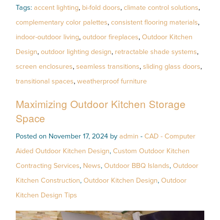
Tags:
accent lighting
,
bi-fold doors
,
climate control solutions
,
complementary color palettes
,
consistent flooring materials
,
indoor-outdoor living
,
outdoor fireplaces
,
Outdoor Kitchen
Design
,
outdoor lighting design
,
retractable shade systems
,
screen enclosures
,
seamless transitions
,
sliding glass doors
,
transitional spaces
,
weatherproof furniture
Maximizing Outdoor Kitchen Storage
Space
Posted on November 17, 2024 by
admin
-
CAD - Computer
Aided Outdoor Kitchen Design
,
Custom Outdoor Kitchen
Contracting Services
,
News
,
Outdoor BBQ Islands
,
Outdoor
Kitchen Construction
,
Outdoor Kitchen Design
,
Outdoor
Kitchen Design Tips