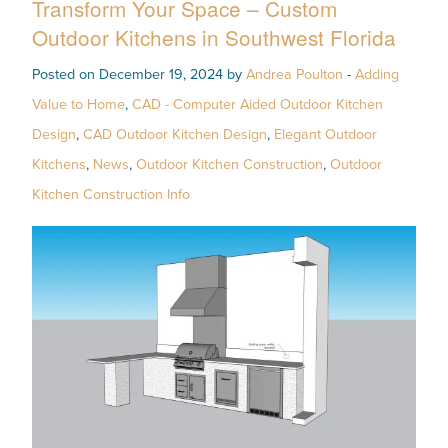
Transform Your Space – Custom
Outdoor Kitchens in Southwest Florida
Posted on December 19, 2024 by
Andrea Poulton
-
Adding
Value to Home
,
CAD - Computer Aided Outdoor Kitchen
Design
,
CAD Outdoor Kitchen Design
,
Elegant Outdoor
Kitchens
,
News
,
Outdoor Kitchen Construction
,
Outdoor
Kitchen Construction Info