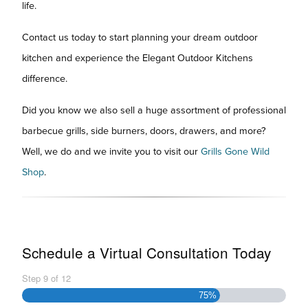
life.
Contact us today to start planning your dream outdoor
kitchen and experience the Elegant Outdoor Kitchens
difference.
Did you know we also sell a huge assortment of professional
barbecue grills, side burners, doors, drawers, and more?
Well, we do and we invite you to visit our
Grills Gone Wild
Shop
.
Schedule a Virtual Consultation Today
Step
9
of
12
75%