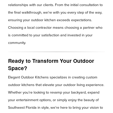
relationships with our clients. From the initial consultation to
the final walkthrough, we’re with you every step of the way,
ensuring your outdoor kitchen exceeds expectations.
Choosing a local contractor means choosing a partner who
is committed to your satisfaction and invested in your
community.
Ready to Transform Your Outdoor
Space?
Elegant Outdoor Kitchens specializes in creating custom
outdoor kitchens that elevate your outdoor living experience.
Whether you’re looking to revamp your backyard, expand
your entertainment options, or simply enjoy the beauty of
Southwest Florida in style, we’re here to bring your vision to