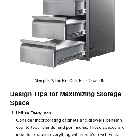
Memphis Wood Fire Grills Four Drawer 15
Design Tips for Maximizing Storage
Space
Utilize Every Inch
Consider incorporating cabinets and drawers beneath
countertops, islands, and peninsulas. These spaces are
ideal for keeping everything within arm’s reach while