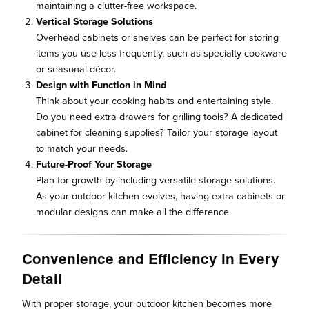
maintaining a clutter-free workspace.
Vertical Storage Solutions
Overhead cabinets or shelves can be perfect for storing
items you use less frequently, such as specialty cookware
or seasonal décor.
Design with Function in Mind
Think about your cooking habits and entertaining style.
Do you need extra drawers for grilling tools? A dedicated
cabinet for cleaning supplies? Tailor your storage layout
to match your needs.
Future-Proof Your Storage
Plan for growth by including versatile storage solutions.
As your outdoor kitchen evolves, having extra cabinets or
modular designs can make all the difference.
Convenience and Efficiency in Every
Detail
With proper storage, your outdoor kitchen becomes more