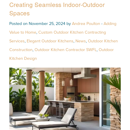
Creating Seamless Indoor-Outdoor
Spaces
Posted on November 25, 2024 by
Andrea Poulton
-
Adding
Value to Home
,
Custom Outdoor Kitchen Contracting
Services
,
Elegant Outdoor Kitchens
,
News
,
Outdoor Kitchen
Construction
,
Outdoor Kitchen Contractor SWFL
,
Outdoor
Kitchen Design