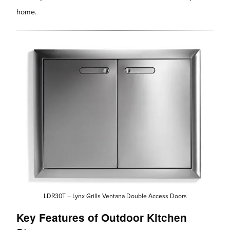
home.
LDR30T – Lynx Grills Ventana Double Access Doors
Key Features of Outdoor Kitchen