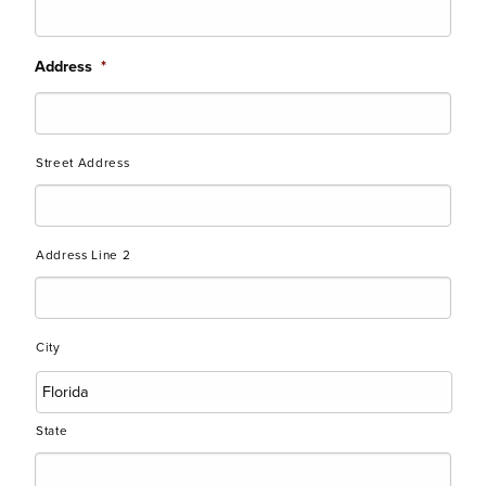
Address
*
Street Address
Address Line 2
City
State