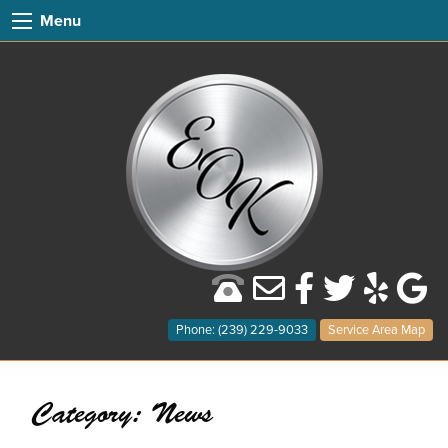
Menu
Phone: (239) 229-9033
Service Area Map
Category:
News