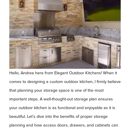
Hello, Andrea here from Elegant Outdoor Kitchens! When it
comes to designing a custom outdoor kitchen, I firmly believe
that planning your storage space is one of the most
important steps. A well-thought-out storage plan ensures
your outdoor kitchen is as functional and enjoyable as it is
beautiful. Let’s dive into the benefits of proper storage
planning and how access doors, drawers, and cabinets can