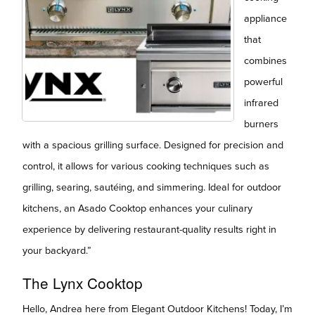
appliance
that
combines
powerful
infrared
burners
with a spacious grilling surface. Designed for precision and
control, it allows for various cooking techniques such as
grilling, searing, sautéing, and simmering. Ideal for outdoor
kitchens, an Asado Cooktop enhances your culinary
experience by delivering restaurant-quality results right in
your backyard.”
The Lynx Cooktop
Hello, Andrea here from Elegant Outdoor Kitchens! Today, I’m