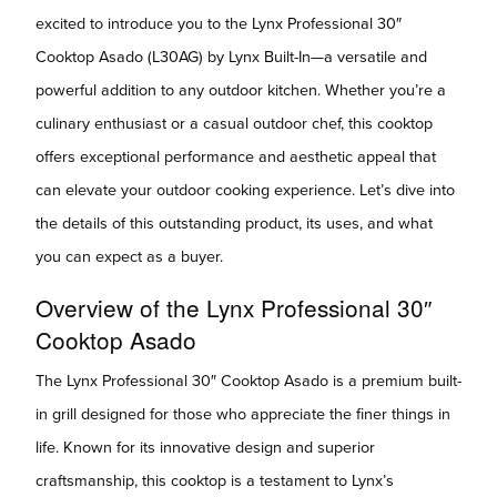
excited to introduce you to the Lynx Professional 30″
Cooktop Asado (L30AG) by Lynx Built-In—a versatile and
powerful addition to any outdoor kitchen. Whether you’re a
culinary enthusiast or a casual outdoor chef, this cooktop
offers exceptional performance and aesthetic appeal that
can elevate your outdoor cooking experience. Let’s dive into
the details of this outstanding product, its uses, and what
you can expect as a buyer.
Overview of the Lynx Professional 30″
Cooktop Asado
The Lynx Professional 30″ Cooktop Asado is a premium built-
in grill designed for those who appreciate the finer things in
life. Known for its innovative design and superior
craftsmanship, this cooktop is a testament to Lynx’s