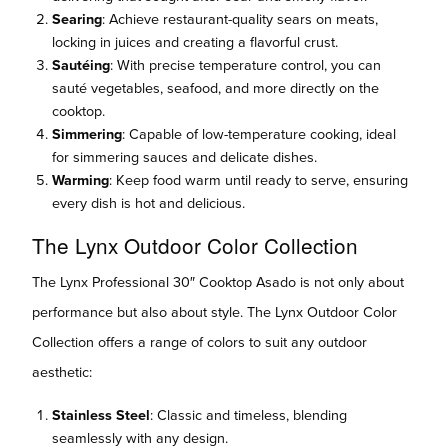
Searing
: Achieve restaurant-quality sears on meats,
locking in juices and creating a flavorful crust.
Sautéing
: With precise temperature control, you can
sauté vegetables, seafood, and more directly on the
cooktop.
Simmering
: Capable of low-temperature cooking, ideal
for simmering sauces and delicate dishes.
Warming
: Keep food warm until ready to serve, ensuring
every dish is hot and delicious.
The Lynx Outdoor Color Collection
The Lynx Professional 30″ Cooktop Asado is not only about
performance but also about style. The Lynx Outdoor Color
Collection offers a range of colors to suit any outdoor
aesthetic:
Stainless Steel
: Classic and timeless, blending
seamlessly with any design.