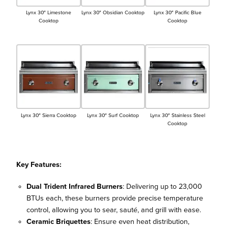
Lynx 30″ Limestone
Lynx 30″ Obsidian Cooktop
Lynx 30″ Pacific Blue
Cooktop
Cooktop
Lynx 30″ Sierra Cooktop
Lynx 30″ Surf Cooktop
Lynx 30″ Stainless Steel
Cooktop
Key Features:
Dual Trident Infrared Burners
: Delivering up to 23,000
BTUs each, these burners provide precise temperature
control, allowing you to sear, sauté, and grill with ease.
Ceramic Briquettes
: Ensure even heat distribution,