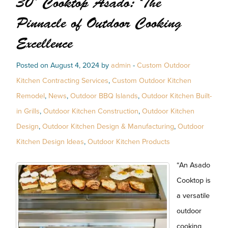
30″ Cooktop Asado: The
Pinnacle of Outdoor Cooking
Excellence
Posted on August 4, 2024 by
admin
-
Custom Outdoor
Kitchen Contracting Services
,
Custom Outdoor Kitchen
Remodel
,
News
,
Outdoor BBQ Islands
,
Outdoor Kitchen Built-
in Grills
,
Outdoor Kitchen Construction
,
Outdoor Kitchen
Design
,
Outdoor Kitchen Design & Manufacturing
,
Outdoor
Kitchen Design Ideas
,
Outdoor Kitchen Products
“An Asado
Cooktop is
a versatile
outdoor
cooking