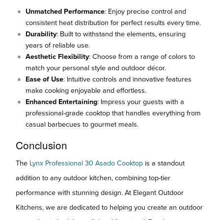
Unmatched Performance
: Enjoy precise control and
consistent heat distribution for perfect results every time.
Durability
: Built to withstand the elements, ensuring
years of reliable use.
Aesthetic Flexibility
: Choose from a range of colors to
match your personal style and outdoor décor.
Ease of Use
: Intuitive controls and innovative features
make cooking enjoyable and effortless.
Enhanced Entertaining
: Impress your guests with a
professional-grade cooktop that handles everything from
casual barbecues to gourmet meals.
Conclusion
The
Lynx Professional 30 Asado Cooktop
is a standout
addition to any outdoor kitchen, combining top-tier
performance with stunning design. At Elegant Outdoor
Kitchens, we are dedicated to helping you create an outdoor