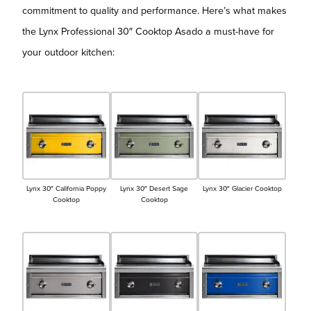
commitment to quality and performance. Here’s what makes
the Lynx Professional 30″ Cooktop Asado a must-have for
your outdoor kitchen:
Lynx 30″ California Poppy
Lynx 30″ Desert Sage
Lynx 30″ Glacier Cooktop
Cooktop
Cooktop