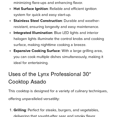
minimizing flare-ups and enhancing flavor.
Hot Surface Ignition
: Reliable and efficient ignition
system for quick and easy start-up.
Stainless Steel Construction
: Durable and weather-
resistant, ensuring longevity and easy maintenance.
Integrated Illumination
: Blue LED lights and interior
halogen lights illuminate the control knobs and cooking
surface, making nighttime cooking a breeze.
Expansive Cooking Surface
: With a large grilling area,
you can cook multiple dishes simultaneously, making it
ideal for entertaining.
Uses of the Lynx Professional 30″
Cooktop Asado
This cooktop is designed for a variety of culinary techniques,
offering unparalleled versatility:
Grilling
: Perfect for steaks, burgers, and vegetables,
delivering that sought-after sear and smoky flavor.