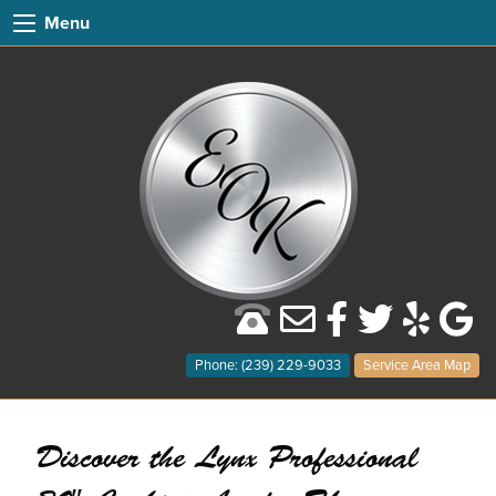
Menu
Phone: (239) 229-9033
Service Area Map
Discover the Lynx Professional