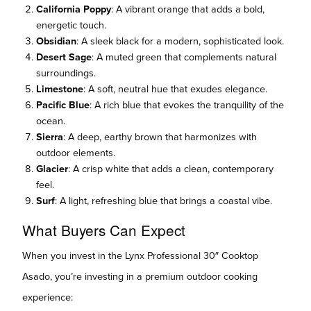
California Poppy
: A vibrant orange that adds a bold,
energetic touch.
Obsidian
: A sleek black for a modern, sophisticated look.
Desert Sage
: A muted green that complements natural
surroundings.
Limestone
: A soft, neutral hue that exudes elegance.
Pacific Blue
: A rich blue that evokes the tranquility of the
ocean.
Sierra
: A deep, earthy brown that harmonizes with
outdoor elements.
Glacier
: A crisp white that adds a clean, contemporary
feel.
Surf
: A light, refreshing blue that brings a coastal vibe.
What Buyers Can Expect
When you invest in the Lynx Professional 30″ Cooktop
Asado, you’re investing in a premium outdoor cooking
experience: