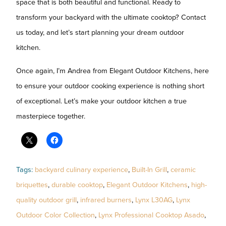
space that is both beautiful and functional. Ready to
transform your backyard with the ultimate cooktop? Contact
us today, and let’s start planning your dream outdoor
kitchen.
Once again, I’m Andrea from Elegant Outdoor Kitchens, here
to ensure your outdoor cooking experience is nothing short
of exceptional. Let’s make your outdoor kitchen a true
masterpiece together.
Tags:
backyard culinary experience
,
Built-In Grill
,
ceramic
briquettes
,
durable cooktop
,
Elegant Outdoor Kitchens
,
high-
quality outdoor grill
,
infrared burners
,
Lynx L30AG
,
Lynx
Outdoor Color Collection
,
Lynx Professional Cooktop Asado
,