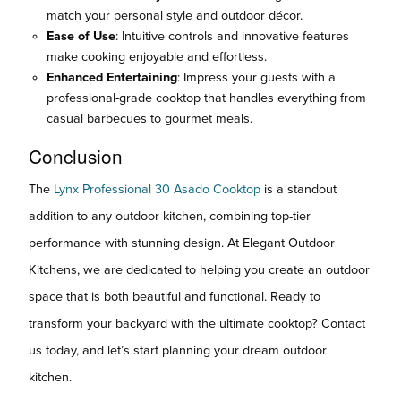
match your personal style and outdoor décor.
Ease of Use
: Intuitive controls and innovative features
make cooking enjoyable and effortless.
Enhanced Entertaining
: Impress your guests with a
professional-grade cooktop that handles everything from
casual barbecues to gourmet meals.
Conclusion
The
Lynx Professional 30 Asado Cooktop
is a standout
addition to any outdoor kitchen, combining top-tier
performance with stunning design. At Elegant Outdoor
Kitchens, we are dedicated to helping you create an outdoor
space that is both beautiful and functional. Ready to
transform your backyard with the ultimate cooktop? Contact
us today, and let’s start planning your dream outdoor
kitchen.