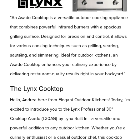
“An Asado Cooktop is a versatile outdoor cooking appliance
that combines powerful infrared burners with a spacious
grilling surface. Designed for precision and control, it allows
for various cooking techniques such as grilling, searing,
sautéing, and simmering. Ideal for outdoor kitchens, an
Asado Cooktop enhances your culinary experience by
delivering restaurant-quality results right in your backyard.”
The Lynx Cooktop
Hello, Andrea here from Elegant Outdoor Kitchens! Today, I’m
excited to introduce you to the Lynx Professional 30″
Cooktop Asado (L30AG) by Lynx Built-In—a versatile and
powerful addition to any outdoor kitchen. Whether you’re a
culinary enthusiast or a casual outdoor chef, this cooktop