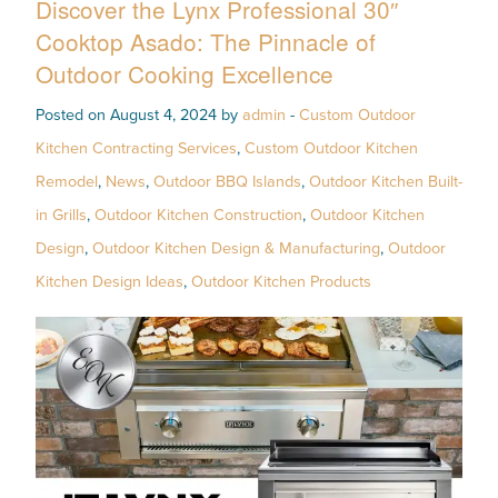
Discover the Lynx Professional 30″
Cooktop Asado: The Pinnacle of
Outdoor Cooking Excellence
Posted on August 4, 2024 by
admin
-
Custom Outdoor
Kitchen Contracting Services
,
Custom Outdoor Kitchen
Remodel
,
News
,
Outdoor BBQ Islands
,
Outdoor Kitchen Built-
in Grills
,
Outdoor Kitchen Construction
,
Outdoor Kitchen
Design
,
Outdoor Kitchen Design & Manufacturing
,
Outdoor
Kitchen Design Ideas
,
Outdoor Kitchen Products