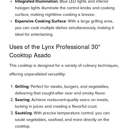
Integrated Illumination
: Blue LED lights and interior
halogen lights illuminate the control knobs and cooking
surface, making nighttime cooking a breeze.
Expansive Cooking Surface
: With a large grilling area,
you can cook multiple dishes simultaneously, making it
ideal for entertaining.
Uses of the Lynx Professional 30″
Cooktop Asado
This cooktop is designed for a variety of culinary techniques,
offering unparalleled versatility:
Grilling
: Perfect for steaks, burgers, and vegetables,
delivering that sought-after sear and smoky flavor.
Searing
: Achieve restaurant-quality sears on meats,
locking in juices and creating a flavorful crust.
Sautéing
: With precise temperature control, you can
sauté vegetables, seafood, and more directly on the
cooktop.