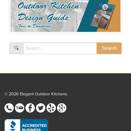
© 2026 Elegant Outdoor Kitchens.