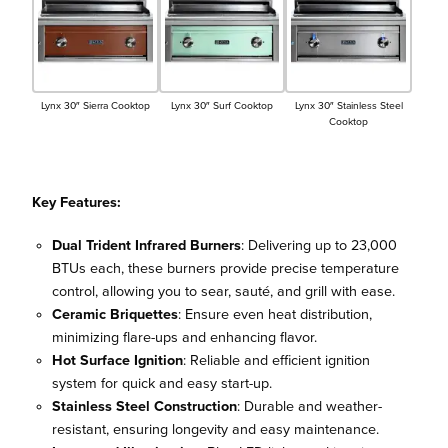
Lynx 30″ Sierra Cooktop
Lynx 30″ Surf Cooktop
Lynx 30″ Stainless Steel
Cooktop
Key Features:
Dual Trident Infrared Burners
: Delivering up to 23,000
BTUs each, these burners provide precise temperature
control, allowing you to sear, sauté, and grill with ease.
Ceramic Briquettes
: Ensure even heat distribution,
minimizing flare-ups and enhancing flavor.
Hot Surface Ignition
: Reliable and efficient ignition
system for quick and easy start-up.
Stainless Steel Construction
: Durable and weather-
resistant, ensuring longevity and easy maintenance.