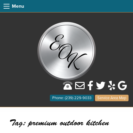
Menu
Phone: (239) 229-9033
Service Area Map
Tag:
premium outdoor kitchen