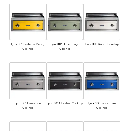
Lynx 30″ California Poppy
Lynx 30″ Desert Sage
Lynx 30″ Glacier Cooktop
Cooktop
Cooktop
Lynx 30″ Limestone
Lynx 30″ Obsidian Cooktop
Lynx 30″ Pacific Blue
Cooktop
Cooktop