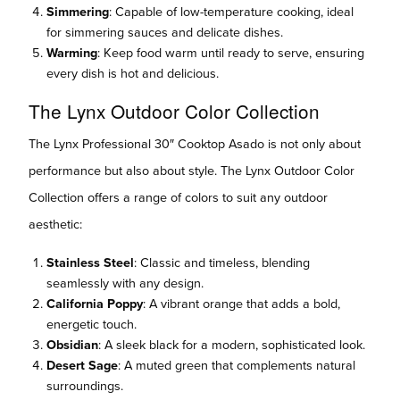
Simmering
: Capable of low-temperature cooking, ideal
for simmering sauces and delicate dishes.
Warming
: Keep food warm until ready to serve, ensuring
every dish is hot and delicious.
The Lynx Outdoor Color Collection
The Lynx Professional 30″ Cooktop Asado is not only about
performance but also about style. The Lynx Outdoor Color
Collection offers a range of colors to suit any outdoor
aesthetic:
Stainless Steel
: Classic and timeless, blending
seamlessly with any design.
California Poppy
: A vibrant orange that adds a bold,
energetic touch.
Obsidian
: A sleek black for a modern, sophisticated look.
Desert Sage
: A muted green that complements natural
surroundings.