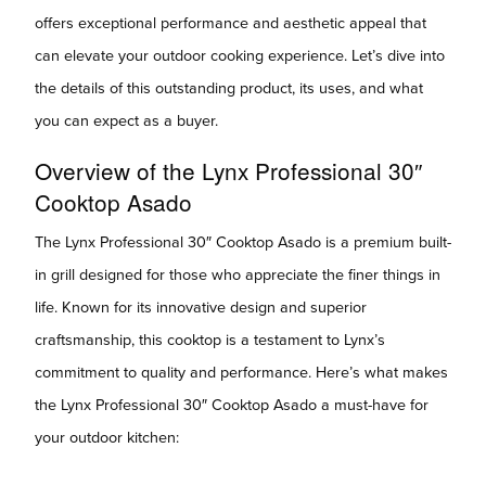
offers exceptional performance and aesthetic appeal that
can elevate your outdoor cooking experience. Let’s dive into
the details of this outstanding product, its uses, and what
you can expect as a buyer.
Overview of the Lynx Professional 30″
Cooktop Asado
The Lynx Professional 30″ Cooktop Asado is a premium built-
in grill designed for those who appreciate the finer things in
life. Known for its innovative design and superior
craftsmanship, this cooktop is a testament to Lynx’s
commitment to quality and performance. Here’s what makes
the Lynx Professional 30″ Cooktop Asado a must-have for
your outdoor kitchen: