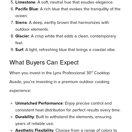
Limestone
: A soft, neutral hue that exudes elegance.
Pacific Blue
: A rich blue that evokes the tranquility of the
ocean.
Sierra
: A deep, earthy brown that harmonizes with
outdoor elements.
Glacier
: A crisp white that adds a clean, contemporary
feel.
Surf
: A light, refreshing blue that brings a coastal vibe.
What Buyers Can Expect
When you invest in the Lynx Professional 30″ Cooktop
Asado, you’re investing in a premium outdoor cooking
experience:
Unmatched Performance
: Enjoy precise control and
consistent heat distribution for perfect results every time.
Durability
: Built to withstand the elements, ensuring
years of reliable use.
Aesthetic Flexibility
: Choose from a range of colors to