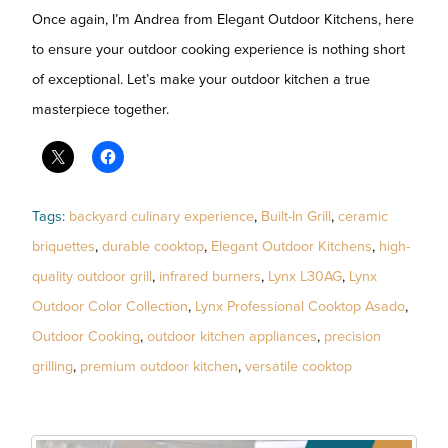
Once again, I’m Andrea from Elegant Outdoor Kitchens, here
to ensure your outdoor cooking experience is nothing short
of exceptional. Let’s make your outdoor kitchen a true
masterpiece together.
Tags:
backyard culinary experience
,
Built-In Grill
,
ceramic
briquettes
,
durable cooktop
,
Elegant Outdoor Kitchens
,
high-
quality outdoor grill
,
infrared burners
,
Lynx L30AG
,
Lynx
Outdoor Color Collection
,
Lynx Professional Cooktop Asado
,
Outdoor Cooking
,
outdoor kitchen appliances
,
precision
grilling
,
premium outdoor kitchen
,
versatile cooktop