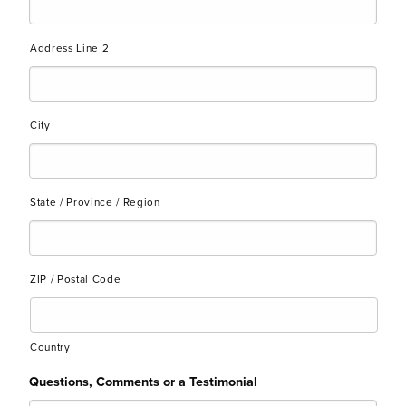
Address Line 2
City
State / Province / Region
ZIP / Postal Code
Country
Questions, Comments or a Testimonial