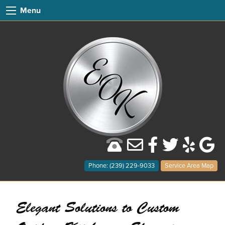
Menu
Phone: (239) 229-9033
Service Area Map
Elegant Solutions to Custom