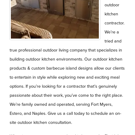
outdoor
kitchen
contractor.
We’re a
tried and
true professional outdoor living company that specializes in
building outdoor kitchen environments. Our outdoor kitchen
products & custom barbecue island designs allow our clients
to entertain in style while exploring new and exciting meal
options. If you’re looking for a contractor that’s genuinely
passionate about their work, you’ve come to the right place.
We’re family owned and operated, serving Fort Myers,
Estero, and Naples. Give us a call today to schedule an on-
site outdoor kitchen consultation.