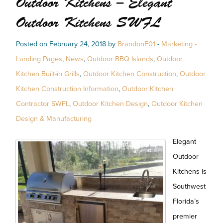
Outdoor Kitchens – Elegant
Outdoor Kitchens SWFL
Posted on February 24, 2018 by
BrandonF01
-
Marketing -
Landing Pages
,
News
,
Outdoor BBQ Islands
,
Outdoor
Kitchen Built-in Grills
,
Outdoor Kitchen Construction
,
Outdoor
Kitchen Construction Information
,
Outdoor Kitchen
Contractor SWFL
,
Outdoor Kitchen Design
,
Outdoor Kitchen
Design & Manufacturing
Elegant
Outdoor
Kitchens is
Southwest
Florida’s
premier