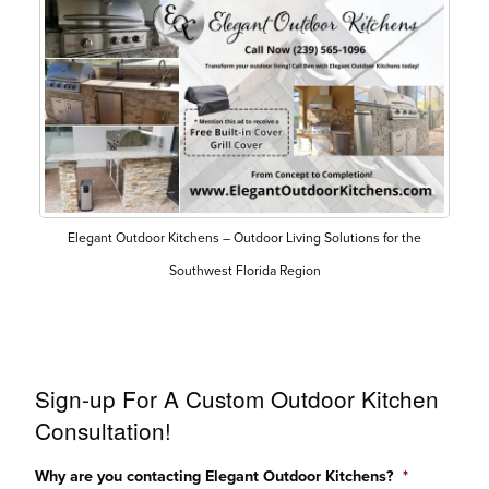
Elegant Outdoor Kitchens – Outdoor Living Solutions for the
Southwest Florida Region
Sign-up For A Custom Outdoor Kitchen
Consultation!
Why are you contacting Elegant Outdoor Kitchens?
*