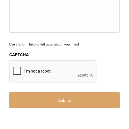
Use this form field to tell us what's on your mind
CAPTCHA