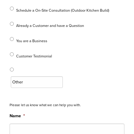
Schedule a On-Site Consultation (Outdoor Kitchen Build)
Already a Customer and have a Question
You are a Business
Customer Testimonial
Please let us know what we can help you with.
Name
*