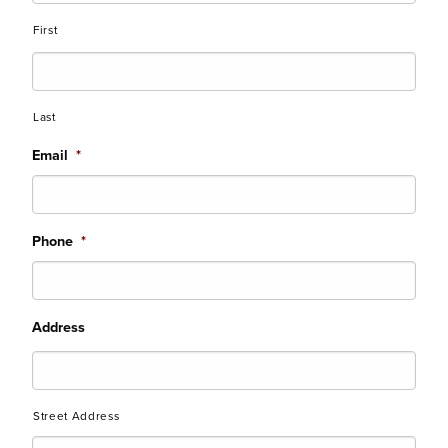
First
Last
Email
*
Phone
*
Address
Street Address