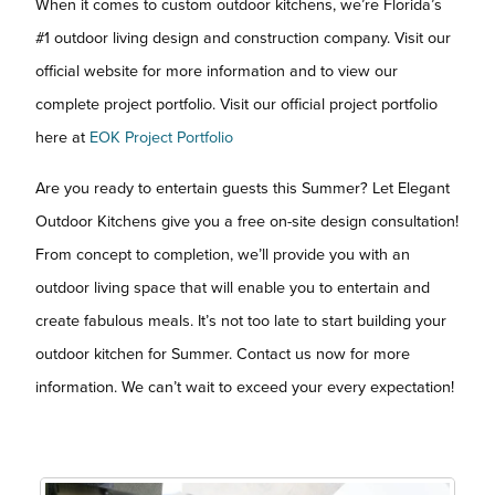
When it comes to custom outdoor kitchens, we’re Florida’s
#1 outdoor living design and construction company. Visit our
official website for more information and to view our
complete project portfolio. Visit our official project portfolio
here at
EOK Project Portfolio
Are you ready to entertain guests this Summer? Let Elegant
Outdoor Kitchens give you a free on-site design consultation!
From concept to completion, we’ll provide you with an
outdoor living space that will enable you to entertain and
create fabulous meals. It’s not too late to start building your
outdoor kitchen for Summer. Contact us now for more
information. We can’t wait to exceed your every expectation!