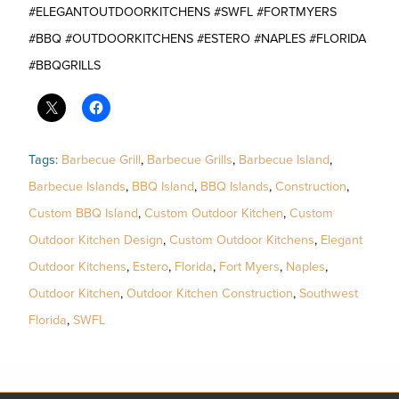
#ELEGANTOUTDOORKITCHENS #SWFL #FORTMYERS
#BBQ #OUTDOORKITCHENS #ESTERO #NAPLES #FLORIDA
#BBQGRILLS
Tags:
Barbecue Grill
,
Barbecue Grills
,
Barbecue Island
,
Barbecue Islands
,
BBQ Island
,
BBQ Islands
,
Construction
,
Custom BBQ Island
,
Custom Outdoor Kitchen
,
Custom
Outdoor Kitchen Design
,
Custom Outdoor Kitchens
,
Elegant
Outdoor Kitchens
,
Estero
,
Florida
,
Fort Myers
,
Naples
,
Outdoor Kitchen
,
Outdoor Kitchen Construction
,
Southwest
Florida
,
SWFL