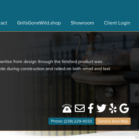
act
GrillsGoneWild.shop
Showroom
Client Login
ertise from design through the finished product was
e during construction and relied on both email and text
Phone: (239) 229-9033
Service Area Map