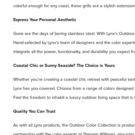
colorful enough for any coast, these grills are a stylish extension
Express Your Personal Aesthetic
Gone are the days of boring stainless steel. With Lynx’s Outdoo
Hand-selected by Lynx’s team of designers and the color experts
integrate all the power, functionality, and durability you expect f
Coastal Chic or Sunny Seaside? The Choice is Yours
Whether you’re creating a coastal chic retreat with peaceful ear
Lynx has you covered. Choose from a range of colors designed to
Feel the freedom to inhabit a luxury outdoor living space that is
Quality You Can Trust
As with all Lynx products, the Outdoor Color Collection is produc
partnership with the color experts at Sherwin Williams, ensuring