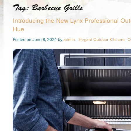
Tag:
Barbecue Grills
Introducing the New Lynx Professional Out
Hue
Posted on June 8, 2024 by
admin
-
Elegant Outdoor Kitchens
,
O