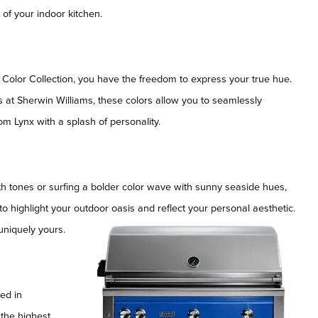
 of your indoor kitchen.
r Color Collection, you have the freedom to express your true hue.
 at Sherwin Williams, these colors allow you to seamlessly
rom Lynx with a splash of personality.
th tones or surfing a bolder color wave with sunny seaside hues,
 highlight your outdoor oasis and reflect your personal aesthetic.
 uniquely yours.
ed in
 the highest