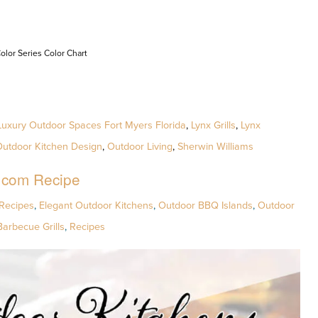
olor Series Color Chart
Luxury Outdoor Spaces Fort Myers Florida
,
Lynx Grills
,
Lynx
utdoor Kitchen Design
,
Outdoor Living
,
Sherwin Williams
.com Recipe
Recipes
,
Elegant Outdoor Kitchens
,
Outdoor BBQ Islands
,
Outdoor
Barbecue Grills
,
Recipes