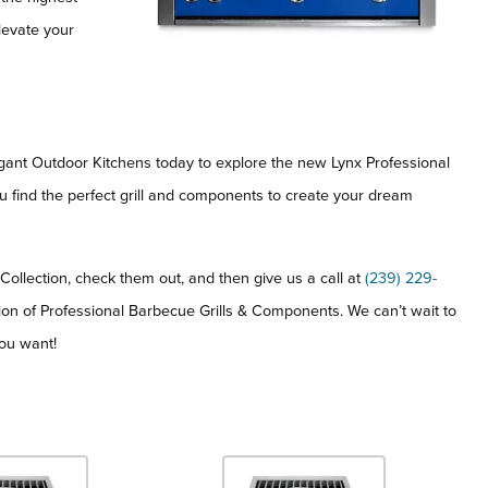
levate your
legant Outdoor Kitchens today to explore the new Lynx Professional
ou find the perfect grill and components to create your dream
ollection, check them out, and then give us a call at
(239) 229-
ion of Professional Barbecue Grills & Components. We can’t wait to
ou want!