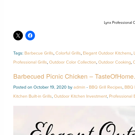
Lynx Professional C
Tags:
Barbecue Grills
,
Colorful Grills
,
Elegant Outdoor Kitchens
,
Professional Grills
,
Outdoor Color Collection
,
Outdoor Cooking
,
O
Barbecued Picnic Chicken – TasteOfHome
Posted on October 19, 2020 by
admin
-
BBQ Grill Recipes
,
BBQ 
Kitchen Built-in Grills
,
Outdoor Kitchen Investment
,
Professional 