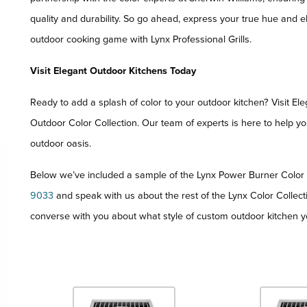
quality and durability. So go ahead, express your true hue and e
outdoor cooking game with Lynx Professional Grills.
Visit Elegant Outdoor Kitchens Today
Ready to add a splash of color to your outdoor kitchen? Visit E
Outdoor Color Collection. Our team of experts is here to help y
outdoor oasis.
Below we’ve included a sample of the Lynx Power Burner Color C
9033
and speak with us about the rest of the Lynx Color Collect
converse with you about what style of custom outdoor kitchen y