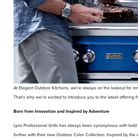
At Elegant Outdoor Kitchens, we’re always on the lookout for in
That’s why we’re excited to introduce you to the latest offering f
Born from Innovation and Inspired by Adventure
Lynx Professional Grills has always been synonymous with bold ae
further with their new Outdoor Color Collection. Inspired by the