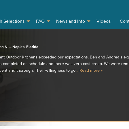
sh Selections
FAQ
News and Info
Videos
Cont
n N. – Naples, Florida
ant Outdoor Kitchens exceeded our expectations. Ben and Andrea’s exp
as completed on schedule and there was zero cost creep. We were remot
ent and thorough. Their willingness to go
… Read more »