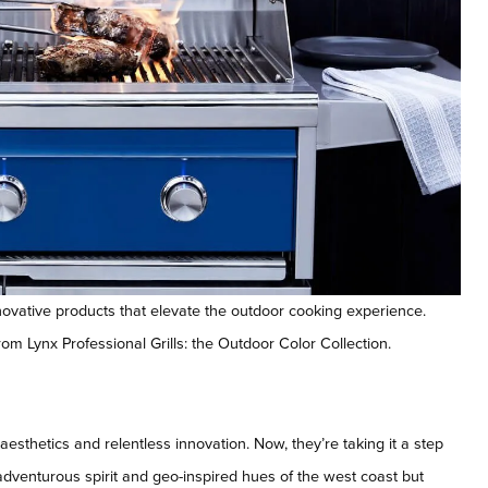
novative products that elevate the outdoor cooking experience.
rom Lynx Professional Grills: the Outdoor Color Collection.
sthetics and relentless innovation. Now, they’re taking it a step
 adventurous spirit and geo-inspired hues of the west coast but