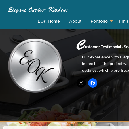
Elegant Outdoor Kitchens
EOK Home
About
Portfolio
Fini
C
ustomer Testimonial - Sea
Our experience with Eleg
incredible. The project w
updates, which were frequ