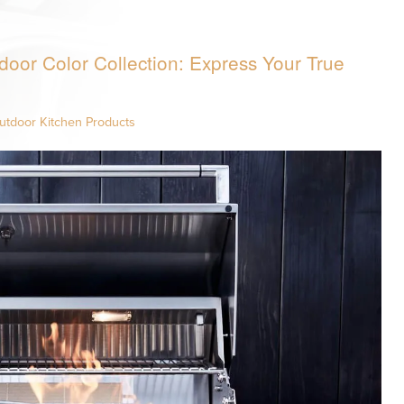
door Color Collection: Express Your True
utdoor Kitchen Products