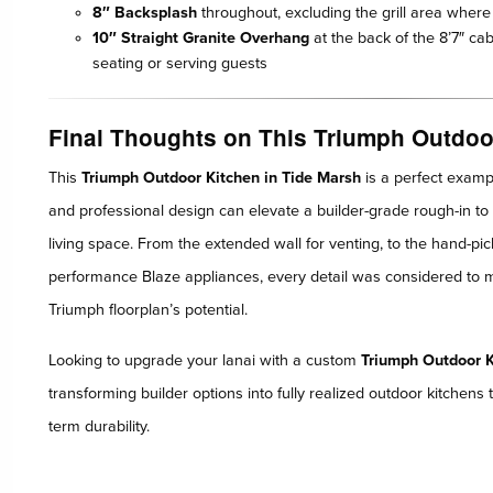
8″ Backsplash
throughout, excluding the grill area where 
10″ Straight Granite Overhang
at the back of the 8’7″ cab
seating or serving guests
Final Thoughts on This Triumph Outdoo
This
Triumph Outdoor Kitchen in Tide Marsh
is a perfect examp
and professional design can elevate a builder-grade rough-in to 
living space. From the extended wall for venting, to the hand-pi
performance Blaze appliances, every detail was considered to mat
Triumph floorplan’s potential.
Looking to upgrade your lanai with a custom
Triumph Outdoor K
transforming builder options into fully realized outdoor kitchens t
term durability.