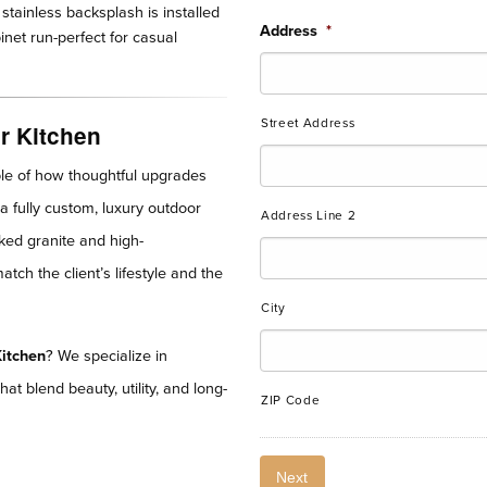
stainless backsplash is installed
Address
*
inet run-perfect for casual
Street Address
r Kitchen
le of how thoughtful upgrades
a fully custom, luxury outdoor
Address Line 2
cked granite and high-
ch the client’s lifestyle and the
City
itchen
? We specialize in
hat blend beauty, utility, and long-
ZIP Code