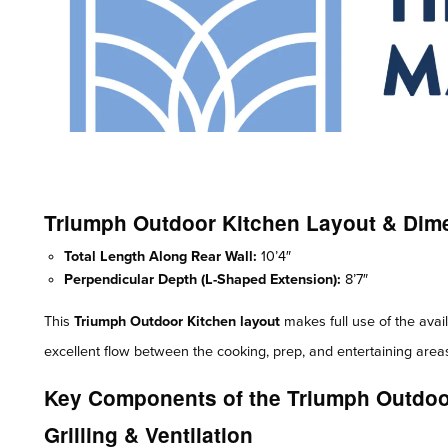
Triumph Outdoor Kitchen Layout & Dim
Total Length Along Rear Wall:
10’4″
Perpendicular Depth (L-Shaped Extension):
8’7″
This
Triumph Outdoor Kitchen layout
makes full use of the avail
excellent flow between the cooking, prep, and entertaining area
Key Components of the Triumph Outdoo
Grilling & Ventilation