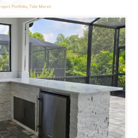
oject Portfolio
,
Tide Marsh