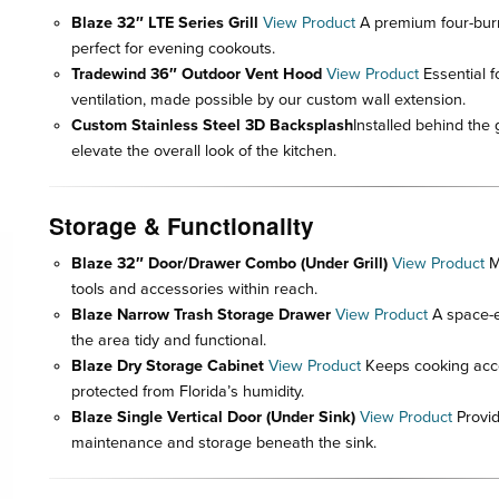
Blaze 32″ LTE Series Grill
View Product
A premium four-burner
perfect for evening cookouts.
Tradewind 36″ Outdoor Vent Hood
View Product
Essential f
ventilation, made possible by our custom wall extension.
Custom Stainless Steel 3D Backsplash
Installed behind the g
elevate the overall look of the kitchen.
Storage & Functionality
Blaze 32″ Door/Drawer Combo (Under Grill)
View Product
M
tools and accessories within reach.
Blaze Narrow Trash Storage Drawer
View Product
A space-ef
the area tidy and functional.
Blaze Dry Storage Cabinet
View Product
Keeps cooking acce
protected from Florida’s humidity.
Blaze Single Vertical Door (Under Sink)
View Product
Provid
maintenance and storage beneath the sink.