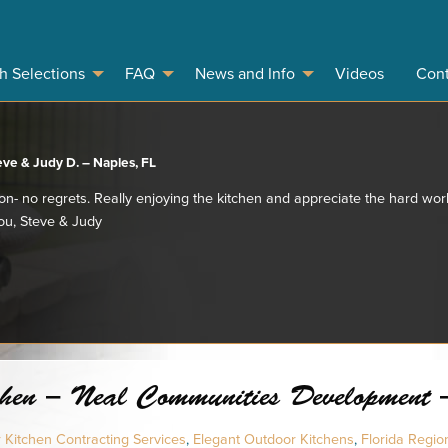
sh Selections
FAQ
News and Info
Videos
Cont
eve & Judy D. – Naples, FL
ion- no regrets. Really enjoying the kitchen and appreciate the hard work
you, Steve & Judy
en – Neal Communities Development - 
Kitchen Contracting Services
,
Elegant Outdoor Kitchens
,
Florida Regio