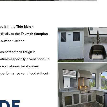
 built in the
Tide Marsh
ifically to the
Triumph floorplan
,
e outdoor kitchen.
as part of their rough-in
atures-especially a vent hood. To
h wall above the standard
 high-performance vent hood without