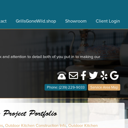
act
GrillsGoneWild.shop
Showroom
Client Login
 and attention to detail both of you put in to making our
Phone: (239) 229-9033
Service Area Map
Project Portfolio
ns
,
Outdoor Kitchen Construction Info
,
Outdoor Kitchen