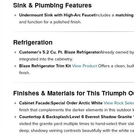
Sink & Plumbing Features
Undermount Sink with High-Arc Faucet
Includes a
matching
and function for a polished finish.
Refrigeration
Customer’s 5.2 Cu. Ft. Blaze Refrigerator
Already owned by 
integrated into the cabinetry.
Blaze Refrigerator Trim Kit
View Product
Offers a clean, bui
finish.
Finishes & Materials for This Triumph 
Cabinet Facade:
Special Order Arctic White
View Rock Selec
finish that complements the darker elements in this outdoor k
Countertop & Backsplash:
Level 6 Everest Shadow Granite
visited the granite yard multiple times to hand-select their s
deep, shadowy veining contrasts beautifully with the white ca