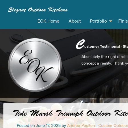
Elegant Outdoor Kitchens
EOK Home
About
Portfolio
Fini
C
ustomer Testimonial - St
Absolutely the right decis
concept a reality. Thank 
Tide Marsh Triumph Outdoor Kitch
Posted on June 17, 2025 by
Andrea Poulton
-
Custom Outdoor 