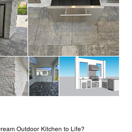
ream Outdoor Kitchen to Life?