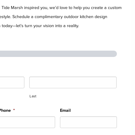
n Tide Marsh inspired you, we’d love to help you create a custom
ifestyle. Schedule a complimentary outdoor kitchen design
today—let’s turn your vision into a reality.
Last
Phone
*
Email