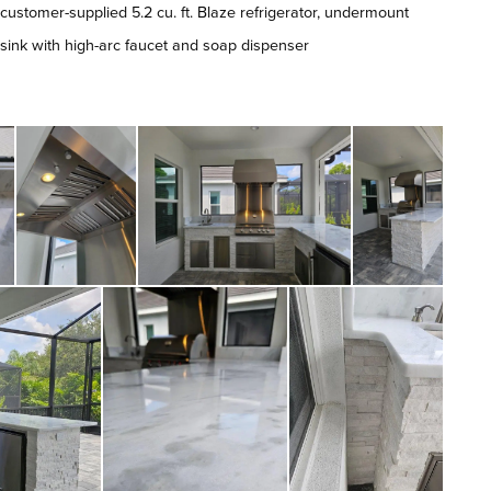
customer-supplied 5.2 cu. ft. Blaze refrigerator, undermount
sink with high-arc faucet and soap dispenser