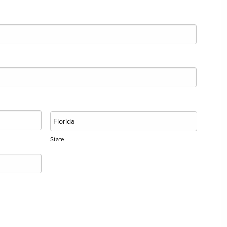
State