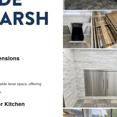
ensions
able lanai space, offering
s.
r Kitchen