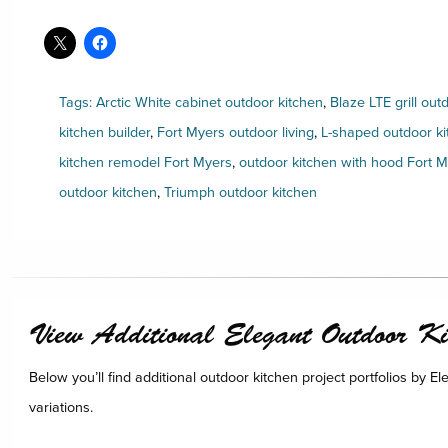
Tags:
Arctic White cabinet outdoor kitchen
,
Blaze LTE grill out
kitchen builder
,
Fort Myers outdoor living
,
L-shaped outdoor ki
kitchen remodel Fort Myers
,
outdoor kitchen with hood Fort 
outdoor kitchen
,
Triumph outdoor kitchen
View Additional Elegant Outdoor Kit
Below you’ll find additional outdoor kitchen project portfolios by E
variations.