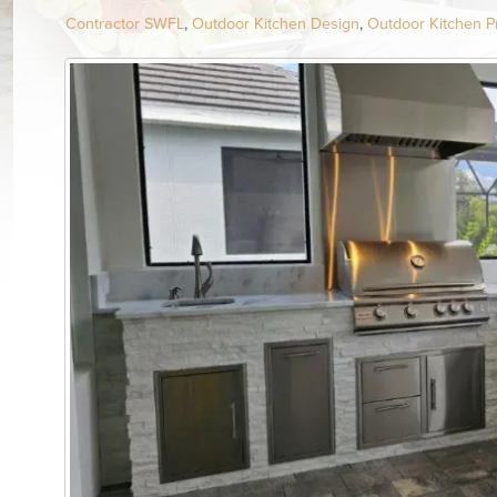
Contractor SWFL
,
Outdoor Kitchen Design
,
Outdoor Kitchen Pr