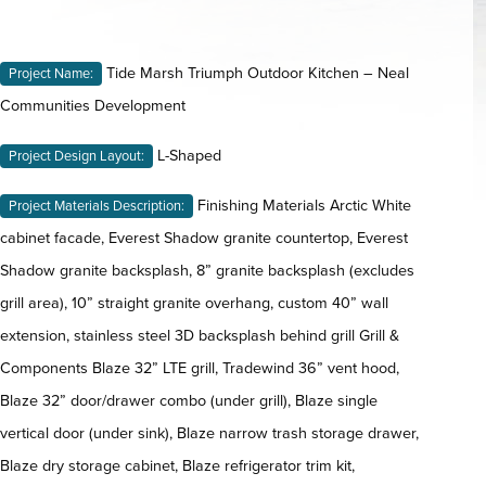
Tide Marsh Triumph Outdoor Kitchen – Neal
Project Name:
Communities Development
L-Shaped
Project Design Layout:
Finishing Materials Arctic White
Project Materials Description:
cabinet facade, Everest Shadow granite countertop, Everest
Shadow granite backsplash, 8” granite backsplash (excludes
grill area), 10” straight granite overhang, custom 40” wall
extension, stainless steel 3D backsplash behind grill Grill &
Components Blaze 32” LTE grill, Tradewind 36” vent hood,
Blaze 32” door/drawer combo (under grill), Blaze single
vertical door (under sink), Blaze narrow trash storage drawer,
Blaze dry storage cabinet, Blaze refrigerator trim kit,