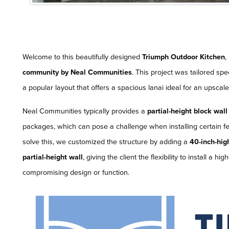
Welcome to this beautifully designed
Triumph Outdoor Kitchen
,
community by Neal Communities
. This project was tailored spec
a popular layout that offers a spacious lanai ideal for an upscal
Neal Communities typically provides a
partial-height block wall
packages, which can pose a challenge when installing certain fe
solve this, we customized the structure by adding a
40-inch-hig
partial-height wall
, giving the client the flexibility to install a
compromising design or function.