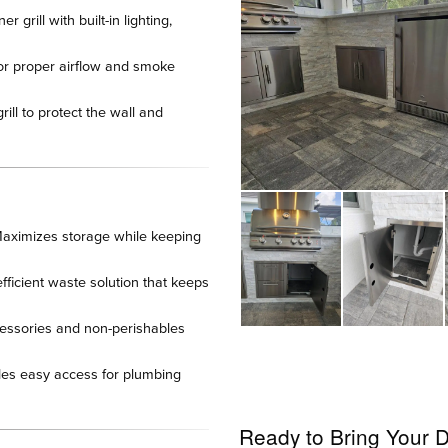
 grill with built-in lighting,
or proper airflow and smoke
rill to protect the wall and
aximizes storage while keeping
ficient waste solution that keeps
ssories and non-perishables
es easy access for plumbing
Ready to Bring Your D