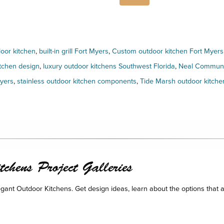
door kitchen
,
built-in grill Fort Myers
,
Custom outdoor kitchen Fort Myers
tchen design
,
luxury outdoor kitchens Southwest Florida
,
Neal Communit
Myers
,
stainless outdoor kitchen components
,
Tide Marsh outdoor kitche
chens Project Galleries
legant Outdoor Kitchens. Get design ideas, learn about the options that a