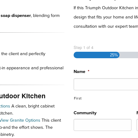
If this Triumph Outdoor Kitchen i
 soap dispenser
, blending form
design that fits your home and l
consultation with our expert team 
Step
1
of
4
the client and perfectly
25%
lt-in appearance and professional
Name
*
Outdoor Kitchen
First
tions
A clean, bright cabinet
Community
itchen.
View Granite Options
This client
lab-and the effort shows. The
binetry.