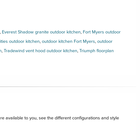
,
Everest Shadow granite outdoor kitchen
,
Fort Myers outdoor
ies outdoor kitchen
,
outdoor kitchen Fort Myers
,
outdoor
n
,
Tradewind vent hood outdoor kitchen
,
Triumph floorplan
re available to you, see the different configurations and style