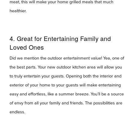
meat, this will make your home grilled meals that much
healthier.
4. Great for Entertaining Family and
Loved Ones
Did we mention the outdoor entertainment value! Yea, one of
the best parts. Your new outdoor kitchen area will allow you
to truly entertain your guests. Opening both the interior and
exterior of your home to your guests will make entertaining
easy and effortless, like a summer breeze. You’ll be a source
of envy from all your family and friends. The possibilities are
endless.