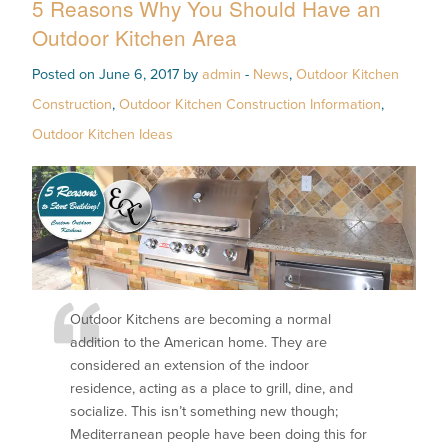
5 Reasons Why You Should Have an
Outdoor Kitchen Area
Posted on June 6, 2017 by
admin
-
News
,
Outdoor Kitchen
Construction
,
Outdoor Kitchen Construction Information
,
Outdoor Kitchen Ideas
Outdoor Kitchens are becoming a normal
addition to the American home. They are
considered an extension of the indoor
residence, acting as a place to grill, dine, and
socialize. This isn’t something new though;
Mediterranean people have been doing this for