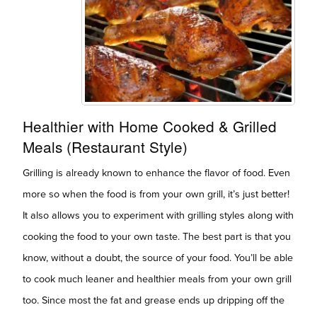
Healthier with Home Cooked & Grilled
Meals (Restaurant Style)
Grilling is already known to enhance the flavor of food. Even
more so when the food is from your own grill, it’s just better!
It also allows you to experiment with grilling styles along with
cooking the food to your own taste. The best part is that you
know, without a doubt, the source of your food. You’ll be able
to cook much leaner and healthier meals from your own grill
too. Since most the fat and grease ends up dripping off the