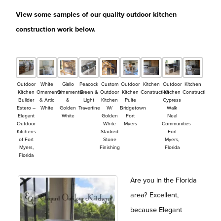
View some samples of our quality outdoor kitchen
construction work below.
Outdoor
White
Giallo
Peacock
Custom
Outdoor
Kitchen
Outdoor
Kitchen
Kitchen
Ornamental
Ornamental
Green &
Outdoor
Kitchen
Construction
Kitchen
Construction
Builder
& Artic
&
Light
Kitchen
Pulte
Cypress
Estero –
White
Golden
Travertine
W/
Bridgetown
Walk
Elegant
White
Golden
Fort
Neal
Outdoor
White
Myers
Communities
Kitchens
Stacked
Fort
of Fort
Stone
Myers,
Myers,
Finishing
Florida
Florida
Are you in the Florida
area? Excellent,
because Elegant