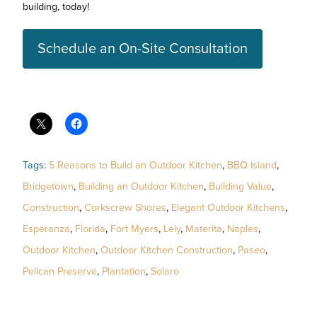
building, today!
Schedule an On-Site Consultation
Tags:
5 Reasons to Build an Outdoor Kitchen
,
BBQ Island
,
Bridgetown
,
Building an Outdoor Kitchen
,
Building Value
,
Construction
,
Corkscrew Shores
,
Elegant Outdoor Kitchens
,
Esperanza
,
Florida
,
Fort Myers
,
Lely
,
Materita
,
Naples
,
Outdoor Kitchen
,
Outdoor Kitchen Construction
,
Paseo
,
Pelican Preserve
,
Plantation
,
Solaro