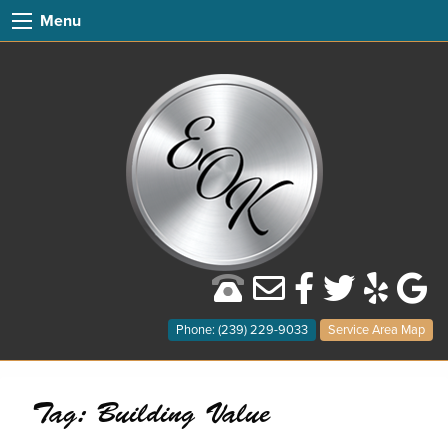
Menu
Phone: (239) 229-9033
Service Area Map
Tag:
Building Value