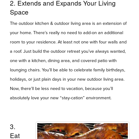
2. Extends and Expands Your Living
Space
The outdoor kitchen & outdoor living area is an extension of
your home. There’s really no need to add-on an additional
room to your residence. At least not one with four walls and
a roof. Just build the outdoor retreat you’ve always wanted,
one with a kitchen, dining area, and covered patio with
lounging chairs. You’ll be able to celebrate family birthdays,
holidays, or just plain days in your new outdoor living area.
Now, there’ll be less need to vacation, because you’ll
absolutely love your new “stay-cation” environment.
3.
Eat