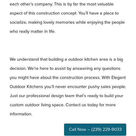
each other’s company. This is by far the most valuable
aspect of this construction concept. You’ll have a place to
socialize, making lovely memories while enjoying the people
who really matter in life.
We understand that building a outdoor kitchen area is a big
decision. We’re here to assist by answering any questions
you might have about the construction process. With Elegant
Outdoor Kitchens you’ll never encounter pushy sales people.
Just our professional design team that’s ready to build your
custom outdoor living space. Contact us today for more
information.
Call Now – (239) 229-9033