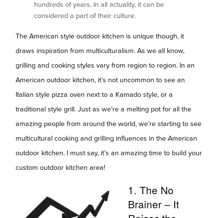
hundreds of years. In all actuality, it can be
considered a part of their culture.
The American style outdoor kitchen is unique though, it
draws inspiration from multiculturalism. As we all know,
grilling and cooking styles vary from region to region. In an
American outdoor kitchen, it’s not uncommon to see an
Italian style pizza oven next to a Kamado style, or a
traditional style grill. Just as we’re a melting pot for all the
amazing people from around the world, we’re starting to see
multicultural cooking and grilling influences in the American
outdoor kitchen. I must say, it’s an amazing time to build your
custom outdoor kitchen area!
1. The No
Brainer – It
Raises the