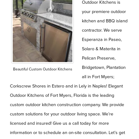
Outdoor Kitchens is
your premiere outdoor
kitchen and BBQ island
contractor. We serve
Esperanza in Paseo,
Solaro & Materita in
Pelican Preserve,
Bridgetown, Plantation
Beautiful Custom Outdoor Kitchens
all in Fort Myers;
Corkscrew Shores in Estero and in Lely in Naples! Elegant
Outdoor Kitchens of Fort Myers, Florida is the leading
custom outdoor kitchen construction company. We provide
custom solutions for your outdoor living space. We’re
licensed and insured! Give us a call today for more
information or to schedule an on-site consultation. Let’s get