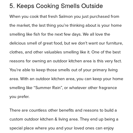
5. Keeps Cooking Smells Outside
When you cook that fresh Salmon you just purchased from
the market, the last thing you’re thinking about is your home
smelling like fish for the next few days. We all love the
delicious smell of great food, but we don’t want our furniture,
clothes, and other valuables smelling like it. One of the best
reasons for owning an outdoor kitchen area is this very fact.
You’re able to keep those smells out of your primary living
area. With an outdoor kitchen area, you can keep your home
smelling like “Summer Rain”, or whatever other fragrance
you prefer.
There are countless other benefits and reasons to build a
custom outdoor kitchen & living area. They end up being a
special place where you and your loved ones can enjoy