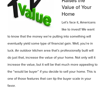
Value of Your
Home
Let’s face it, Americans
like to invest! We want
to know that the money we’re putting into something will
eventually yield some type of financial gain. Well, you’re in
luck. An outdoor kitchen area that’s professionally built will
do just that, increase the value of your home. Not only will it
increase the value, but it will be that much more appealing to
the “would be buyer” if you decide to sell your home. This is
one of those features that can tip the buyer scale in your
favor.