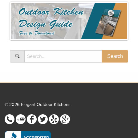
© 2026 Elegant Outdoor Kitchens.