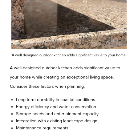
A well designed outdoor kitchen adds significant value to your home.
A well-designed outdoor kitchen adds significant value to
your home while creating an exceptional living space.
Consider these factors when planning:
Long-term durability in coastal conditions
Energy efficiency and water conservation
Storage needs and entertainment capacity
Integration with existing landscape design
Maintenance requirements