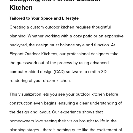
Kitchen
Tailored to Your Space and Lifestyle
Creating a custom outdoor kitchen requires thoughtful
planning. Whether working with a cozy patio or an expansive
backyard, the design must balance style and function. At
Elegant Outdoor Kitchens, our professional designers take
the guesswork out of the process by using advanced
computer-aided design (CAD) software to craft a 3D
rendering of your dream kitchen.
This visualization lets you see your outdoor kitchen before
construction even begins, ensuring a clear understanding of
the design and layout. Our experience shows that
homeowners love seeing their vision brought to life in the
planning stages—there’s nothing quite like the excitement of