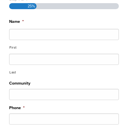
25%
Name
*
First
Last
Community
Phone
*