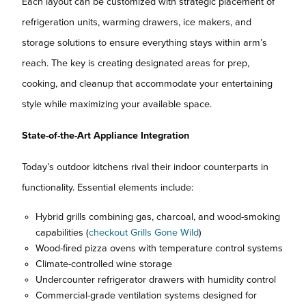
Each layout can be customized with strategic placement of
refrigeration units, warming drawers, ice makers, and
storage solutions to ensure everything stays within arm’s
reach. The key is creating designated areas for prep,
cooking, and cleanup that accommodate your entertaining
style while maximizing your available space.
State-of-the-Art Appliance Integration
Today’s outdoor kitchens rival their indoor counterparts in
functionality. Essential elements include:
Hybrid grills combining gas, charcoal, and wood-smoking
capabilities (
checkout Grills Gone Wild
)
Wood-fired pizza ovens with temperature control systems
Climate-controlled wine storage
Undercounter refrigerator drawers with humidity control
Commercial-grade ventilation systems designed for