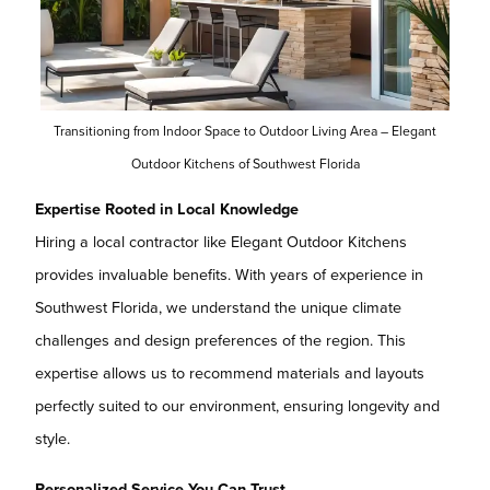
Transitioning from Indoor Space to Outdoor Living Area – Elegant
Outdoor Kitchens of Southwest Florida
Expertise Rooted in Local Knowledge
Hiring a local contractor like Elegant Outdoor Kitchens
provides invaluable benefits. With years of experience in
Southwest Florida, we understand the unique climate
challenges and design preferences of the region. This
expertise allows us to recommend materials and layouts
perfectly suited to our environment, ensuring longevity and
style.
Personalized Service You Can Trust