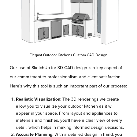
Elegant Outdoor Kitchens Custom CAD Design
Our use of SketchUp for 3D CAD design is a key aspect of
our commitment to professionalism and client satisfaction.
Here’s why this tool is such an important part of our process:
Realistic Visualization
: The 3D renderings we create
allow you to visualize your outdoor kitchen as it will
appear in your space. From layout and appliances to
materials and finishes, you’ll have a clear view of every
detail, which helps in making informed design decisions.
Accurate Planning
: With a detailed design in hand, you