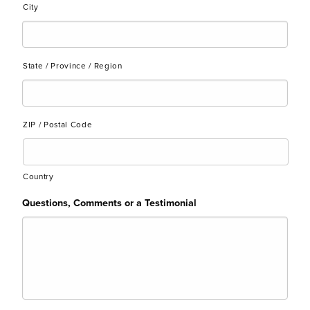
City
State / Province / Region
ZIP / Postal Code
Country
Questions, Comments or a Testimonial