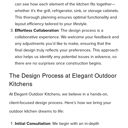
can see how each element of the kitchen fits together—
whether it’s the grill, refrigerator, sink, or storage cabinets.
This thorough planning ensures optimal functionality and
layout efficiency tailored to your lifestyle.
Effortless Collaboration
: The design process is a
collaborative experience. We welcome your feedback and
any adjustments you’d like to make, ensuring that the
final design truly reflects your preferences. This approach
also helps us identify any potential issues in advance, so
there are no surprises once construction begins.
The Design Process at Elegant Outdoor
Kitchens
At Elegant Outdoor Kitchens, we believe in a hands-on,
client-focused design process. Here’s how we bring your
outdoor kitchen dreams to life:
Initial Consultation
: We begin with an in-depth