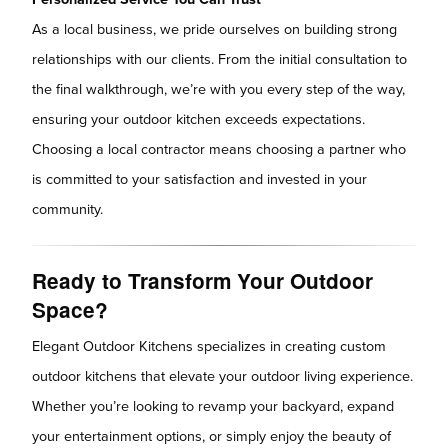
As a local business, we pride ourselves on building strong
relationships with our clients. From the initial consultation to
the final walkthrough, we’re with you every step of the way,
ensuring your outdoor kitchen exceeds expectations.
Choosing a local contractor means choosing a partner who
is committed to your satisfaction and invested in your
community.
Ready to Transform Your Outdoor
Space?
Elegant Outdoor Kitchens specializes in creating custom
outdoor kitchens that elevate your outdoor living experience.
Whether you’re looking to revamp your backyard, expand
your entertainment options, or simply enjoy the beauty of