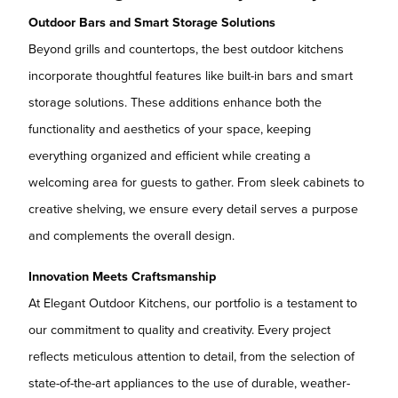
Outdoor Bars and Smart Storage Solutions
Beyond grills and countertops, the best outdoor kitchens
incorporate thoughtful features like built-in bars and smart
storage solutions. These additions enhance both the
functionality and aesthetics of your space, keeping
everything organized and efficient while creating a
welcoming area for guests to gather. From sleek cabinets to
creative shelving, we ensure every detail serves a purpose
and complements the overall design.
Innovation Meets Craftsmanship
At Elegant Outdoor Kitchens, our portfolio is a testament to
our commitment to quality and creativity. Every project
reflects meticulous attention to detail, from the selection of
state-of-the-art appliances to the use of durable, weather-