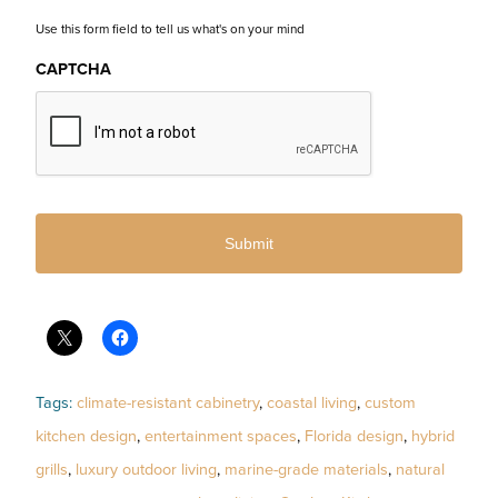
Use this form field to tell us what's on your mind
CAPTCHA
Tags:
climate-resistant cabinetry
,
coastal living
,
custom
kitchen design
,
entertainment spaces
,
Florida design
,
hybrid
grills
,
luxury outdoor living
,
marine-grade materials
,
natural