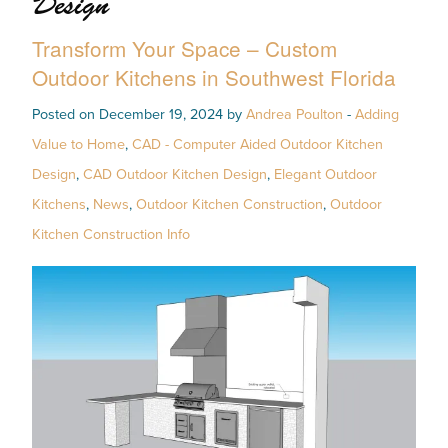
Design
Transform Your Space – Custom
Outdoor Kitchens in Southwest Florida
Posted on December 19, 2024 by
Andrea Poulton
-
Adding
Value to Home
,
CAD - Computer Aided Outdoor Kitchen
Design
,
CAD Outdoor Kitchen Design
,
Elegant Outdoor
Kitchens
,
News
,
Outdoor Kitchen Construction
,
Outdoor
Kitchen Construction Info