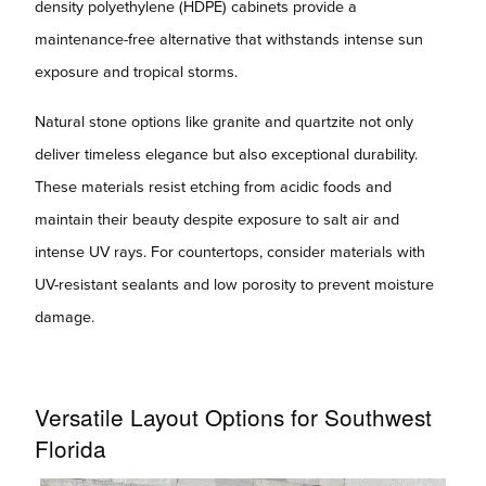
density polyethylene (HDPE) cabinets provide a
maintenance-free alternative that withstands intense sun
exposure and tropical storms.
Natural stone options like granite and quartzite not only
deliver timeless elegance but also exceptional durability.
These materials resist etching from acidic foods and
maintain their beauty despite exposure to salt air and
intense UV rays. For countertops, consider materials with
UV-resistant sealants and low porosity to prevent moisture
damage.
Versatile Layout Options for Southwest
Florida