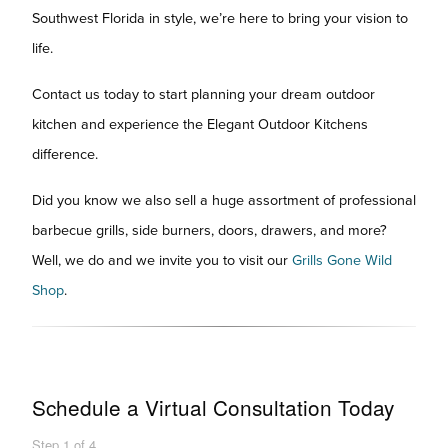
Southwest Florida in style, we’re here to bring your vision to
life.
Contact us today to start planning your dream outdoor
kitchen and experience the Elegant Outdoor Kitchens
difference.
Did you know we also sell a huge assortment of professional
barbecue grills, side burners, doors, drawers, and more?
Well, we do and we invite you to visit our
Grills Gone Wild
Shop
.
Schedule a Virtual Consultation Today
Step
1
of
4