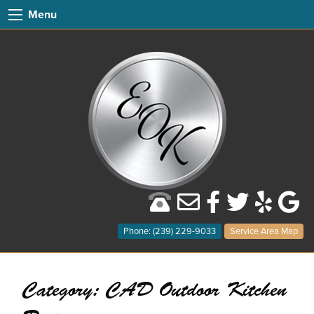
Menu
Phone: (239) 229-9033
Service Area Map
Category:
CAD Outdoor Kitchen