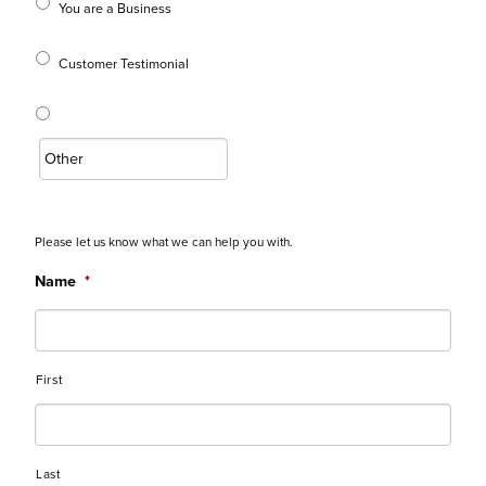
You are a Business
Customer Testimonial
Please let us know what we can help you with.
Name
*
First
Last