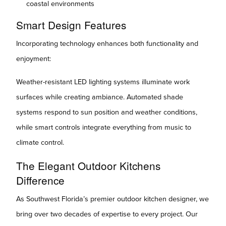
coastal environments
Smart Design Features
Incorporating technology enhances both functionality and
enjoyment:
Weather-resistant LED lighting systems illuminate work
surfaces while creating ambiance. Automated shade
systems respond to sun position and weather conditions,
while smart controls integrate everything from music to
climate control.
The Elegant Outdoor Kitchens
Difference
As Southwest Florida’s premier outdoor kitchen designer, we
bring over two decades of expertise to every project. Our