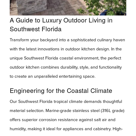
A Guide to Luxury Outdoor Living in
Southwest Florida
Transform your backyard into a sophisticated culinary haven
with the latest innovations in outdoor kitchen design. In the
unique Southwest Florida coastal environment, the perfect
outdoor kitchen combines durability, style, and functionality
to create an unparalleled entertaining space.
Engineering for the Coastal Climate
Our Southwest Florida tropical climate demands thoughtful
material selection. Marine-grade stainless steel (316L grade)
offers superior corrosion resistance against salt air and
humidity, making it ideal for appliances and cabinetry. High-