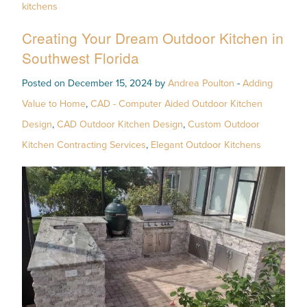
kitchens
Creating Your Dream Outdoor Kitchen in
Southwest Florida
Posted on December 15, 2024 by
Andrea Poulton
-
Adding
Value to Home
,
CAD - Computer Aided Outdoor Kitchen
Design
,
CAD Outdoor Kitchen Design
,
Custom Outdoor
Kitchen Contracting Services
,
Elegant Outdoor Kitchens