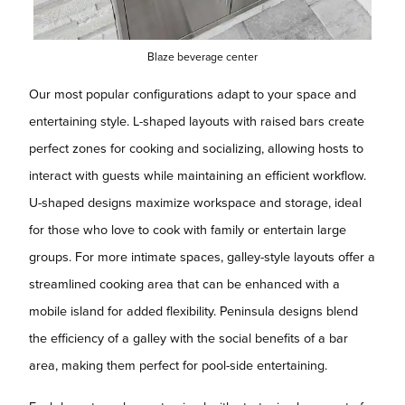
Blaze beverage center
Our most popular configurations adapt to your space and
entertaining style. L-shaped layouts with raised bars create
perfect zones for cooking and socializing, allowing hosts to
interact with guests while maintaining an efficient workflow.
U-shaped designs maximize workspace and storage, ideal
for those who love to cook with family or entertain large
groups. For more intimate spaces, galley-style layouts offer a
streamlined cooking area that can be enhanced with a
mobile island for added flexibility. Peninsula designs blend
the efficiency of a galley with the social benefits of a bar
area, making them perfect for pool-side entertaining.