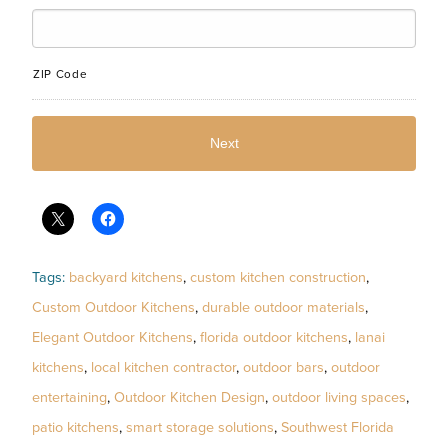
ZIP Code
Tags:
backyard kitchens
,
custom kitchen construction
,
Custom Outdoor Kitchens
,
durable outdoor materials
,
Elegant Outdoor Kitchens
,
florida outdoor kitchens
,
lanai
kitchens
,
local kitchen contractor
,
outdoor bars
,
outdoor
entertaining
,
Outdoor Kitchen Design
,
outdoor living spaces
,
patio kitchens
,
smart storage solutions
,
Southwest Florida