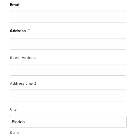
Email
Address
*
Street Address
Address Line 2
City
State