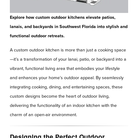
Explore how custom outdoor kitchens elevate patios,
lanais, and backyards in Southwest Florida into stylish and
functional outdoor retreats.
A custom outdoor kitchen is more than just a cooking space
—it’s a transformation of your lanai, patio, or backyard into a
vibrant, functional living area that embodies your lifestyle
and enhances your home’s outdoor appeal. By seamlessly
integrating cooking, dining, and entertaining spaces, these
custom designs become the heart of outdoor living,
delivering the functionality of an indoor kitchen with the
charm of an open-air environment.
Designing the Perfect Outdoor