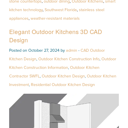
stone countertops
,
outdoor dining
,
Outdoor Kitchens
,
smart
kitchen technology
,
Southwest Florida
,
stainless steel
appliances
,
weather-resistant materials
Elegant Outdoor Kitchens 3D CAD
Design
Posted on October 27, 2024 by
admin
-
CAD Outdoor
Kitchen Design
,
Outdoor Kitchen Construction Info
,
Outdoor
Kitchen Construction Information
,
Outdoor Kitchen
Contractor SWFL
,
Outdoor Kitchen Design
,
Outdoor Kitchen
Investment
,
Residential Outdoor Kitchen Design