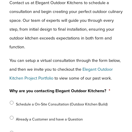
Contact us at Elegant Outdoor Kitchens to schedule a
consultation and begin creating your perfect outdoor culinary
space. Our team of experts will guide you through every
step, from initial design to final installation, ensuring your
outdoor kitchen exceeds expectations in both form and
function.
You can setup a virtual consultation through the form below,
and then we invite you to checkout the
Elegant Outdoor
Kitchen Project Portfolio
to view some of our past work.
Why are you contacting Elegant Outdoor Kitchens?
*
Schedule a On-Site Consultation (Outdoor Kitchen Build)
Already a Customer and have a Question