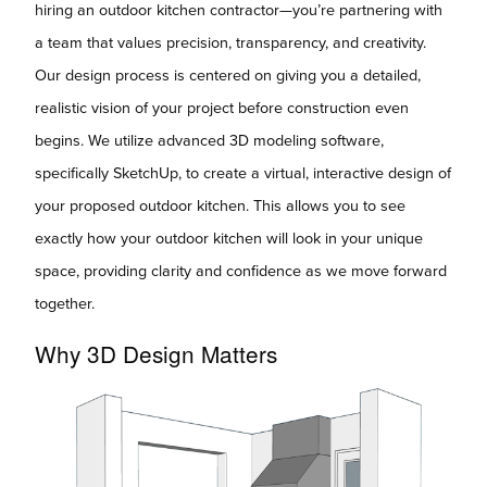
hiring an outdoor kitchen contractor—you’re partnering with
a team that values precision, transparency, and creativity.
Our design process is centered on giving you a detailed,
realistic vision of your project before construction even
begins. We utilize advanced 3D modeling software,
specifically SketchUp, to create a virtual, interactive design of
your proposed outdoor kitchen. This allows you to see
exactly how your outdoor kitchen will look in your unique
space, providing clarity and confidence as we move forward
together.
Why 3D Design Matters