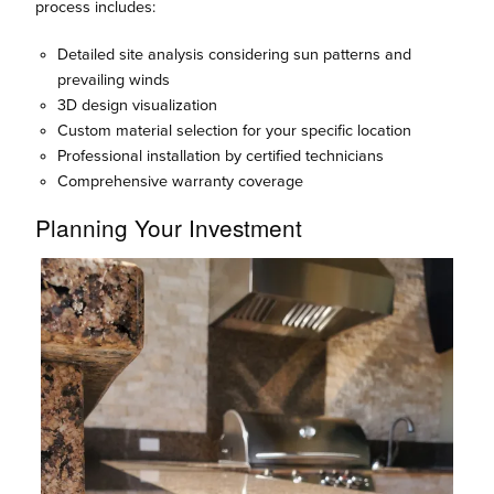
process includes:
Detailed site analysis considering sun patterns and
prevailing winds
3D design visualization
Custom material selection for your specific location
Professional installation by certified technicians
Comprehensive warranty coverage
Planning Your Investment