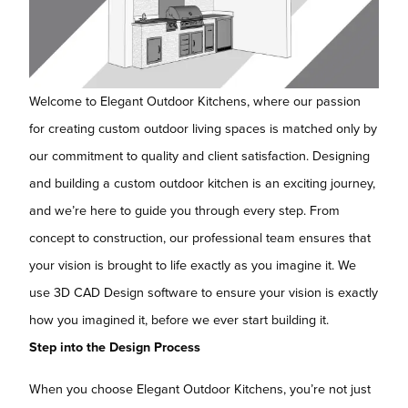
Welcome to Elegant Outdoor Kitchens, where our passion
for creating custom outdoor living spaces is matched only by
our commitment to quality and client satisfaction. Designing
and building a custom outdoor kitchen is an exciting journey,
and we’re here to guide you through every step. From
concept to construction, our professional team ensures that
your vision is brought to life exactly as you imagine it. We
use 3D CAD Design software to ensure your vision is exactly
how you imagined it, before we ever start building it.
Step into the Design Process
When you choose Elegant Outdoor Kitchens, you’re not just