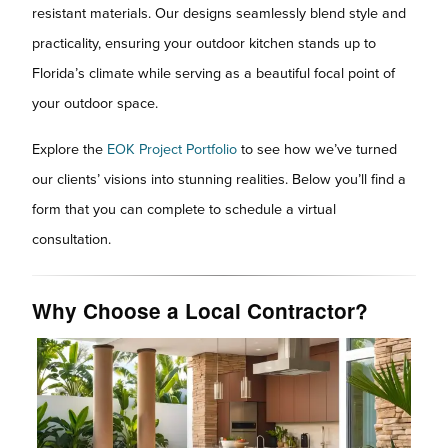
resistant materials. Our designs seamlessly blend style and
practicality, ensuring your outdoor kitchen stands up to
Florida’s climate while serving as a beautiful focal point of
your outdoor space.
Explore the
EOK Project Portfolio
to see how we’ve turned
our clients’ visions into stunning realities. Below you’ll find a
form that you can complete to schedule a virtual
consultation.
Why Choose a Local Contractor?