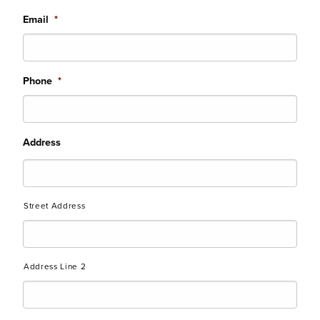
Email
*
Phone
*
Address
Street Address
Address Line 2