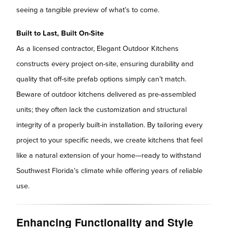
seeing a tangible preview of what’s to come.
Built to Last, Built On-Site
As a licensed contractor, Elegant Outdoor Kitchens
constructs every project on-site, ensuring durability and
quality that off-site prefab options simply can’t match.
Beware of outdoor kitchens delivered as pre-assembled
units; they often lack the customization and structural
integrity of a properly built-in installation. By tailoring every
project to your specific needs, we create kitchens that feel
like a natural extension of your home—ready to withstand
Southwest Florida’s climate while offering years of reliable
use.
Enhancing Functionality and Style