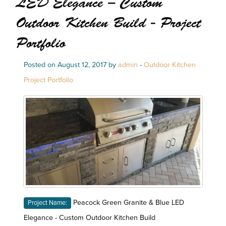
LED Elegance – Custom
Outdoor Kitchen Build - Project
Portfolio
Posted on August 12, 2017 by
admin
-
Outdoor Kitchen
Project Portfolio
Peacock Green Granite & Blue LED
Project Name:
Elegance - Custom Outdoor Kitchen Build