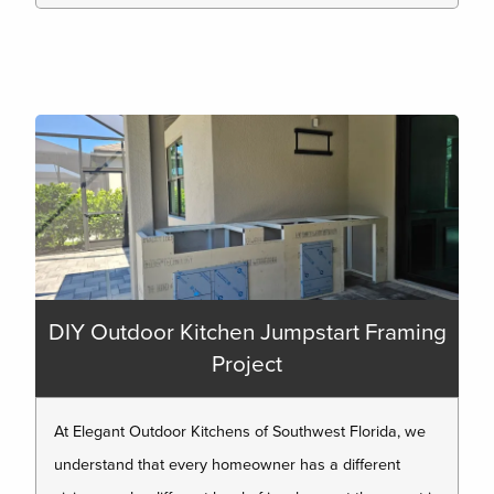
DIY Outdoor Kitchen Jumpstart Framing
Project
At Elegant Outdoor Kitchens of Southwest Florida, we
understand that every homeowner has a different