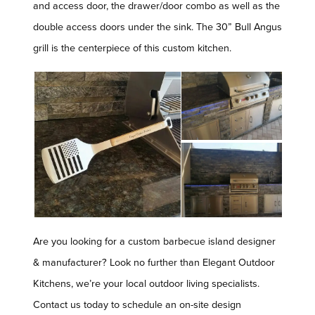
and access door, the drawer/door combo as well as the
double access doors under the sink. The 30” Bull Angus
grill is the centerpiece of this custom kitchen.
Are you looking for a custom barbecue island designer
& manufacturer? Look no further than Elegant Outdoor
Kitchens, we’re your local outdoor living specialists.
Contact us today to schedule an on-site design