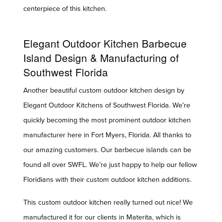
centerpiece of this kitchen.
Elegant Outdoor Kitchen Barbecue
Island Design & Manufacturing of
Southwest Florida
Another beautiful custom outdoor kitchen design by
Elegant Outdoor Kitchens of Southwest Florida. We’re
quickly becoming the most prominent outdoor kitchen
manufacturer here in Fort Myers, Florida. All thanks to
our amazing customers. Our barbecue islands can be
found all over SWFL. We’re just happy to help our fellow
Floridians with their custom outdoor kitchen additions.
This custom outdoor kitchen really turned out nice! We
manufactured it for our clients in Materita, which is