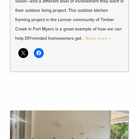
vision—and a different level of involvement they want in
their outdoor living project. This outdoor kitchen
framing project in the Lennar community of Timber
Creek in Fort Myers is a great example of how we can
help DIY-minded homeowners get
… Read more »