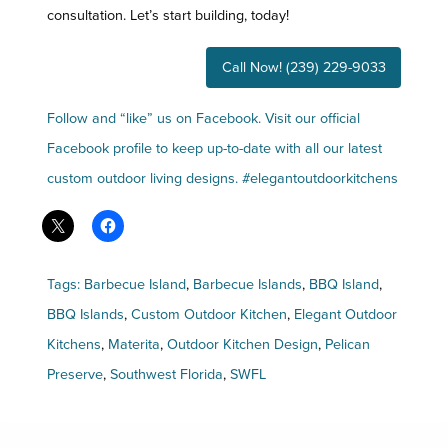
consultation. Let’s start building, today!
Call Now! (239) 229-9033
Follow and “like” us on Facebook. Visit our official
Facebook profile to keep up-to-date with all our latest
custom outdoor living designs. #elegantoutdoorkitchens
Tags:
Barbecue Island
,
Barbecue Islands
,
BBQ Island
,
BBQ Islands
,
Custom Outdoor Kitchen
,
Elegant Outdoor
Kitchens
,
Materita
,
Outdoor Kitchen Design
,
Pelican
Preserve
,
Southwest Florida
,
SWFL