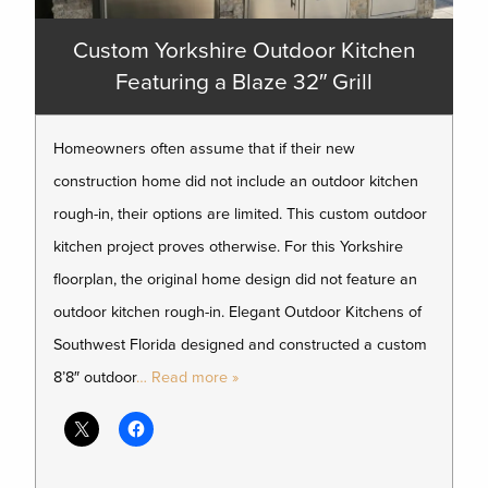
Custom Yorkshire Outdoor Kitchen
Featuring a Blaze 32″ Grill
Homeowners often assume that if their new
construction home did not include an outdoor kitchen
rough-in, their options are limited. This custom outdoor
kitchen project proves otherwise. For this Yorkshire
floorplan, the original home design did not feature an
outdoor kitchen rough-in. Elegant Outdoor Kitchens of
Southwest Florida designed and constructed a custom
8’8″ outdoor
… Read more »