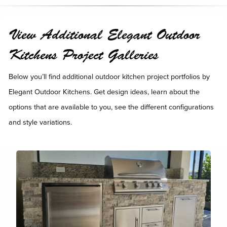
View Additional Elegant Outdoor
Kitchens Project Galleries
Below you’ll find additional outdoor kitchen project portfolios by
Elegant Outdoor Kitchens. Get design ideas, learn about the
options that are available to you, see the different configurations
and style variations.