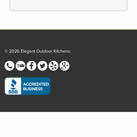
© 2026 Elegant Outdoor Kitchens.