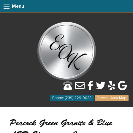
Menu
Phone: (239) 229-9033
Service Area Map
Peacock Green Granite & Blue