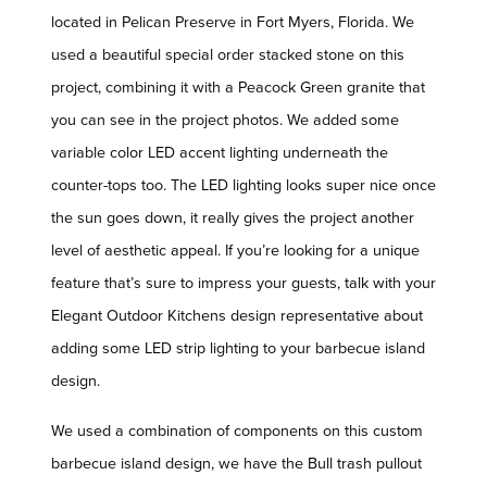
located in Pelican Preserve in Fort Myers, Florida. We
used a beautiful special order stacked stone on this
project, combining it with a Peacock Green granite that
you can see in the project photos. We added some
variable color LED accent lighting underneath the
counter-tops too. The LED lighting looks super nice once
the sun goes down, it really gives the project another
level of aesthetic appeal. If you’re looking for a unique
feature that’s sure to impress your guests, talk with your
Elegant Outdoor Kitchens design representative about
adding some LED strip lighting to your barbecue island
design.
We used a combination of components on this custom
barbecue island design, we have the Bull trash pullout