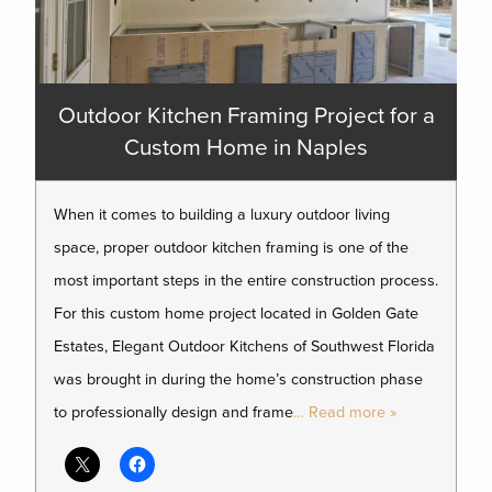
Outdoor Kitchen Framing Project for a
Custom Home in Naples
When it comes to building a luxury outdoor living
space, proper outdoor kitchen framing is one of the
most important steps in the entire construction process.
For this custom home project located in Golden Gate
Estates, Elegant Outdoor Kitchens of Southwest Florida
was brought in during the home’s construction phase
to professionally design and frame
… Read more »