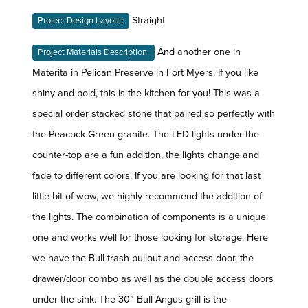
Straight
Project Design Layout:
And another one in
Project Materials Description:
Materita in Pelican Preserve in Fort Myers. If you like
shiny and bold, this is the kitchen for you! This was a
special order stacked stone that paired so perfectly with
the Peacock Green granite. The LED lights under the
counter-top are a fun addition, the lights change and
fade to different colors. If you are looking for that last
little bit of wow, we highly recommend the addition of
the lights. The combination of components is a unique
one and works well for those looking for storage. Here
we have the Bull trash pullout and access door, the
drawer/door combo as well as the double access doors
under the sink. The 30” Bull Angus grill is the