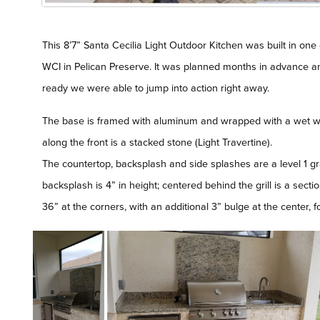
This 8’7” Santa Cecilia Light Outdoor Kitchen was built in one 
WCI in Pelican Preserve. It was planned months in advance
ready we were able to jump into action right away.
The base is framed with aluminum and wrapped with a wet w
along the front is a stacked stone (Light Travertine).
The countertop, backsplash and side splashes are a level 1 gra
backsplash is 4” in height; centered behind the grill is a secti
36” at the corners, with an additional 3” bulge at the center,