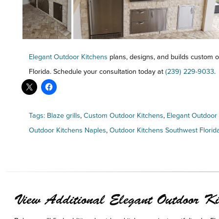
Elegant Outdoor Kitchens
plans, designs, and builds custom o
Florida. Schedule your consultation today at
(239) 229-9033
.
Tags:
Blaze grills
,
Custom Outdoor Kitchens
,
Elegant Outdoor
Outdoor Kitchens Naples
,
Outdoor Kitchens Southwest Florid
View Additional Elegant Outdoor Kit