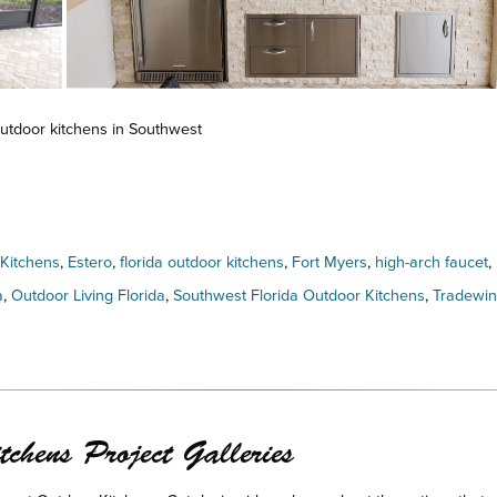
utdoor kitchens in Southwest
 Kitchens
,
Estero
,
florida outdoor kitchens
,
Fort Myers
,
high-arch faucet
,
a
,
Outdoor Living Florida
,
Southwest Florida Outdoor Kitchens
,
Tradewi
chens Project Galleries