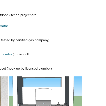
door kitchen project are:
erator
k tested by certified gas company)
er combo
(under grill)
aucet (hook up by licensed plumber)