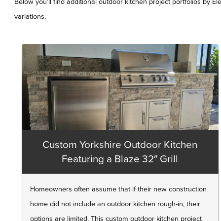
Below you’ll find additional outdoor kitchen project portfolios by E
variations.
Custom Yorkshire Outdoor Kitchen
Featuring a Blaze 32″ Grill
Homeowners often assume that if their new construction
home did not include an outdoor kitchen rough-in, their
options are limited. This custom outdoor kitchen project