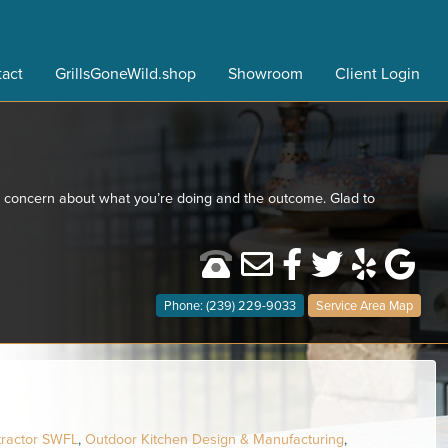
act
GrillsGoneWild.shop
Showroom
Client Login
ro concern about what you’re doing and the outcome. Glad to
Phone: (239) 229-9033
Service Area Map
tractor SWFL
,
Outdoor Kitchen Design & Manufacturing
,