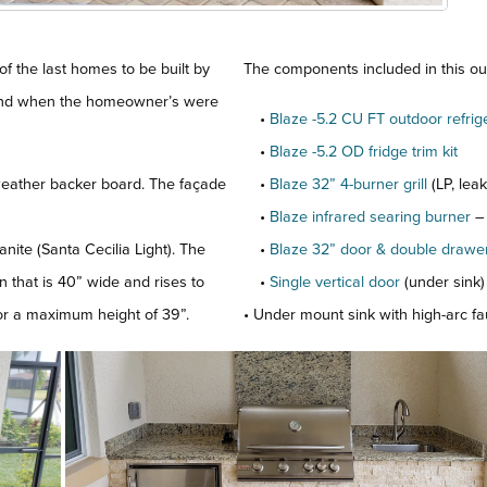
of the last homes to be built by
The components included in this out
 and when the homeowner’s were
•
Blaze -5.2 CU FT outdoor refrig
•
Blaze -5.2 OD fridge trim kit
eather backer board. The façade
•
Blaze 32” 4-burner grill
(LP, lea
•
Blaze infrared searing burner
–
nite (Santa Cecilia Light). The
•
Blaze 32” door & double draw
on that is 40” wide and rises to
•
Single vertical door
(under sink)
 for a maximum height of 39”.
• Under mount sink with high-arc f