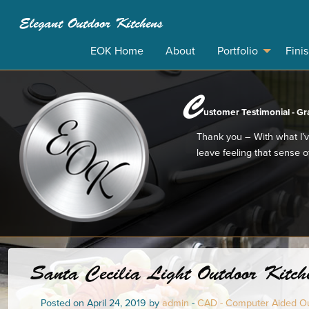
Elegant Outdoor Kitchens
EOK Home
About
Portfolio
Fini
C
ustomer Testimonial - Gr
Thank you – With what I’v
leave feeling that sense of
Santa Cecilia Light Outdoor Kitche
Posted on April 24, 2019 by
admin
-
CAD - Computer Aided Ou