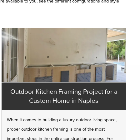
re available to you, see the different configurations and style
Outdoor Kitchen Framing Project for a
Custom Home in Naples
When it comes to building a luxury outdoor living space,
proper outdoor kitchen framing is one of the most
important steps in the entire construction process. For