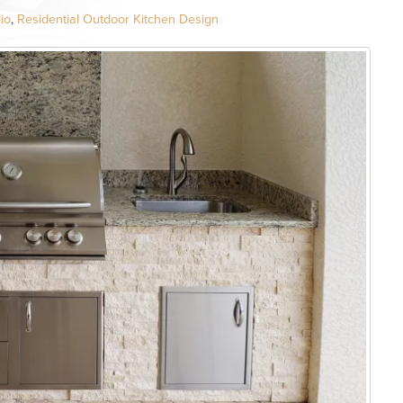
io
,
Residential Outdoor Kitchen Design