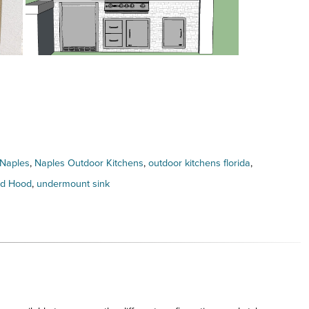
Naples
,
Naples Outdoor Kitchens
,
outdoor kitchens florida
,
nd Hood
,
undermount sink