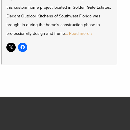
this custom home project located in Golden Gate Estates,
Elegant Outdoor Kitchens of Southwest Florida was
brought in during the home’s construction phase to
professionally design and frame
… Read more »