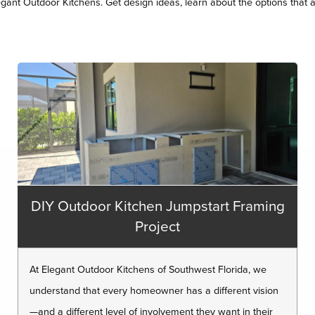
legant Outdoor Kitchens. Get design ideas, learn about the options that a
DIY Outdoor Kitchen Jumpstart Framing
Project
At Elegant Outdoor Kitchens of Southwest Florida, we
understand that every homeowner has a different vision
—and a different level of involvement they want in their