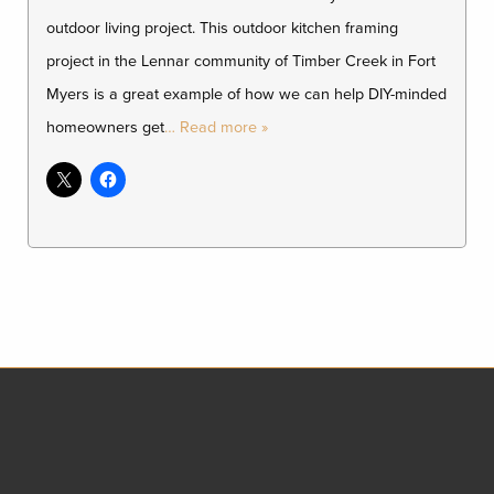
outdoor living project. This outdoor kitchen framing
project in the Lennar community of Timber Creek in Fort
Myers is a great example of how we can help DIY-minded
homeowners get
… Read more »