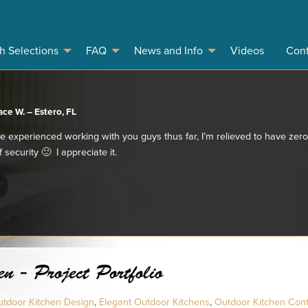
sh Selections
FAQ
News and Info
Videos
Cont
ace W. – Estero, FL
e experienced working with you guys thus far, I’m relieved to have ze
 security 🙂 I appreciate it.
n - Project Portfolio
tdoor Kitchen Design
,
Elegant Outdoor Kitchens
,
Outdoor Kitchen Con