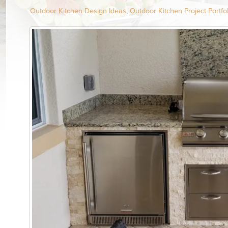
Outdoor Kitchen Design Ideas
,
Outdoor Kitchen Project Portfol