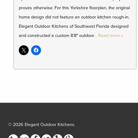
proves otherwise. For this Yorkshire floorplan, the original
home design did not feature an outdoor kitchen rough-in.
Elegant Outdoor Kitchens of Southwest Florida designed
and constructed a custom 8’8″ outdoor
… Read more »
© 2026 Elegant Outdoor Kitchens.