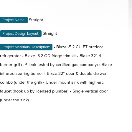
Straight
Project Name:
Straight
Project Design Layout:
• Blaze -5.2 CU FT outdoor
Project Materials Description:
refrigerator • Blaze -5.2 OD fridge trim kit • Blaze 32” 4-
burner grill (LP, leak tested by certified gas company) • Blaze
infrared searing burner • Blaze 32” door & double drawer
combo (under the grill) • Under mount sink with high-arc
faucet (hook up by licensed plumber) • Single vertical door
(under the sink)